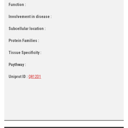
Function :
Involvement in disease :
Subcellular location :
Protein Families :
Tissue Specificity :
Paythway :
Uniprot ID :
Q812D1