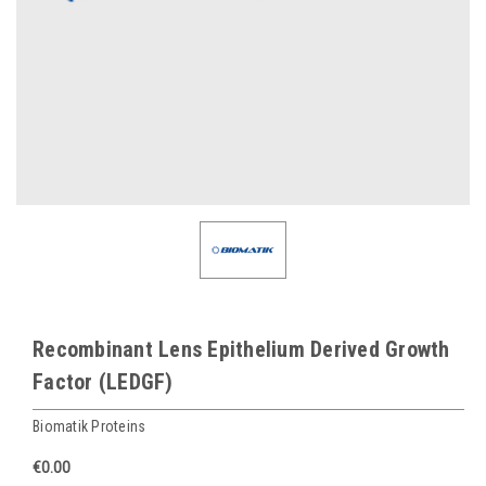
Recombinant Lens Epithelium Derived Growth
Factor (LEDGF)
Biomatik Proteins
€0.00