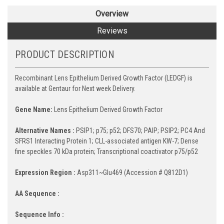
Overview
Reviews
PRODUCT DESCRIPTION
Recombinant Lens Epithelium Derived Growth Factor (LEDGF) is
available at Gentaur for Next week Delivery.
Gene Name:
Lens Epithelium Derived Growth Factor
Alternative Names :
PSIP1; p75; p52; DFS70; PAIP; PSIP2; PC4 And
SFRS1 Interacting Protein 1; CLL-associated antigen KW-7; Dense
fine speckles 70 kDa protein; Transcriptional coactivator p75/p52
Expression Region :
Asp311~Glu469 (Accession # Q812D1)
AA Sequence :
Sequence Info :