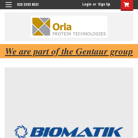
Login
or
Sign Up
020 3393 8531
We are part of the Gentaur group