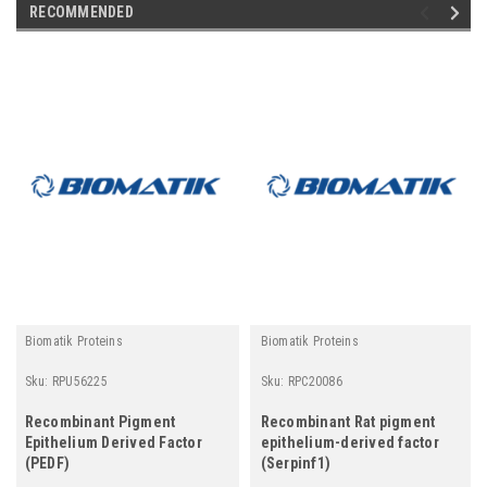
RECOMMENDED
Biomatik Proteins
Biomatik Proteins
Sku:
RPU56225
Sku:
RPC20086
Recombinant Pigment
Recombinant Rat pigment
Epithelium Derived Factor
epithelium-derived factor
(PEDF)
(Serpinf1)