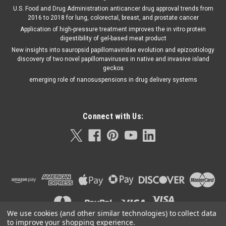
U.S. Food and Drug Administration anticancer drug approval trends from
2016 to 2018 for lung, colorectal, breast, and prostate cancer
Application of high-pressure treatment improves the in vitro protein
digestibility of gel-based meat product
New insights into sauropsid papillomaviridae evolution and epizootiology
discovery of two novel papillomaviruses in native and invasive island
geckos
emerging role of nanosuspensions in drug delivery systems
Connect with Us:
We use cookies (and other similar technologies) to collect data
to improve your shopping experience.