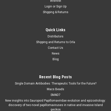
Wishlist
Login
or
Sign Up
Shipping & Returns
Quick Links
Distributors
Shipping and Returns to Orla
Contact Us
News
Blog
Recent Blog Posts
Single Domain Antibodies: Therapeutic Tools for the Future?
Macs Beads
SMAD7
New insights into Sauropsid Papillomaviridae evolution and epizootiology:
discovery of two novel papillomaviruses in native and invasive Island
geckos