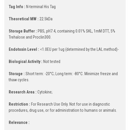
Tag Info :
N-terminal His Tag
Theoretical MW :
22.5kDa
Storage Buffer :
PBS, pH7.4, containing 0.01% SKL, 1mM DTT, 5%
Trehalose and Proclin300.
Endotoxin Level :
<1.0EU per 1ug (determined by the LAL method)-
Biological Activity :
Not tested
Storage :
Short term: -20°C; Long term: -80°C. Minimize freeze and
thaw cycles.
Research Area :
Cytokine;
Restriction :
For Research Use Only. Not for use in diagnostic
procedures, drug use, or for administration to humans or animals.
Relevance :