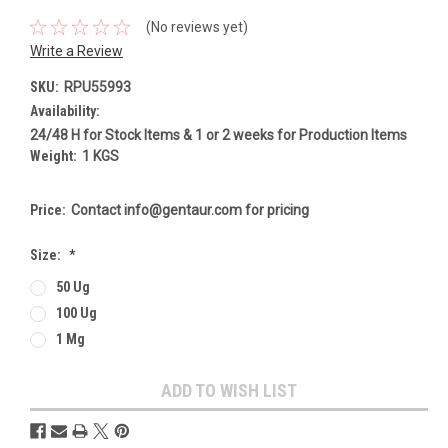
(No reviews yet)
Write a Review
SKU:
RPU55993
Availability:
24/48 H for Stock Items & 1 or 2 weeks for Production Items
Weight:
1 KGS
Price:
Contact info@gentaur.com for pricing
Size:
*
50 Ug
100 Ug
1 Mg
Current
ADD TO WISH LIST
Stock: