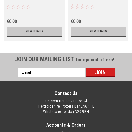
€0.00
€0.00
VIEW DETAILS
VIEW DETAILS
JOIN OUR MAILING LIST
for special offers!
Email
Address
Contact Us
Unicorn House, Station Cl
Hertfordshire, Potters Bar EN6 1TL
Whetstone London N20 9BH
Accounts & Orders