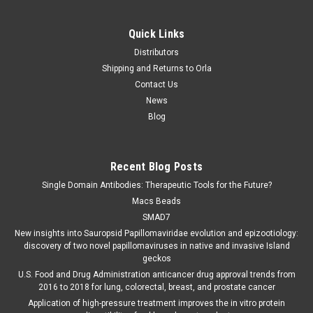
Quick Links
Distributors
Shipping and Returns to Orla
Contact Us
News
Blog
Recent Blog Posts
Single Domain Antibodies: Therapeutic Tools for the Future?
Macs Beads
SMAD7
New insights into Sauropsid Papillomaviridae evolution and epizootiology:
discovery of two novel papillomaviruses in native and invasive Island
geckos
U.S. Food and Drug Administration anticancer drug approval trends from
2016 to 2018 for lung, colorectal, breast, and prostate cancer
Application of high-pressure treatment improves the in vitro protein