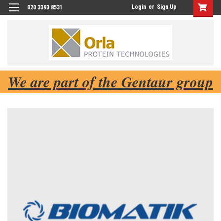
Login
or
Sign Up
020 3393 8531
We are part of the Gentaur group