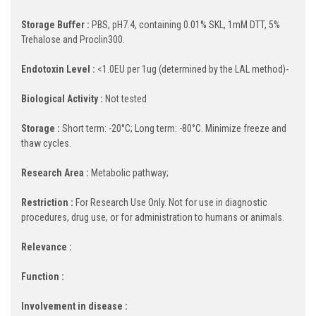
Storage Buffer :
PBS, pH7.4, containing 0.01% SKL, 1mM DTT, 5%
Trehalose and Proclin300.
Endotoxin Level :
<1.0EU per 1ug (determined by the LAL method)-
Biological Activity :
Not tested
Storage :
Short term: -20°C; Long term: -80°C. Minimize freeze and
thaw cycles.
Research Area :
Metabolic pathway;
Restriction :
For Research Use Only. Not for use in diagnostic
procedures, drug use, or for administration to humans or animals.
Relevance :
Function :
Involvement in disease :