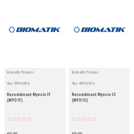
Biomatik Proteins
Biomatik Proteins
Sku:
RPU53854
Sku:
RPU52470
Recombinant Myosin IF
Recombinant Myosin IC
(MYO1F)
(MYO1C)