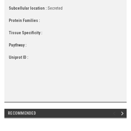
Subcellular location :
Secreted
Protein Families :
Tissue Specificity :
Paythway :
Uniprot ID :
RECOMMENDED