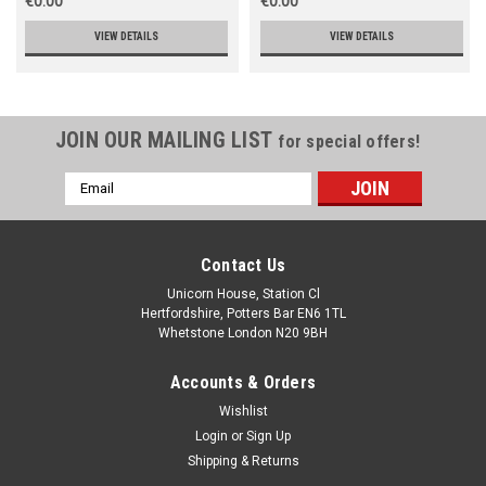
€0.00
€0.00
VIEW DETAILS
VIEW DETAILS
JOIN OUR MAILING LIST
for special offers!
Email
Address
Contact Us
Unicorn House, Station Cl
Hertfordshire, Potters Bar EN6 1TL
Whetstone London N20 9BH
Accounts & Orders
Wishlist
Login
or
Sign Up
Shipping & Returns