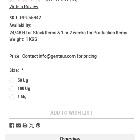
Write a Review
SKU:
RPU55842
Availability:
24/48 H for Stock Items & 1 or 2 weeks for Production Items
Weight:
1 KGS
Price:
Contact info@gentaur.com for pricing
Size:
*
50 Ug
100 Ug
1 Mg
Current
ADD TO WISH LIST
Stock:
Overview