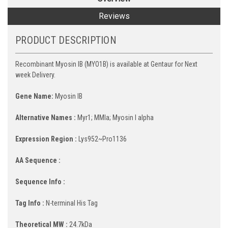
Reviews
PRODUCT DESCRIPTION
Recombinant Myosin IB (MYO1B) is available at Gentaur for Next
week Delivery.
Gene Name:
Myosin IB
Alternative Names :
Myr1; MMIa; Myosin I alpha
Expression Region :
Lys952~Pro1136
AA Sequence :
Sequence Info :
Tag Info :
N-terminal His Tag
Theoretical MW :
24.7kDa