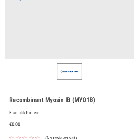
Recombinant Myosin IB (MYO1B)
Biomatik Proteins
€0.00
(No reviews yet)