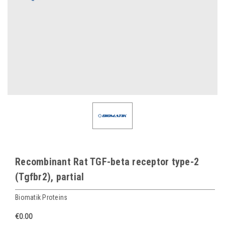
Recombinant Rat TGF-beta receptor type-2
(Tgfbr2), partial
Biomatik Proteins
€0.00