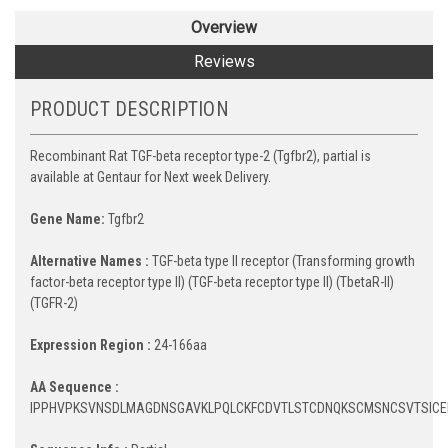
Overview
Reviews
PRODUCT DESCRIPTION
Recombinant Rat TGF-beta receptor type-2 (Tgfbr2), partial is
available at Gentaur for Next week Delivery.
Gene Name:
Tgfbr2
Alternative Names :
TGF-beta type II receptor (Transforming growth
factor-beta receptor type II) (TGF-beta receptor type II) (TbetaR-II)
(TGFR-2)
Expression Region :
24-166aa
AA Sequence :
IPPHVPKSVNSDLMAGDNSGAVKLPQLCKFCDVTLSTCDNQKSCMSNCSVTSICEK