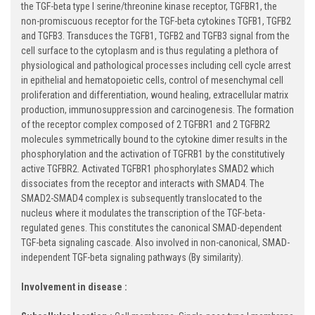
the TGF-beta type I serine/threonine kinase receptor, TGFBR1, the
non-promiscuous receptor for the TGF-beta cytokines TGFB1, TGFB2
and TGFB3. Transduces the TGFB1, TGFB2 and TGFB3 signal from the
cell surface to the cytoplasm and is thus regulating a plethora of
physiological and pathological processes including cell cycle arrest
in epithelial and hematopoietic cells, control of mesenchymal cell
proliferation and differentiation, wound healing, extracellular matrix
production, immunosuppression and carcinogenesis. The formation
of the receptor complex composed of 2 TGFBR1 and 2 TGFBR2
molecules symmetrically bound to the cytokine dimer results in the
phosphorylation and the activation of TGFRB1 by the constitutively
active TGFBR2. Activated TGFBR1 phosphorylates SMAD2 which
dissociates from the receptor and interacts with SMAD4. The
SMAD2-SMAD4 complex is subsequently translocated to the
nucleus where it modulates the transcription of the TGF-beta-
regulated genes. This constitutes the canonical SMAD-dependent
TGF-beta signaling cascade. Also involved in non-canonical, SMAD-
independent TGF-beta signaling pathways (By similarity).
Involvement in disease :