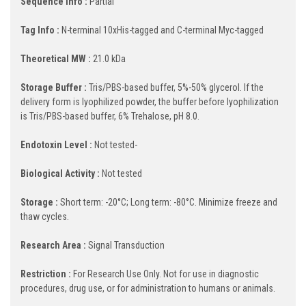
Sequence Info :
Partial
Tag Info :
N-terminal 10xHis-tagged and C-terminal Myc-tagged
Theoretical MW :
21.0 kDa
Storage Buffer :
Tris/PBS-based buffer, 5%-50% glycerol. If the
delivery form is lyophilized powder, the buffer before lyophilization
is Tris/PBS-based buffer, 6% Trehalose, pH 8.0.
Endotoxin Level :
Not tested-
Biological Activity :
Not tested
Storage :
Short term: -20°C; Long term: -80°C. Minimize freeze and
thaw cycles.
Research Area :
Signal Transduction
Restriction :
For Research Use Only. Not for use in diagnostic
procedures, drug use, or for administration to humans or animals.