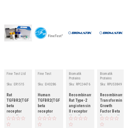
Fine Test Ltd
Fine Test
Biomatik
Biomatik
Proteins
Proteins
Sku:
ER1515
Sku:
EH0286
Sku:
RPC24476
Sku:
RPU53849
Rat
Human
Recombinant
Recombinant
TGFBR2(TGF-
TGFBR2(TGF-
Rat Type-2
Transforming
beta
beta
angiotensin
Growth
receptor
receptor
II receptor
Factor Beta
type-2)
type-2)
(Agtr2),
Receptor II
ELISA Kit
ELISA Kit
partial
(TGFbR2)