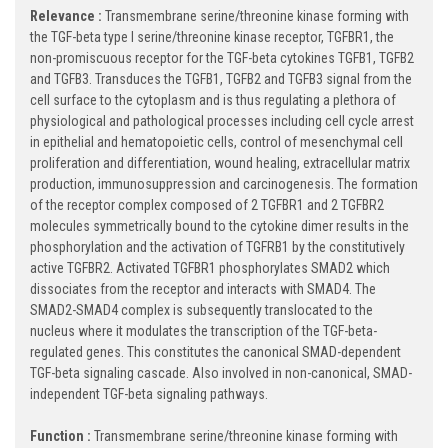
Relevance :
Transmembrane serine/threonine kinase forming with
the TGF-beta type I serine/threonine kinase receptor, TGFBR1, the
non-promiscuous receptor for the TGF-beta cytokines TGFB1, TGFB2
and TGFB3. Transduces the TGFB1, TGFB2 and TGFB3 signal from the
cell surface to the cytoplasm and is thus regulating a plethora of
physiological and pathological processes including cell cycle arrest
in epithelial and hematopoietic cells, control of mesenchymal cell
proliferation and differentiation, wound healing, extracellular matrix
production, immunosuppression and carcinogenesis. The formation
of the receptor complex composed of 2 TGFBR1 and 2 TGFBR2
molecules symmetrically bound to the cytokine dimer results in the
phosphorylation and the activation of TGFRB1 by the constitutively
active TGFBR2. Activated TGFBR1 phosphorylates SMAD2 which
dissociates from the receptor and interacts with SMAD4. The
SMAD2-SMAD4 complex is subsequently translocated to the
nucleus where it modulates the transcription of the TGF-beta-
regulated genes. This constitutes the canonical SMAD-dependent
TGF-beta signaling cascade. Also involved in non-canonical, SMAD-
independent TGF-beta signaling pathways.
Function :
Transmembrane serine/threonine kinase forming with