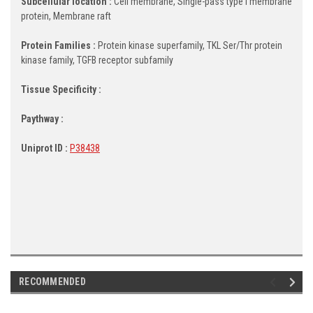
Subcellular location :
Cell membrane, Single-pass type I membrane
protein, Membrane raft
Protein Families :
Protein kinase superfamily, TKL Ser/Thr protein
kinase family, TGFB receptor subfamily
Tissue Specificity :
Paythway :
Uniprot ID :
P38438
RECOMMENDED