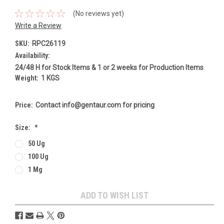
(No reviews yet)
Write a Review
SKU:
RPC26119
Availability:
24/48 H for Stock Items & 1 or 2 weeks for Production Items
Weight:
1 KGS
Price:
Contact info@gentaur.com for pricing
Size:
*
50 Ug
100 Ug
1 Mg
Current
ADD TO WISH LIST
Stock: