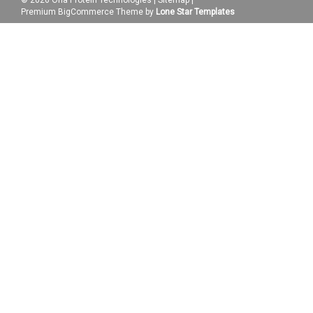
Premium
BigCommerce
Theme by
Lone Star Templates