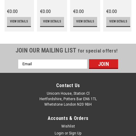
€0.00
€0.00
€0.00
€0.00
VIEW DETAILS
VIEW DETAILS
VIEW DETAILS
VIEW DETAILS
JOIN OUR MAILING LIST
for special offers!
Email
Address
Contact Us
Unicorn House, Station Cl
Hertfordshire, Potters Bar EN6 1TL
Whetstone London N20 9BH
Accounts & Orders
Wishlist
Login
or
Sign Up