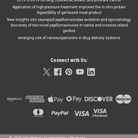
Application of high-pressure treatment improves the in vitro protein
digestibility of gel-based meat product
New insights into sauropsid papillomaviridae evolution and epizootiology
discovery of two novel papillomaviruses in native and invasive island
geckos
emerging role of nanosuspensions in drug delivery systems
Connect with Us:
©
2026
Orla Protein Technologies
|
Sitemap
|