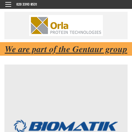
020 3393 8531
We are part of the Gentaur group