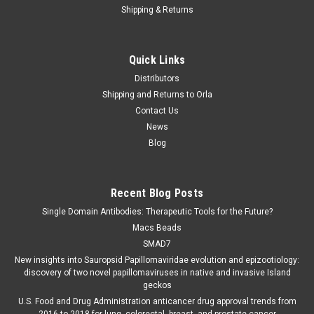
Shipping & Returns
Quick Links
Distributors
Shipping and Returns to Orla
Contact Us
News
Blog
Recent Blog Posts
Single Domain Antibodies: Therapeutic Tools for the Future?
Macs Beads
SMAD7
New insights into Sauropsid Papillomaviridae evolution and epizootiology:
discovery of two novel papillomaviruses in native and invasive Island
geckos
U.S. Food and Drug Administration anticancer drug approval trends from
2016 to 2018 for lung, colorectal, breast, and prostate cancer