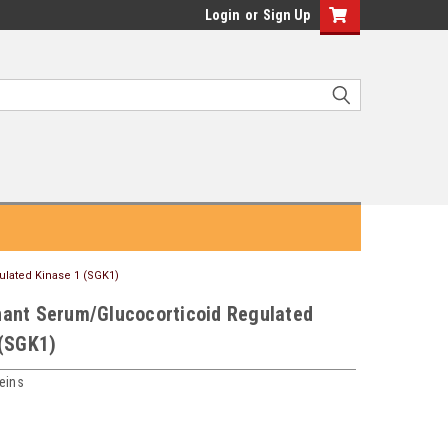
Login
or
Sign Up
lated Kinase 1 (SGK1)
ant Serum/Glucocorticoid Regulated
 (SGK1)
eins