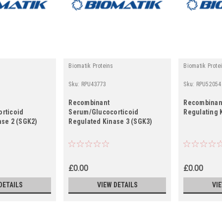
Biomatik Proteins
Biomatik Prote
Sku:
RPU43773
Sku:
RPU52054
Recombinant
Recombinant
rticoid
Serum/Glucocorticoid
Regulating 
ase 2 (SGK2)
Regulated Kinase 3 (SGK3)
£0.00
£0.00
DETAILS
VIEW DETAILS
VI