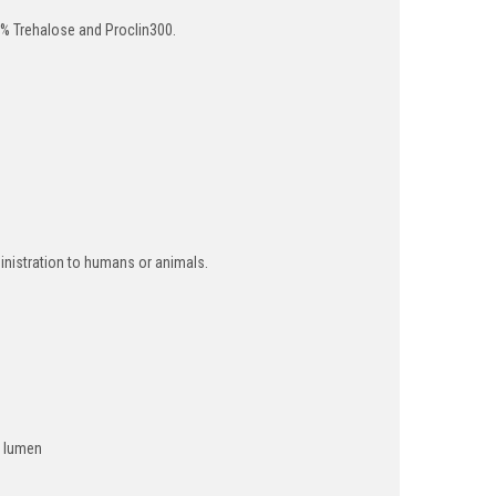
% Trehalose and Proclin300.
inistration to humans or animals.
m lumen