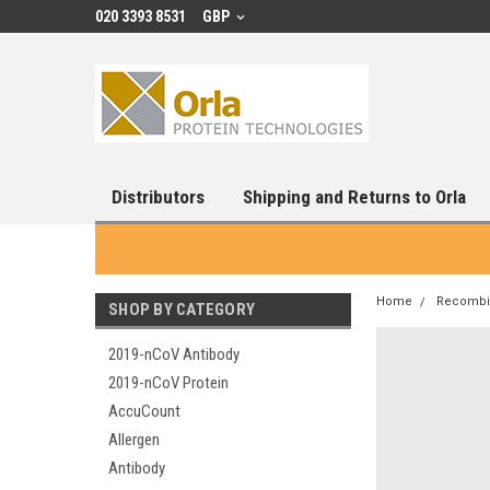
020 3393 8531
GBP
Distributors
Shipping and Returns to Orla
Home
Recombin
SHOP BY CATEGORY
2019-nCoV Antibody
2019-nCoV Protein
AccuCount
Allergen
Antibody