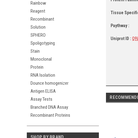
Rainbow
Reagent
Tissue Specific
Recombinant
Paythway :
Solution
SPHERO
Uniprot ID :
Q9
Spoligotyping
Stain
Monoclonal
Protein
RNA Isolation
Dounce homogenizer
Antigen ELISA
RECOMMEND
Assay Tests
Branched DNA Assay
Recombinant Proteins
SHOP BY BRAND