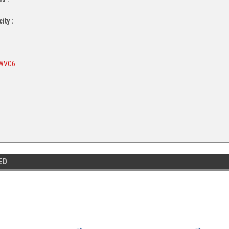
ity :
WVC6
ED