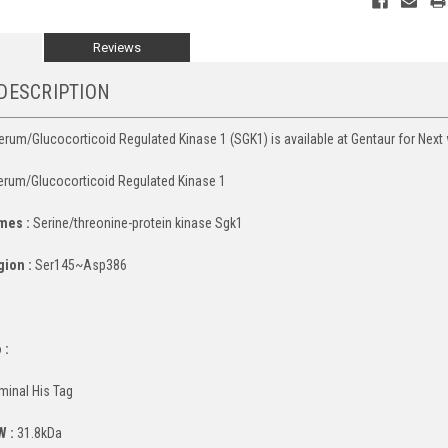
Reviews
DESCRIPTION
um/Glucocorticoid Regulated Kinase 1 (SGK1) is available at Gentaur for Next 
rum/Glucocorticoid Regulated Kinase 1
mes :
Serine/threonine-protein kinase Sgk1
gion :
Ser145~Asp386
:
 :
minal His Tag
W :
31.8kDa