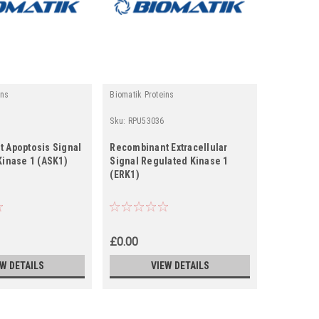
ins
Biomatik Proteins
Biomatik Pr
Sku:
RPU53036
Sku:
RPU41
 Apoptosis Signal
Recombinant Extracellular
Recombina
Kinase 1 (ASK1)
Signal Regulated Kinase 1
Signal Re
(ERK1)
(ERK2)
£0.00
£0.00
EW DETAILS
VIEW DETAILS