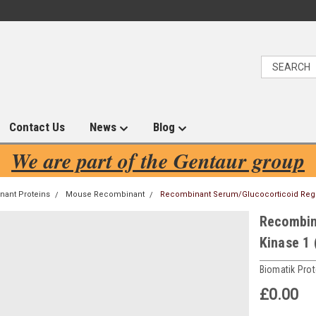
Contact Us
News
Blog
We are part of the Gentaur group
ant Proteins
Mouse Recombinant
Recombinant Serum/Glucocorticoid Regu
Recombin
Kinase 1
Biomatik Prot
£0.00