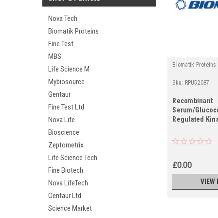
Nova Tech
Biomatik Proteins
Fine Test
MBS
Biomatik Proteins
Life Science M
Mybiosource
Sku:
RPU52087
Gentaur
Recombinant
Fine Test Ltd
Serum/Glucoco
Regulated Kin
Nova Life
Bioscience
Zeptometrix
Life Science Tech
£0.00
Fine Biotech
VIEW 
Nova LifeTech
Gentaur Ltd.
Science Market