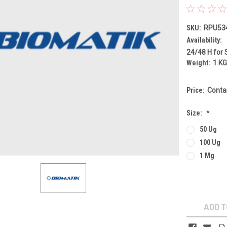
SKU:
RPU53
Availability:
24/48 H for 
Weight:
1 K
Price:
Conta
Size:
*
50 Ug
100 Ug
1 Mg
Current
Stock:
ADD T