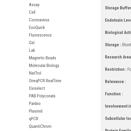
Assay
Storage Buffer
Cell
Coronavirus
Endotoxin Leve
ExoQuick
Biological Activ
Fluorescence
Gel
Storage :
Short
Lab
Research Area
Magnetic Beads
Molecular Biology
Restriction :
Fo
NatTrol
OneqPCR RealTime
Relevance :
Oxiselect
Function :
PAB Polyconals
Panbio
Involvement in
Plasmid
Subcellular lo
qPCR
QuantiChrom
Protein Famili