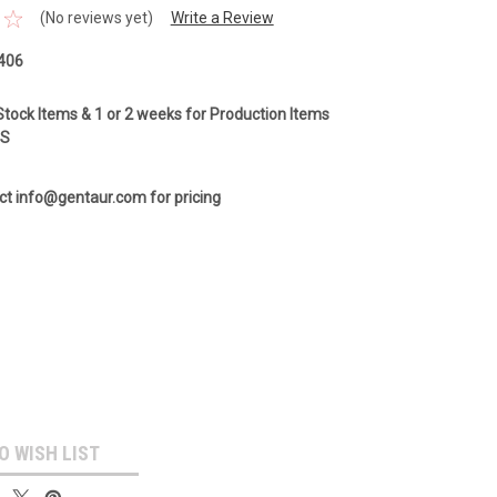
(No reviews yet)
Write a Review
406
Stock Items & 1 or 2 weeks for Production Items
GS
ct info@gentaur.com for pricing
O WISH LIST