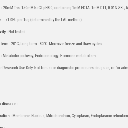
 :
20mM Tris, 150mM NaCl, pH8.0, containing 1mM EDTA, 1mM DTT, 0.01% SKL, 5
l :
<1.0EU per 1ug (determined by the LAL method)-
ity :
Not tested
 term: -20°C; Long term: -80°C. Minimize freeze and thaw cycles.
 :
Metabolic pathway; Endocrinology; Hormone metabolism;
r Research Use Only. Not for use in diagnostic procedures, drug use, or for adm
 disease :
cation :
Membrane, Nucleus, Mitochondrion, Cytoplasm, Endoplasmic reticulu
es :