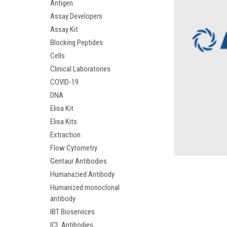
Antigen
Assay Developers
Assay Kit
Blocking Peptides
Cells
Clinical Laboratories
COVID-19
DNA
Elisa Kit
Elisa Kits
Extraction
Flow Cytometry
Gentaur Antibodies
Humanazied Antibody
Humanized monoclonal
antibody
IBT Bioservices
ICL Antibodies