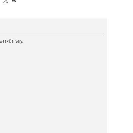
week Delivery.