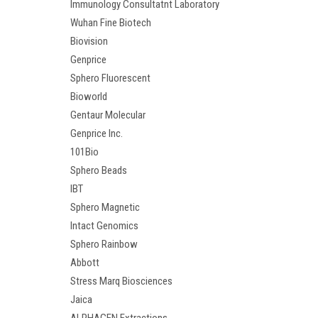
Immunology Consultatnt Laboratory
Wuhan Fine Biotech
Biovision
Genprice
Sphero Fluorescent
Bioworld
Gentaur Molecular
Genprice Inc.
101Bio
Sphero Beads
IBT
Sphero Magnetic
Intact Genomics
Sphero Rainbow
Abbott
Stress Marq Biosciences
Jaica