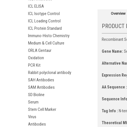
ICL ELISA
ICL Isotype Control
Overview
ICL Loading Control
PRODUCT 
ICL Protein Standard
Immuno-Histo Chemistry
Recombinant Ser
Medium & Cell Culture
ORLA Gentaur
Gene Name:
Se
Oxidation
Alternative Na
PCR Kit
Rabbit polyclonal antibody
Expression Re
SAH Antibodies
AA Sequence 
SAM Antibodies
SD Bioline
Sequence Info
Serum
Stem Cell Marker
Tag Info :
N-ter
Virus
Theoretical M
Antibodies