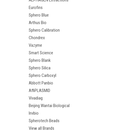
ALPHAGEN Extractions
Eurofins
Sphero Blue
Arthus Bio
Sphero Calibration
Chondrex
Vazyme
Smart Science
Sphero Blank
Sphero Silica
Sphero Carboxyl
Abbott Panbio
AffiPLASMID
Vivadiag
Beijing Wantai Biological
Invbio
Spherotech Beads
View all Brands