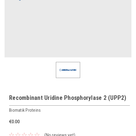
Recombinant Uridine Phosphorylase 2 (UPP2)
Biomatik Proteins
€0.00
(No reviews yet)