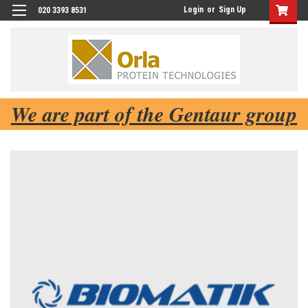
Login
or
Sign Up
020 3393 8531
We are part of the Gentaur group