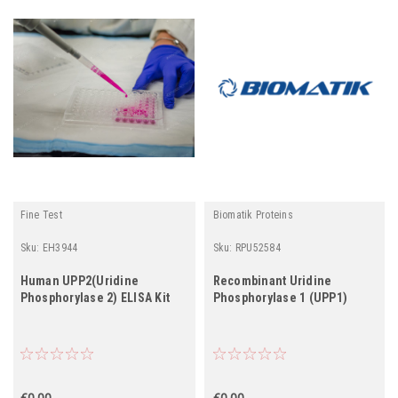
Fine Test
Biomatik Proteins
Sku:
EH3944
Sku:
RPU52584
Human UPP2(Uridine
Recombinant Uridine
Phosphorylase 2) ELISA Kit
Phosphorylase 1 (UPP1)