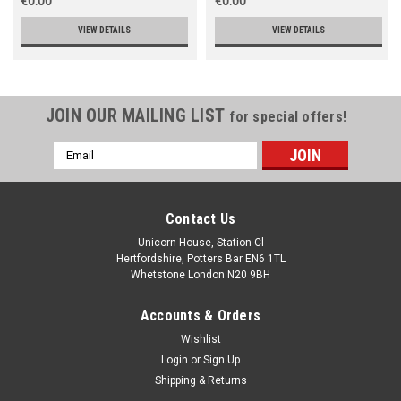
€0.00
€0.00
VIEW DETAILS
VIEW DETAILS
JOIN OUR MAILING LIST
for special offers!
Email
Address
Contact Us
Unicorn House, Station Cl
Hertfordshire, Potters Bar EN6 1TL
Whetstone London N20 9BH
Accounts & Orders
Wishlist
Login
or
Sign Up
Shipping & Returns