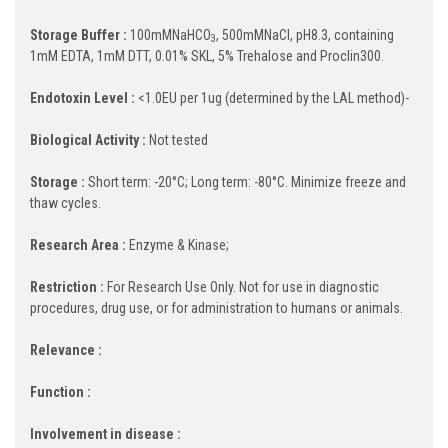
Storage Buffer :
100mMNaHCO
, 500mMNaCl, pH8.3, containing
3
1mM EDTA, 1mM DTT, 0.01% SKL, 5% Trehalose and Proclin300.
Endotoxin Level :
<1.0EU per 1ug (determined by the LAL method)-
Biological Activity :
Not tested
Storage :
Short term: -20°C; Long term: -80°C. Minimize freeze and
thaw cycles.
Research Area :
Enzyme & Kinase;
Restriction :
For Research Use Only. Not for use in diagnostic
procedures, drug use, or for administration to humans or animals.
Relevance :
Function :
Involvement in disease :