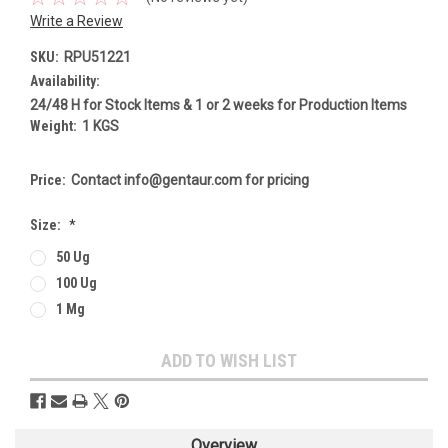
Write a Review
SKU:
RPU51221
Availability:
24/48 H for Stock Items & 1 or 2 weeks for Production Items
Weight:
1 KGS
Price:
Contact info@gentaur.com for pricing
Size:
*
50 Ug
100 Ug
1 Mg
Current
ADD TO WISH LIST
Stock:
Overview