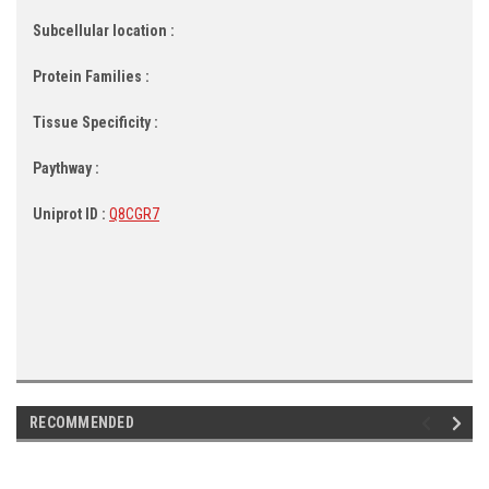
Subcellular location :
Protein Families :
Tissue Specificity :
Paythway :
Uniprot ID :
Q8CGR7
RECOMMENDED