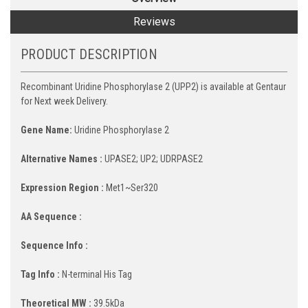
Reviews
PRODUCT DESCRIPTION
Recombinant Uridine Phosphorylase 2 (UPP2) is available at Gentaur
for Next week Delivery.
Gene Name:
Uridine Phosphorylase 2
Alternative Names :
UPASE2; UP2; UDRPASE2
Expression Region :
Met1~Ser320
AA Sequence :
Sequence Info :
Tag Info :
N-terminal His Tag
Theoretical MW :
39.5kDa