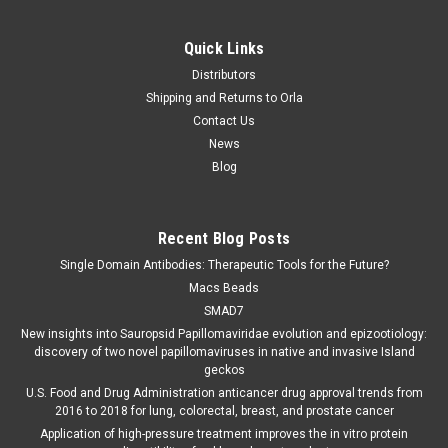
Quick Links
Distributors
Shipping and Returns to Orla
Contact Us
News
Blog
Recent Blog Posts
Single Domain Antibodies: Therapeutic Tools for the Future?
Macs Beads
SMAD7
New insights into Sauropsid Papillomaviridae evolution and epizootiology:
discovery of two novel papillomaviruses in native and invasive Island
geckos
U.S. Food and Drug Administration anticancer drug approval trends from
2016 to 2018 for lung, colorectal, breast, and prostate cancer
Application of high-pressure treatment improves the in vitro protein