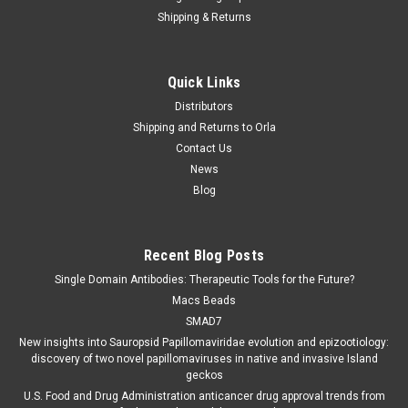
Shipping & Returns
Quick Links
Distributors
Shipping and Returns to Orla
Contact Us
News
Blog
Recent Blog Posts
Single Domain Antibodies: Therapeutic Tools for the Future?
Macs Beads
SMAD7
New insights into Sauropsid Papillomaviridae evolution and epizootiology:
discovery of two novel papillomaviruses in native and invasive Island
geckos
U.S. Food and Drug Administration anticancer drug approval trends from