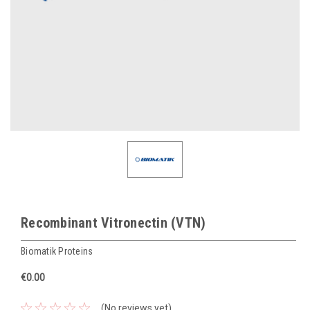
Recombinant Vitronectin (VTN)
Biomatik Proteins
€0.00
(No reviews yet)