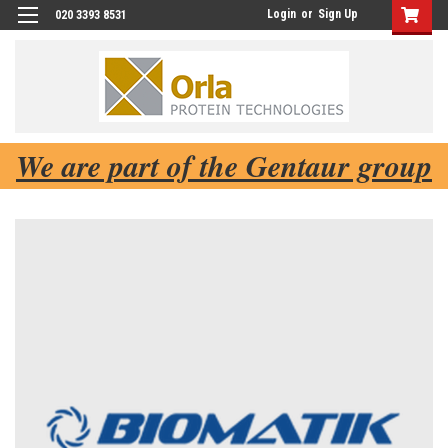
Login
or
Sign Up
020 3393 8531
We are part of the Gentaur group