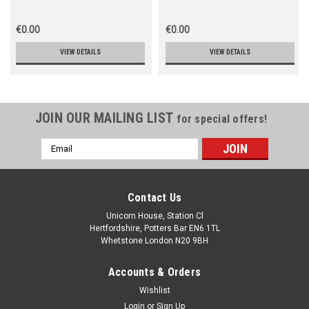
€0.00
€0.00
VIEW DETAILS
VIEW DETAILS
JOIN OUR MAILING LIST
for special offers!
Email
Address
Contact Us
Unicorn House, Station Cl
Hertfordshire, Potters Bar EN6 1TL
Whetstone London N20 9BH
Accounts & Orders
Wishlist
Login
or
Sign Up