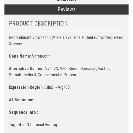
Reviews
PRODUCT DESCRIPTION
Recombinant Vitronectin (VTN) is available at Gentaur for Next week
Delivery.
Gene Name:
Vitronectin
Alternative Names :
V75; VN; VNT; Serum Spreading Factor;
Somatomedin B; Complement S-Protein
Expression Region :
Gln21~Arg400
AA Sequence :
Sequence Info :
Tag Info :
N-terminal His Tag