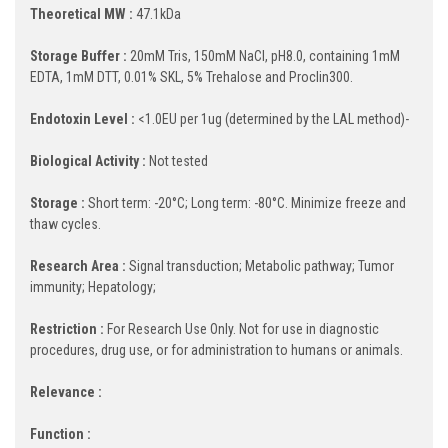
Theoretical MW :
47.1kDa
Storage Buffer :
20mM Tris, 150mM NaCl, pH8.0, containing 1mM
EDTA, 1mM DTT, 0.01% SKL, 5% Trehalose and Proclin300.
Endotoxin Level :
<1.0EU per 1ug (determined by the LAL method)-
Biological Activity :
Not tested
Storage :
Short term: -20°C; Long term: -80°C. Minimize freeze and
thaw cycles.
Research Area :
Signal transduction; Metabolic pathway; Tumor
immunity; Hepatology;
Restriction :
For Research Use Only. Not for use in diagnostic
procedures, drug use, or for administration to humans or animals.
Relevance :
Function :