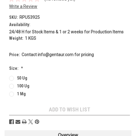
Write a Review
SKU:
RPU53925
Availability:
24/48 H for Stock Items & 1 or 2 weeks for Production Items
Weight:
1 KGS
Price:
Contact info@gentaur.com for pricing
Size:
*
50 Ug
100 Ug
1 Mg
Current
ADD TO WISH LIST
Stock:
Overview