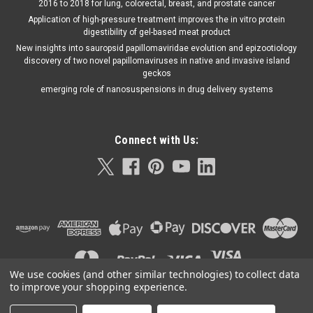
2016 to 2018 for lung, colorectal, breast, and prostate cancer
Application of high-pressure treatment improves the in vitro protein
digestibility of gel-based meat product
New insights into sauropsid papillomaviridae evolution and epizootiology
discovery of two novel papillomaviruses in native and invasive island
geckos
emerging role of nanosuspensions in drug delivery systems
Connect with Us:
We use cookies (and other similar technologies) to collect data
to improve your shopping experience.