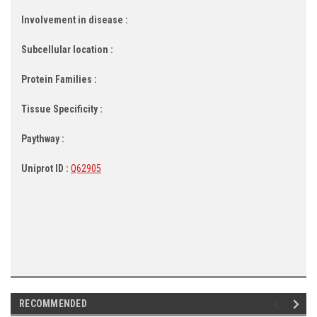
Involvement in disease :
Subcellular location :
Protein Families :
Tissue Specificity :
Paythway :
Uniprot ID :
Q62905
RECOMMENDED