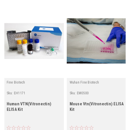
Fine Biotech
Wuhan Fine Biotech
Sku:
EH1171
Sku:
EM0500
Human VTN(Vitronectin)
Mouse Vtn(Vitronectin) ELISA
ELISA Kit
Kit