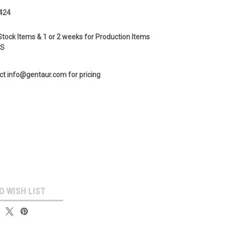
424
Stock Items & 1 or 2 weeks for Production Items
GS
ct info@gentaur.com for pricing
O WISH LIST