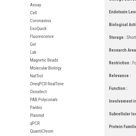
Assay
Endotoxin Leve
Cell
Coronavirus
Biological Activ
ExoQuick
Fluorescence
Storage :
Short
Gel
Research Area
Lab
Magnetic Beads
Restriction :
Fo
Molecular Biology
Relevance :
NatTrol
OneqPCR RealTime
Function :
Oxiselect
PAB Polyconals
Involvement in
Panbio
Subcellular lo
Plasmid
qPCR
Protein Famili
QuantiChrom