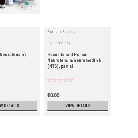
Biomatik Proteins
Wuhan Fine
Sku:
RPC21757
Sku:
EM054
Neurotensin)
Recombinant Human
Mouse Nt
Neurotensin/neuromedin N
Neuroten
(NTS), partial
ELISA Kit
€0.00
€0.00
EW DETAILS
VIEW DETAILS