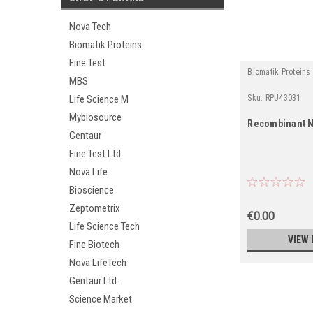
Nova Tech
Biomatik Proteins
Fine Test
Biomatik Proteins
MBS
Sku:
RPU43031
Life Science M
Mybiosource
Recombinant N
Gentaur
Fine Test Ltd
Nova Life
Bioscience
Zeptometrix
€0.00
Life Science Tech
VIEW 
Fine Biotech
Nova LifeTech
Gentaur Ltd.
Science Market