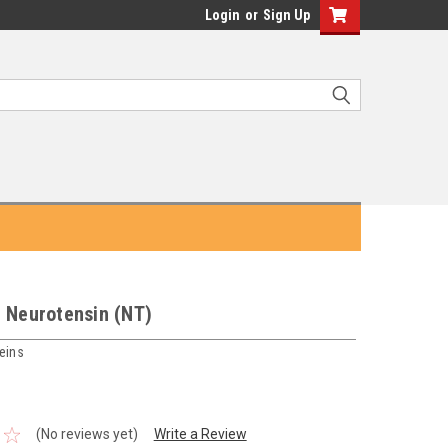
Login
or
Sign Up
c Neurotensin (NT)
eins
(No reviews yet)
Write a Review