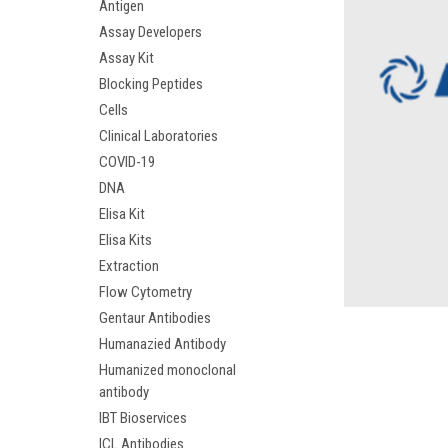
Antigen
Assay Developers
Assay Kit
Blocking Peptides
Cells
Clinical Laboratories
COVID-19
DNA
Elisa Kit
Elisa Kits
Extraction
Flow Cytometry
Gentaur Antibodies
Humanazied Antibody
Humanized monoclonal
antibody
IBT Bioservices
ICL Antibodies