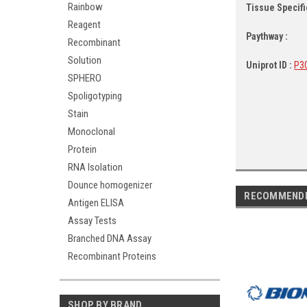
Rainbow
Tissue Specific
Reagent
Paythway :
Recombinant
Solution
Uniprot ID :
P3
SPHERO
Spoligotyping
Stain
Monoclonal
Protein
RNA Isolation
Dounce homogenizer
RECOMMEND
Antigen ELISA
Assay Tests
Branched DNA Assay
Recombinant Proteins
SHOP BY BRAND