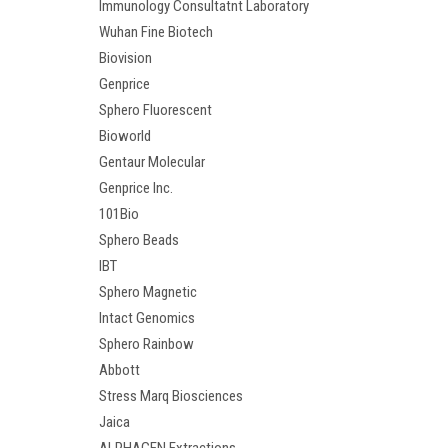
Immunology Consultatnt Laboratory
Wuhan Fine Biotech
Biovision
Genprice
Sphero Fluorescent
Bioworld
Gentaur Molecular
Genprice Inc.
101Bio
Sphero Beads
IBT
Sphero Magnetic
Intact Genomics
Sphero Rainbow
Abbott
Stress Marq Biosciences
Jaica