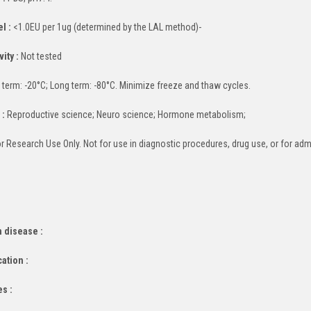
l :
<1.0EU per 1ug (determined by the LAL method)-
ity :
Not tested
 term: -20°C; Long term: -80°C. Minimize freeze and thaw cycles.
 :
Reproductive science; Neuro science; Hormone metabolism;
r Research Use Only. Not for use in diagnostic procedures, drug use, or for adm
 disease :
cation :
es :