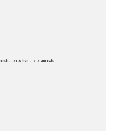
inistration to humans or animals.