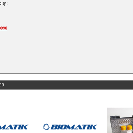
ity :
0990
ED