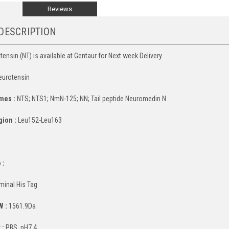
Reviews
DESCRIPTION
ensin (NT) is available at Gentaur for Next week Delivery.
urotensin
mes :
NTS; NTS1; NmN-125; NN; Tail peptide Neuromedin N
gion :
Leu152-Leu163
:
 :
minal His Tag
W :
1561.9Da
 :
PBS, pH7.4.