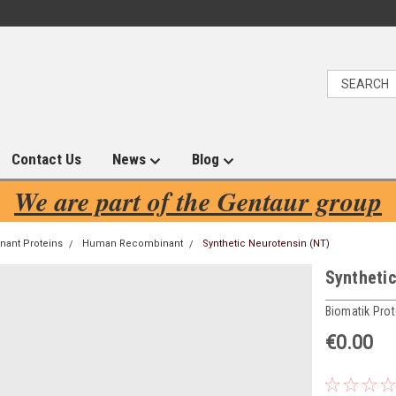
Contact Us
News
Blog
We are part of the Gentaur group
ant Proteins
Human Recombinant
Synthetic Neurotensin (NT)
Syntheti
Biomatik Prot
€0.00