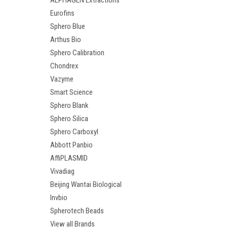
ALPHAGEN Extractions
Eurofins
Sphero Blue
Arthus Bio
Sphero Calibration
Chondrex
Vazyme
Smart Science
Sphero Blank
Sphero Silica
Sphero Carboxyl
Abbott Panbio
AffiPLASMID
Vivadiag
Beijing Wantai Biological
Invbio
Spherotech Beads
View all Brands