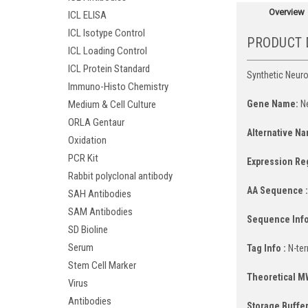
Overview
ICL ELISA
ICL Isotype Control
PRODUCT 
ICL Loading Control
ICL Protein Standard
Synthetic Neurot
Immuno-Histo Chemistry
Gene Name:
Ne
Medium & Cell Culture
ORLA Gentaur
Alternative Na
Oxidation
PCR Kit
Expression Re
Rabbit polyclonal antibody
AA Sequence 
SAH Antibodies
SAM Antibodies
Sequence Info
SD Bioline
Serum
Tag Info :
N-ter
Stem Cell Marker
Theoretical M
Virus
Antibodies
Storage Buffer