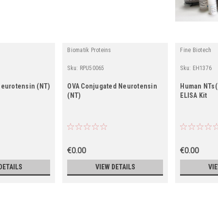
Biomatik Proteins
Fine Biotech
Sku:
RPU50065
Sku:
EH1376
eurotensin (NT)
OVA Conjugated Neurotensin
Human NTs(
(NT)
ELISA Kit
€0.00
€0.00
DETAILS
VIEW DETAILS
VI