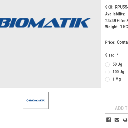
SKU:
RPU55
Availability:
24/48 H for 
Weight:
1 K
Price:
Conta
Size:
*
50 Ug
100 Ug
1 Mg
Current
Stock:
ADD T