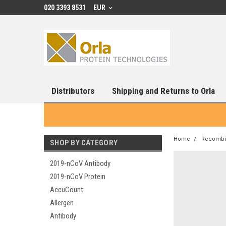
020 3393 8531
EUR
Distributors
Shipping and Returns to Orla
Home
Recombin
SHOP BY CATEGORY
2019-nCoV Antibody
2019-nCoV Protein
AccuCount
Allergen
Antibody