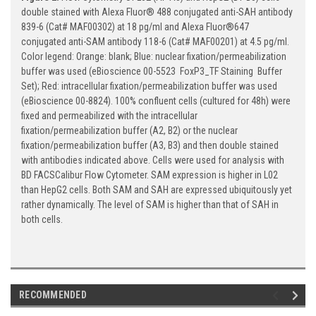
double stained with Alexa Fluor® 488 conjugated anti-SAH antibody
839-6 (Cat# MAF00302) at 18 pg/ml and Alexa Fluor®647
conjugated anti-SAM antibody 118-6 (Cat# MAF00201) at 4.5 pg/ml.
Color legend: Orange: blank; Blue: nuclear fixation/permeabilization
buffer was used (eBioscience 00-5523 FoxP3_TF Staining Buffer
Set); Red: intracellular fixation/permeabilization buffer was used
(eBioscience 00-8824). 100% confluent cells (cultured for 48h) were
fixed and permeabilized with the intracellular
fixation/permeabilization buffer (A2, B2) or the nuclear
fixation/permeabilization buffer (A3, B3) and then double stained
with antibodies indicated above. Cells were used for analysis with
BD FACSCalibur Flow Cytometer. SAM expression is higher in L02
than HepG2 cells. Both SAM and SAH are expressed ubiquitously yet
rather dynamically. The level of SAM is higher than that of SAH in
both cells.
RECOMMENDED