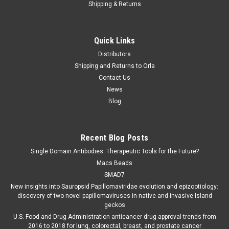
Shipping & Returns
Quick Links
Distributors
Shipping and Returns to Orla
Contact Us
News
Blog
Recent Blog Posts
Single Domain Antibodies: Therapeutic Tools for the Future?
Macs Beads
SMAD7
New insights into Sauropsid Papillomaviridae evolution and epizootiology:
discovery of two novel papillomaviruses in native and invasive Island
geckos
U.S. Food and Drug Administration anticancer drug approval trends from
2016 to 2018 for lung, colorectal, breast, and prostate cancer