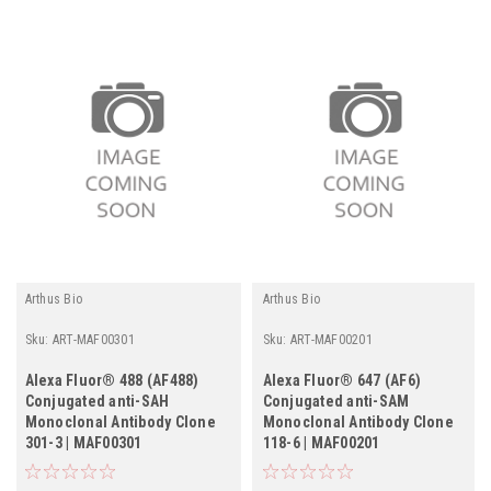
Arthus Bio
Arthus Bio
Sku:
ART-MAF00301
Sku:
ART-MAF00201
Alexa Fluor® 488 (AF488)
Alexa Fluor® 647 (AF6)
Conjugated anti-SAH
Conjugated anti-SAM
Monoclonal Antibody Clone
Monoclonal Antibody Clone
301-3 | MAF00301
118-6 | MAF00201