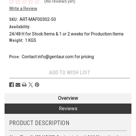
(No reviews yet)
Write a Review
SKU:
ART-MAF00302-50
Availability:
24/48 H for Stock Items & 1 or 2 weeks for Production Items
Weight:
1 KGS
Price:
Contact info@gentaur.com for pricing
Current
ADD TO WISH LIST
Stock:
Overview
Reviews
PRODUCT DESCRIPTION