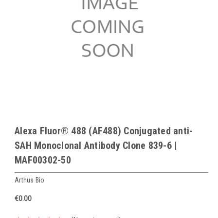
Alexa Fluor® 488 (AF488) Conjugated anti-
SAH Monoclonal Antibody Clone 839-6 |
MAF00302-50
Arthus Bio
€0.00