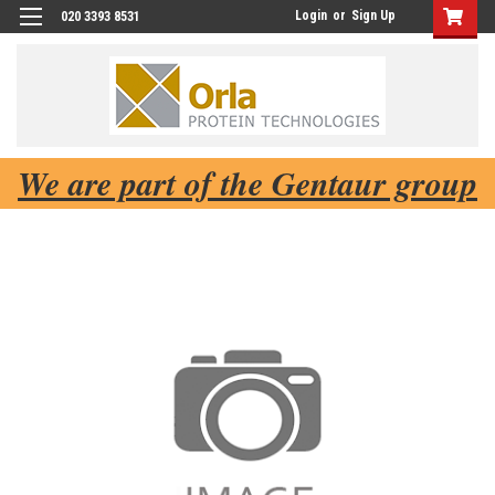
Login
or
Sign Up
020 3393 8531
We are part of the Gentaur group