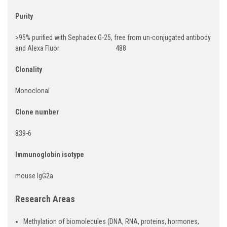
Purity
>95% purified with Sephadex G-25, free from un-conjugated antibody
and Alexa Fluor 488
Clonality
Monoclonal
Clone number
839-6
Immunoglobin isotype
mouse IgG2a
Research Areas
Methylation of biomolecules (DNA, RNA, proteins, hormones,