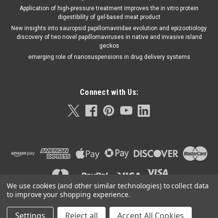
Application of high-pressure treatment improves the in vitro protein
digestibility of gel-based meat product
New insights into sauropsid papillomaviridae evolution and epizootiology
discovery of two novel papillomaviruses in native and invasive island
geckos
emerging role of nanosuspensions in drug delivery systems
Connect with Us:
We use cookies (and other similar technologies) to collect data
to improve your shopping experience.
Settings
Reject all
Accept All Cookies
©
2026
Orla Protein Technologies
|
Sitemap
|