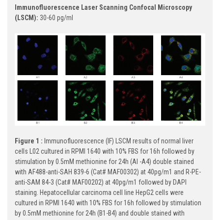
Immunofluorescence Laser Scanning Confocal Microscopy
(LSCM):
30-60 pg/ml
Figure 1 :
Immunofluorescence (IF) LSCM results of normal liver
cells L02 cultured in RPMI 1640 with 10% FBS for 16h followed by
stimulation by 0.5mM methionine for 24h (Al -A4) double stained
with AF488-anti-SAH 839-6 (Cat# MAF00302) at 40pg/m1 and R-PE-
anti-SAM 84-3 (Cat# MAF00202) at 40pg/m1 followed by DAPI
staining. Hepatocellular carcinoma cell line HepG2 cells were
cultured in RPMI 1640 with 10% FBS for 16h followed by stimulation
by 0.5mM methionine for 24h (B1-B4) and double stained with