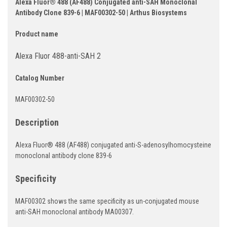
Alexa Fluor® 488 (AF488) Conjugated anti-SAH Monoclonal
Antibody Clone 839-6 | MAF00302-50 | Arthus Biosystems
Product name
Alexa Fluor 488-anti-SAH 2
Catalog Number
MAF00302-50
Description
Alexa Fluor® 488 (AF488) conjugated anti-S-adenosylhomocysteine
monoclonal antibody clone 839-6
Specificity
MAF00302 shows the same specificity as un-conjugated mouse
anti-SAH monoclonal antibody MA00307.