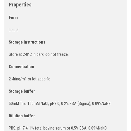
Properties
Form
Liquid
Storage instructions
Store at 2-8°C in dark, do not freeze.
Concentration
2-4ring/m1 or lot specific
Storage buffer
50mM Tris, 150mM NaCI, pH8.0, 0.2% BSA (Sigma), 0.09%NaN3
Dilution buffer
PBS, pH 7.4, 1% fetal bovine serum or 0.5% BSA, 0.09%NaN3