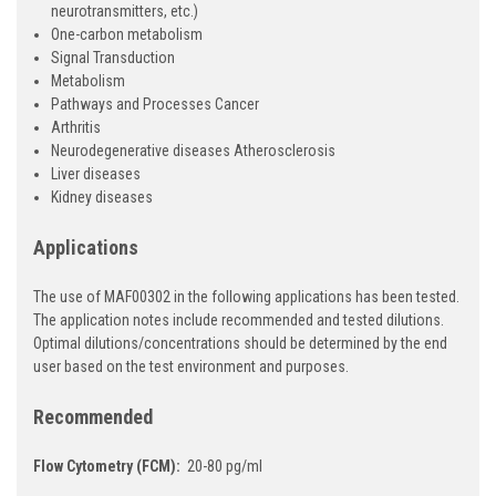
neurotransmitters, etc.)
One-carbon metabolism
Signal Transduction
Metabolism
Pathways and Processes Cancer
Arthritis
Neurodegenerative diseases Atherosclerosis
Liver diseases
Kidney diseases
Applications
The use of MAF00302 in the following applications has been tested.
The application notes include recommended and tested dilutions.
Optimal dilutions/concentrations should be determined by the end
user based on the test environment and purposes.
Recommended
Flow Cytometry (FCM):
20-80 pg/ml