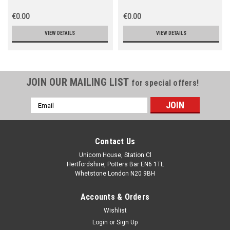
€0.00
€0.00
VIEW DETAILS
VIEW DETAILS
JOIN OUR MAILING LIST
for special offers!
Email
Address
Contact Us
Unicorn House, Station Cl
Hertfordshire, Potters Bar EN6 1TL
Whetstone London N20 9BH
Accounts & Orders
Wishlist
Login
or
Sign Up