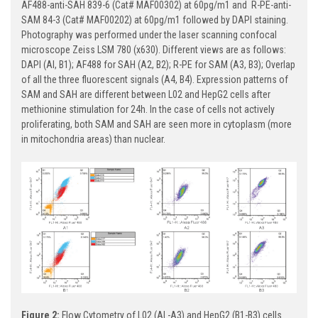
AF488-anti-SAH 839-6 (Cat# MAF00302) at 60pg/m1 and R-PE-anti-
SAM 84-3 (Cat# MAF00202) at 60pg/m1 followed by DAPI staining.
Photography was performed under the laser scanning confocal
microscope Zeiss LSM 780 (x630). Different views are as follows:
DAPI (Al, B1); AF488 for SAH (A2, B2); R-PE for SAM (A3, B3); Overlap
of all the three fluorescent signals (A4, B4). Expression patterns of
SAM and SAH are different between L02 and HepG2 cells after
methionine stimulation for 24h. In the case of cells not actively
proliferating, both SAM and SAH are seen more in cytoplasm (more
in mitochondria areas) than nuclear.
Figure 2:
Flow Cytometry of L02 (Al -A3) and HepG2 (B1-B3) cells