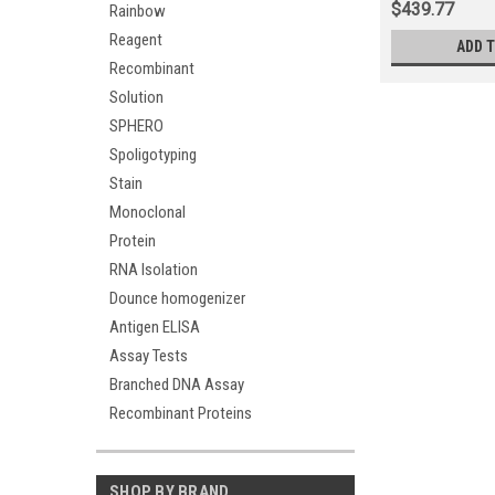
$439.77
Rainbow
Reagent
ADD 
Recombinant
Solution
SPHERO
Spoligotyping
Stain
Monoclonal
Protein
RNA Isolation
Dounce homogenizer
Antigen ELISA
Assay Tests
Branched DNA Assay
Recombinant Proteins
SHOP BY BRAND