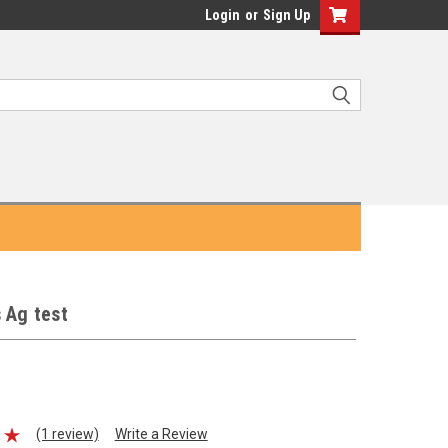
Login
or
Sign Up
 Ag test
(1 review)
Write a Review