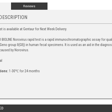
Reviews
DESCRIPTION
t is available at Gentaur for Next Week Delivery.
 BIOLINE Norovirus rapid test is a rapid immunochromatographic assay for qual
d Geno group II(GII)) in human fecal specimens. It is used as an aid in the diag
 caused by Norovirus.
al
tions:
1-30℃ for 24 months
ED