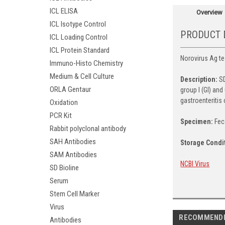
ICL ELISA
Overview
ICL Isotype Control
PRODUCT 
ICL Loading Control
ICL Protein Standard
Norovirus Ag tes
Immuno-Histo Chemistry
Medium & Cell Culture
Description:
SD
ORLA Gentaur
group I (GI) an
gastroenteritis
Oxidation
PCR Kit
Specimen:
Fec
Rabbit polyclonal antibody
SAH Antibodies
Storage Condi
SAM Antibodies
NCBI Virus
SD Bioline
Serum
Stem Cell Marker
Virus
RECOMMEND
Antibodies