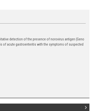
itative detection of the presence of norovirus antigen (Geno
nosis of acute gastroenteritis with the symptoms of suspected