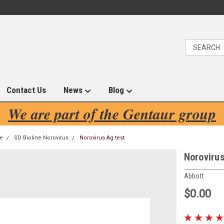
Contact Us
News
Blog
We are part of the Gentaur group
ne
SD Bioline Norovirus
Norovirus Ag test
Norovirus
Abbott
$0.00