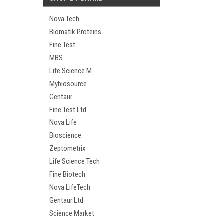
Nova Tech
Biomatik Proteins
Fine Test
MBS
Life Science M
Mybiosource
Gentaur
Fine Test Ltd
Nova Life
Bioscience
Zeptometrix
Life Science Tech
Fine Biotech
Nova LifeTech
Gentaur Ltd.
Science Market