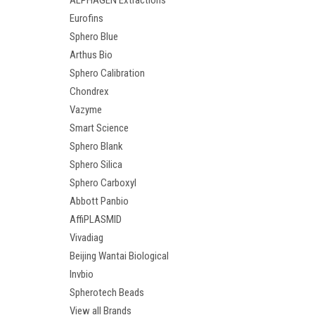
ALPHAGEN Extractions
Eurofins
Sphero Blue
Arthus Bio
Sphero Calibration
Chondrex
Vazyme
Smart Science
Sphero Blank
Sphero Silica
Sphero Carboxyl
Abbott Panbio
AffiPLASMID
Vivadiag
Beijing Wantai Biological
Invbio
Spherotech Beads
View all Brands