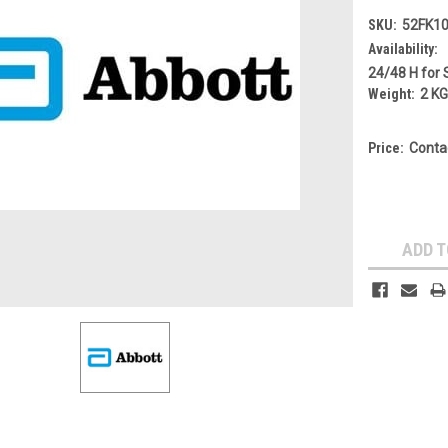
SKU:
52FK1
Availability:
24/48 H for 
Weight:
2 K
Price:
Conta
Current
Stock:
ADD T