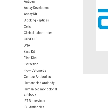
Antigen
Assay Developers
Assay Kit
Blocking Peptides
Cells
Clinical Laboratories
COVID-19
DNA
Elisa Kit
Elisa Kits
Extraction
Flow Cytometry
Gentaur Antibodies
Humanazied Antibody
Humanized monoclonal
antibody
IBT Bioservices
ICL Antibodies