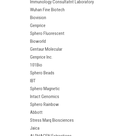
Immunology Consultatnt Laboratory
Wuhan Fine Biotech
Biovision
Genprice
Sphero Fluorescent
Bioworld
Gentaur Molecular
Genprice Inc.
101Bio
Sphero Beads
IBT
Sphero Magnetic
Intact Genomics
Sphero Rainbow
Abbott
Stress Marq Biosciences
Jaica