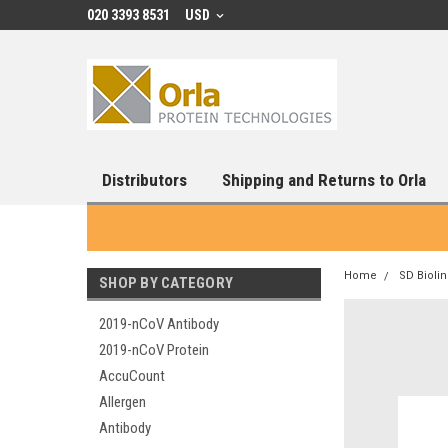
020 3393 8531
USD
Distributors
Shipping and Returns to Orla
Home
SD Bioli
SHOP BY CATEGORY
2019-nCoV Antibody
2019-nCoV Protein
AccuCount
Allergen
Antibody