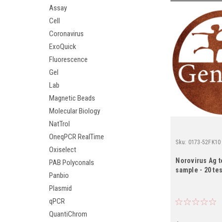
Assay
Cell
Coronavirus
ExoQuick
Fluorescence
Gel
Lab
Magnetic Beads
Molecular Biology
NatTrol
OneqPCR RealTime
Sku:
0173-52FK10
Oxiselect
Norovirus Ag t
PAB Polyconals
sample - 20 tes
Panbio
Plasmid
qPCR
QuantiChrom