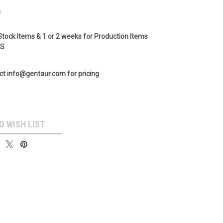
0
Stock Items & 1 or 2 weeks for Production Items
GS
ct info@gentaur.com for pricing
O WISH LIST