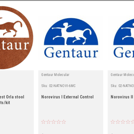
Gentaur Molecular
Gentaur Molec
Sku:
02-NATNOVI-6MC
Sku:
02-NATNO
est Orla stool
Norovirus I External Control
Norovirus II
ts/kit