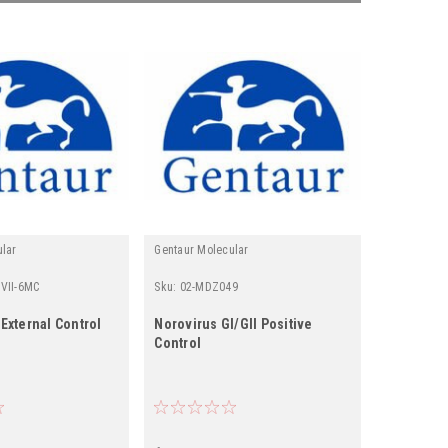
ular
Gentaur Molecular
Gentaur
VII-6MC
Sku:
02-MDZ049
Sku:
513-D
 External Control
Norovirus GI/GII Positive
Anti-Noro
Control
VP1 | Gen