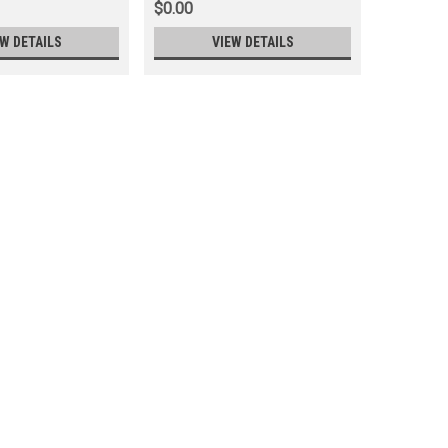
$0.00
$0.00
EW DETAILS
VIEW DETAILS