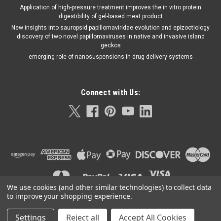
Application of high-pressure treatment improves the in vitro protein
digestibility of gel-based meat product
New insights into sauropsid papillomaviridae evolution and epizootiology
discovery of two novel papillomaviruses in native and invasive island
geckos
emerging role of nanosuspensions in drug delivery systems
Connect with Us:
We use cookies (and other similar technologies) to collect data
to improve your shopping experience.
Abbott
Sku:
30FK12
Settings
Reject all
Accept All Cookies
©
2026
Orla Protein Technologies
|
Sitemap
|