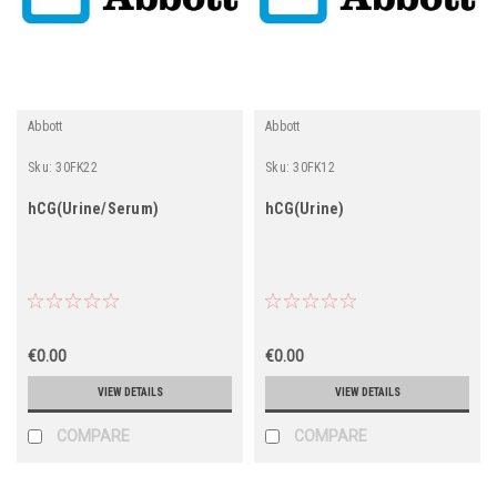
Abbott
Abbott
Sku:
30FK22
Sku:
30FK12
hCG(Urine/Serum)
hCG(Urine)
€0.00
€0.00
VIEW DETAILS
VIEW DETAILS
COMPARE
COMPARE