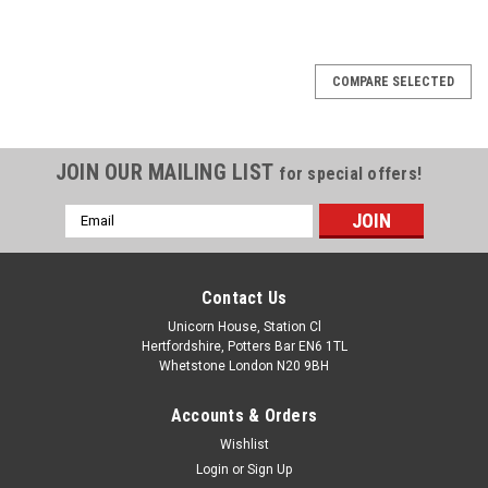
COMPARE SELECTED
JOIN OUR MAILING LIST
for special offers!
Email
Address
Contact Us
Unicorn House, Station Cl
Hertfordshire, Potters Bar EN6 1TL
Whetstone London N20 9BH
Accounts & Orders
Wishlist
Login
or
Sign Up