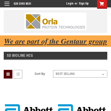
Login
or
Sign Up
020 3393 8531
We are part of the Gentaur group
SD BIOLINE HCG
Sort By: