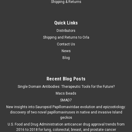
Shipping & Returns
Abbott
Sku:
30FK22
Quick Links
hCG(Urine/Serum)
Distributors
hCG(Urine/Serum) is available at Gentaur for Next Week
Shipping and Returns to Orla
Delivery. Description: The SD BIOLINE hCG Test is an
Contact Us
immunochromatographic assay designed for the qualitative
News
detection of hCG in urine. Specimen: Serum, Urine Storage
Blog
Conditions: 1-30℃ for...
Recent Blog Posts
€0.00
Single Domain Antibodies: Therapeutic Tools for the Future?
Macs Beads
COMPARE
SMAD7
New insights into Sauropsid Papillomaviridae evolution and epizootiology:
discovery of two novel papillomaviruses in native and invasive Island
geckos
U.S. Food and Drug Administration anticancer drug approval trends from
2016 to 2018 for lung, colorectal, breast, and prostate cancer