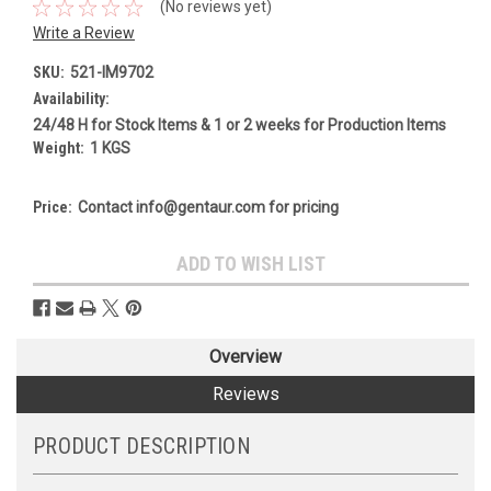
(No reviews yet)
Write a Review
SKU:
521-IM9702
Availability:
24/48 H for Stock Items & 1 or 2 weeks for Production Items
Weight:
1 KGS
Price:
Contact info@gentaur.com for pricing
Current
ADD TO WISH LIST
Stock:
Overview
Reviews
PRODUCT DESCRIPTION