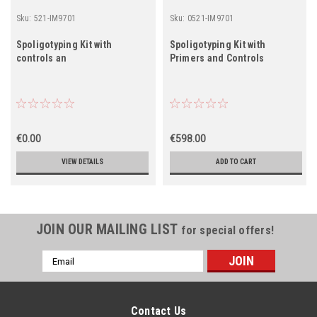
Sku:
521-IM9701
Sku:
0521-IM9701
Spoligotyping Kit with
Spoligotyping Kit with
controls an
Primers and Controls
€0.00
€598.00
VIEW DETAILS
ADD TO CART
JOIN OUR MAILING LIST
for special offers!
Email
Address
Contact Us