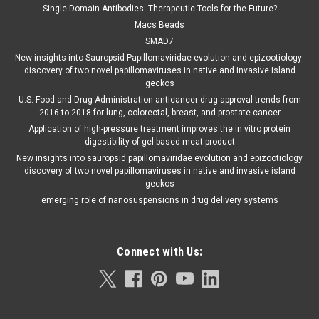
Single Domain Antibodies: Therapeutic Tools for the Future?
Macs Beads
SMAD7
New insights into Sauropsid Papillomaviridae evolution and epizootiology:
discovery of two novel papillomaviruses in native and invasive Island
geckos
U.S. Food and Drug Administration anticancer drug approval trends from
2016 to 2018 for lung, colorectal, breast, and prostate cancer
Application of high-pressure treatment improves the in vitro protein
digestibility of gel-based meat product
New insights into sauropsid papillomaviridae evolution and epizootiology
discovery of two novel papillomaviruses in native and invasive island
geckos
emerging role of nanosuspensions in drug delivery systems
Connect with Us: