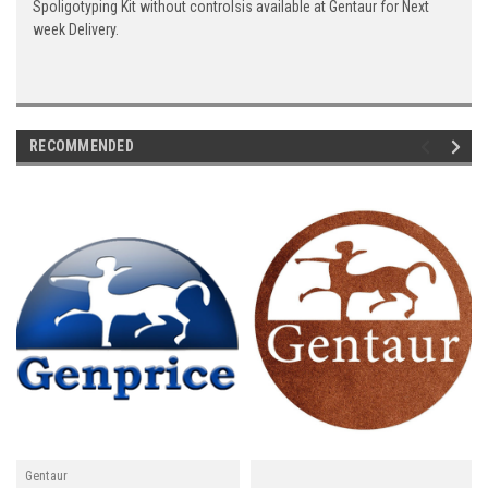
Spoligotyping Kit without controlsis available at Gentaur for Next
week Delivery.
RECOMMENDED
Gentaur