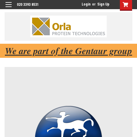
Login
or
Sign Up
020 3393 8531
We are part of the Gentaur group