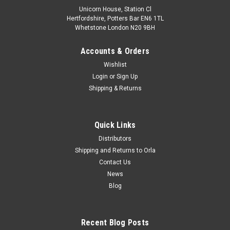
Unicorn House, Station Cl
Hertfordshire, Potters Bar EN6 1TL
Whetstone London N20 9BH
Accounts & Orders
Wishlist
Login
or
Sign Up
Shipping & Returns
Quick Links
Distributors
Shipping and Returns to Orla
Contact Us
News
Blog
Recent Blog Posts