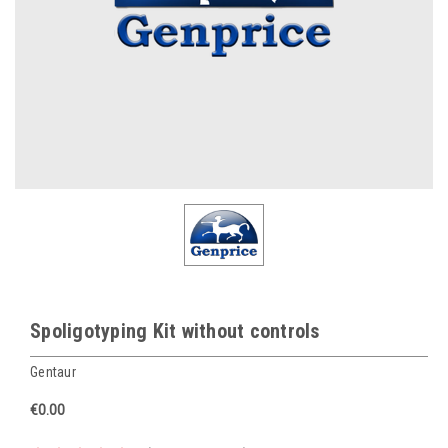
Spoligotyping Kit without controls
Gentaur
€0.00