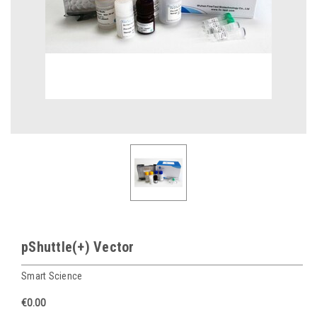
pShuttle(+) Vector
Smart Science
€0.00