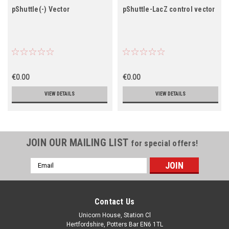
pShuttle(-) Vector
pShuttle-LacZ control vector
€0.00
€0.00
VIEW DETAILS
VIEW DETAILS
JOIN OUR MAILING LIST
for special offers!
Email
Address
Contact Us
Unicorn House, Station Cl
Hertfordshire, Potters Bar EN6 1TL