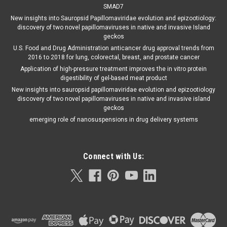
SMAD7
New insights into Sauropsid Papillomaviridae evolution and epizootiology:
discovery of two novel papillomaviruses in native and invasive Island
geckos
U.S. Food and Drug Administration anticancer drug approval trends from
2016 to 2018 for lung, colorectal, breast, and prostate cancer
Application of high-pressure treatment improves the in vitro protein
digestibility of gel-based meat product
New insights into sauropsid papillomaviridae evolution and epizootiology
discovery of two novel papillomaviruses in native and invasive island
geckos
emerging role of nanosuspensions in drug delivery systems
Connect with Us: