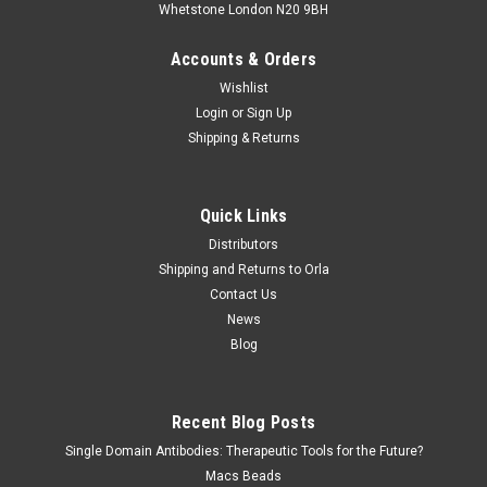
Whetstone London N20 9BH
Accounts & Orders
Wishlist
Login
or
Sign Up
Shipping & Returns
Quick Links
Distributors
Shipping and Returns to Orla
Contact Us
News
Blog
Recent Blog Posts
Single Domain Antibodies: Therapeutic Tools for the Future?
Macs Beads