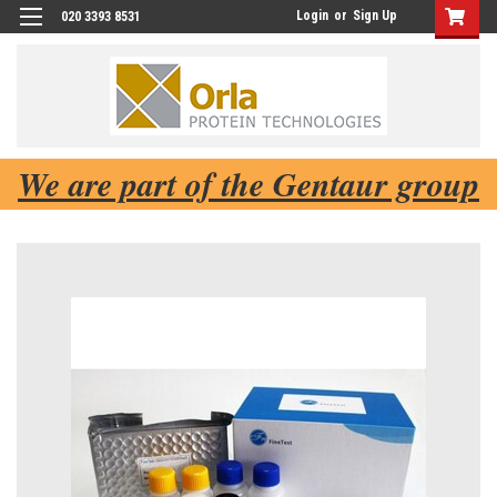
Login
or
Sign Up
020 3393 8531
We are part of the Gentaur group