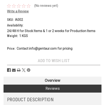
(No reviews yet)
Write a Review
SKU:
A002
Availability:
24/48 H for Stock Items & 1 or 2 weeks for Production Items
Weight:
1 KGS
Price:
Contact info@gentaur.com for pricing
Current
ADD TO WISH LIST
Stock:
Overview
Reviews
PRODUCT DESCRIPTION