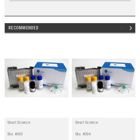
RECOMMENDED
Smart Science
Smart Science
Sku:
A003
Sku:
A004