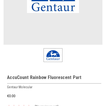
AccuCount Rainbow Fluorescent Part
Gentaur Molecular
€0.00