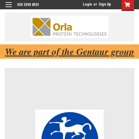
Login
or
Sign Up
020 3393 8531
We are part of the Gentaur group