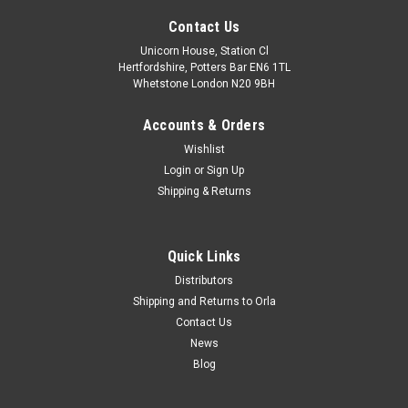
Contact Us
Unicorn House, Station Cl
Hertfordshire, Potters Bar EN6 1TL
Whetstone London N20 9BH
Accounts & Orders
Wishlist
Login
or
Sign Up
Shipping & Returns
Quick Links
Distributors
Shipping and Returns to Orla
Contact Us
News
Blog