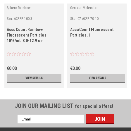
Sphero Rainbow
Gentaur Molecular
Sku:
ACRFP-100-3
Sku:
07-ACFP-70-10
AccuCount Rainbow
AccuCount Fluorescent
Fluorescent Particles
Particles, 1
10^6/mL 8.0-12.9 um
€0.00
€0.00
VIEW DETAILS
VIEW DETAILS
JOIN OUR MAILING LIST
for special offers!
Email
Address