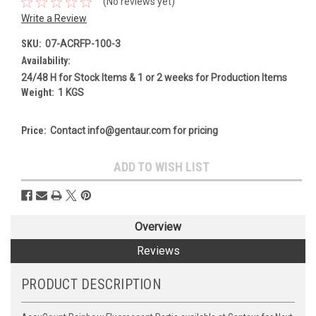
(No reviews yet)
Write a Review
SKU:
07-ACRFP-100-3
Availability:
24/48 H for Stock Items & 1 or 2 weeks for Production Items
Weight:
1 KGS
Price:
Contact info@gentaur.com for pricing
Current
ADD TO WISH LIST
Stock:
Overview
Reviews
PRODUCT DESCRIPTION