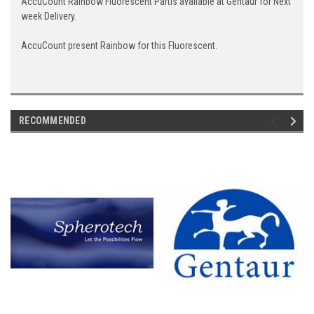
AccuCount Rainbow Fluorescent Partis available at Gentaur for Next
week Delivery.
AccuCount present Rainbow for this Fluorescent.
RECOMMENDED