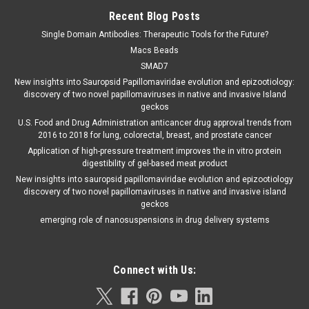
Recent Blog Posts
Single Domain Antibodies: Therapeutic Tools for the Future?
Macs Beads
SMAD7
New insights into Sauropsid Papillomaviridae evolution and epizootiology:
discovery of two novel papillomaviruses in native and invasive Island
geckos
U.S. Food and Drug Administration anticancer drug approval trends from
2016 to 2018 for lung, colorectal, breast, and prostate cancer
Application of high-pressure treatment improves the in vitro protein
digestibility of gel-based meat product
New insights into sauropsid papillomaviridae evolution and epizootiology
discovery of two novel papillomaviruses in native and invasive island
geckos
emerging role of nanosuspensions in drug delivery systems
Connect with Us: