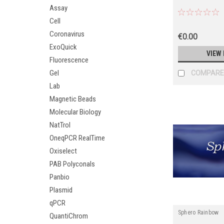
Assay
Cell
Coronavirus
€0.00
ExoQuick
VIEW 
Fluorescence
Gel
COMPARE
Lab
Magnetic Beads
Molecular Biology
NatTrol
OneqPCR RealTime
Oxiselect
PAB Polyconals
Panbio
Plasmid
qPCR
Sphero Rainbow
QuantiChrom