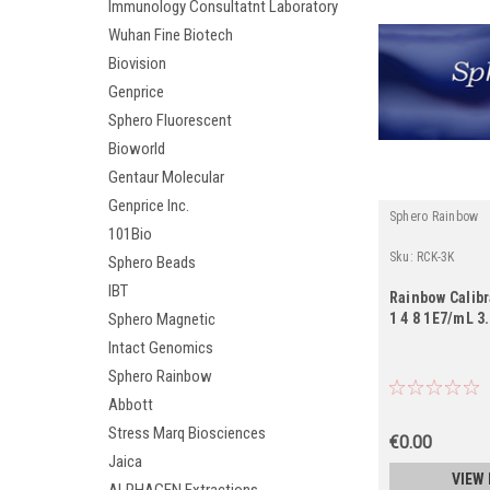
Immunology Consultatnt Laboratory
Wuhan Fine Biotech
Biovision
Genprice
Sphero Fluorescent
Bioworld
Gentaur Molecular
Genprice Inc.
Sphero Rainbow
101Bio
Sku:
RCK-3K
Sphero Beads
IBT
Rainbow Calibr
1 4 8 1E7/mL 3
Sphero Magnetic
Intact Genomics
Sphero Rainbow
Abbott
Stress Marq Biosciences
€0.00
Jaica
VIEW 