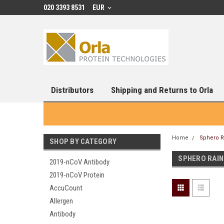
020 3393 8531
EUR
Distributors
Shipping and Returns to Orla
Home
Sphero 
SHOP BY CATEGORY
SPHERO RAI
2019-nCoV Antibody
2019-nCoV Protein
AccuCount
Allergen
Antibody