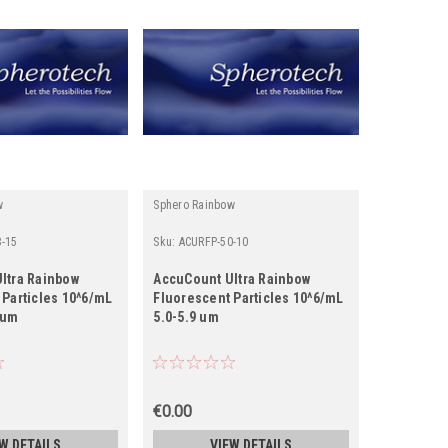
w
Sphero Rainbow
-15
Sku:
ACURFP-50-10
ltra Rainbow
AccuCount Ultra Rainbow
 Particles 10^6/mL
Fluorescent Particles 10^6/mL
) um
5.0-5.9 um
€0.00
W DETAILS
VIEW DETAILS