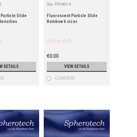
6
Sku:
FPS-M57-6
Particle Slide
Fluorescent Particle Slide
tensities
Rainbow 6 sizes
€0.00
W DETAILS
VIEW DETAILS
RE
COMPARE