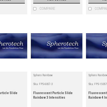
COMPARE
COMPA
Sphero Rainbow
Sphero Rainbo
Sku:
FPS-6057-3
Sku:
FPS-15057
rticle Slide
Fluorescent Particle Slide
Fluorescent 
Rainbow 3 Intensities
Rainbow 4 In