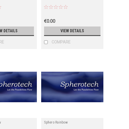
€0.00
W DETAILS
VIEW DETAILS
RE
COMPARE
w
Sphero Rainbow