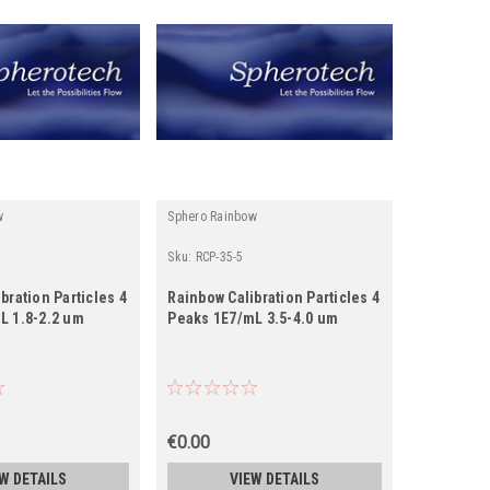
w
Sphero Rainbow
Sku:
RCP-35-5
bration Particles 4
Rainbow Calibration Particles 4
L 1.8-2.2 um
Peaks 1E7/mL 3.5-4.0 um
€0.00
W DETAILS
VIEW DETAILS