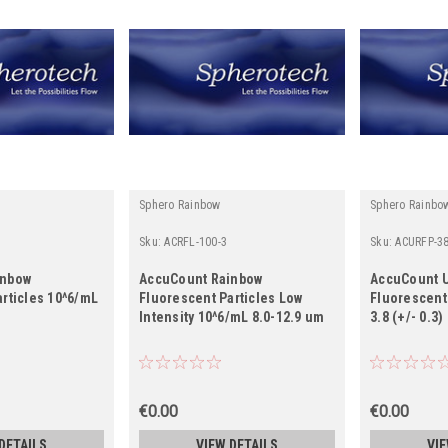
Sphero Rainbow
Sphero Rainbo
Sku:
ACRFL-100-3
Sku:
ACURFP-38
inbow
AccuCount Rainbow
AccuCount U
rticles 10^6/mL
Fluorescent Particles Low
Fluorescent
Intensity 10^6/mL 8.0-12.9 um
3.8 (+/- 0.3
€0.00
€0.00
DETAILS
VIEW DETAILS
VIE