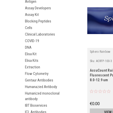
Antigen
Assay Developers
Assay Kit
Blocking Peptides
Cells
Clinical Laboratories
COVID-19
DNA
Sphero Rainbow
Elisa Kit
Elisa Kits
Sku:
ACRFP-100-3
Extraction
AccuCount Ra
Flow Cytometry
Fluorescent Pa
Gentaur Antibodies
8.0-12.9 um
Humanazied Antibody
Humanized monoclonal
antibody
€0.00
IBT Bioservices
ICL Antibodies
VIEW 