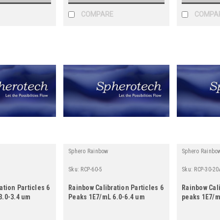
COMPARE
COMPA
Sphero Rainbow
Sphero Rainbo
Sku:
RCP-60-5
Sku:
RCP-30-20
ation Particles 6
Rainbow Calibration Particles 6
Rainbow Cali
3.0-3.4 um
Peaks 1E7/mL 6.0-6.4 um
peaks 1E7/m