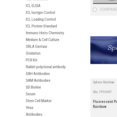
ICL ELISA
COMPARE
ICL Isotype Control
ICL Loading Control
ICL Protein Standard
Immuno-Histo Chemistry
Medium & Cell Culture
ORLA Gentaur
Oxidation
PCR Kit
Rabbit polyclonal antibody
SAH Antibodies
SAM Antibodies
Sphero Rainbow
SD Bioline
Sku:
FPS-5057
Serum
Stem Cell Marker
Fluorescent Pa
Rainbow
Virus
Antibodies