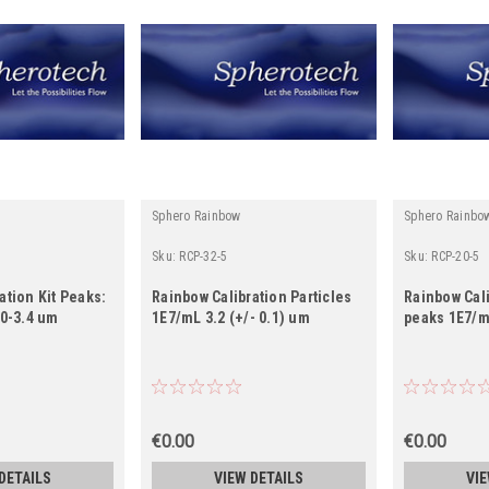
Sphero Rainbow
Sphero Rainbo
Sku:
RCP-32-5
Sku:
RCP-20-5
ation Kit Peaks:
Rainbow Calibration Particles
Rainbow Cali
.0-3.4 um
1E7/mL 3.2 (+/- 0.1) um
peaks 1E7/m
€0.00
€0.00
DETAILS
VIEW DETAILS
VIE