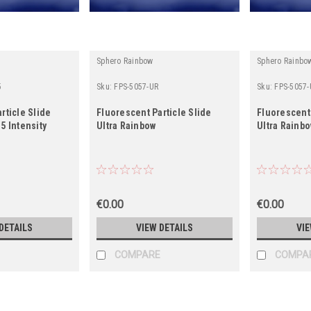
Sphero Rainbow
Sphero Rainbo
5
Sku:
FPS-5057-UR
Sku:
FPS-5057-
rticle Slide
Fluorescent Particle Slide
Fluorescent 
5 Intensity
Ultra Rainbow
Ultra Rainbo
€0.00
€0.00
DETAILS
VIEW DETAILS
VIE
COMPARE
COMPA