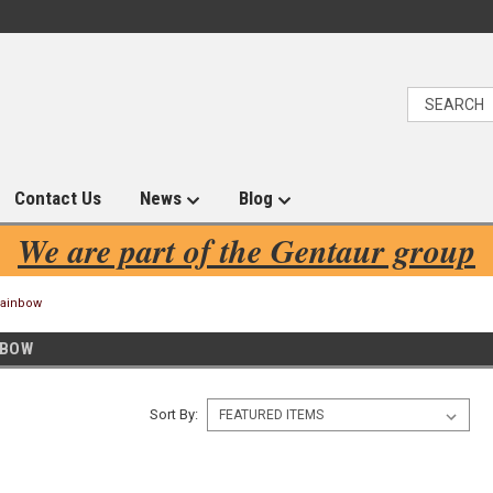
Contact Us
News
Blog
We are part of the Gentaur group
Rainbow
NBOW
Sort By: