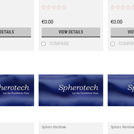
€0.00
€0.00
DETAILS
VIEW DETAILS
VIE
COMPARE
COMPA
Sphero Rainbow
Sphero Rainbo