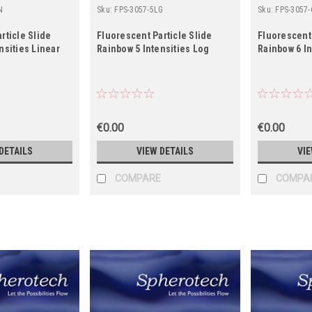
N
Sku:
FPS-3057-5LG
Sku:
FPS-3057-
rticle Slide
Fluorescent Particle Slide
Fluorescent 
nsities Linear
Rainbow 5 Intensities Log
Rainbow 6 In
€0.00
€0.00
DETAILS
VIEW DETAILS
VIE
COMPARE
COMPA