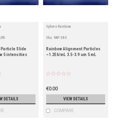
w
Sphero Rainbow
UR5
Sku:
RAP-38-5
Particle Slide
Rainbow Alignment Particles
w 5 intensities
~1.2E6/mL 3.5-3.9 um 5 mL
€0.00
W DETAILS
VIEW DETAILS
RE
COMPARE