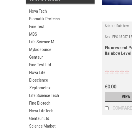
Nova Tech
Biomatik Proteins
Sphero Rainbow
Fine Test
MBS
Sku:
FPS-15057-L
Life Science M
Fluorescent Pa
Mybiosource
Rainbow Level 
Gentaur
Fine Test Ltd
Nova Life
Bioscience
€0.00
Zeptometrix
Life Science Tech
VIEW 
Fine Biotech
COMPARE
Nova LifeTech
Gentaur Ltd.
Science Market