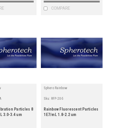
RE
COMPARE
w
Sphero Rainbow
A
Sku:
RFP-20-5
bration Particles 8
Rainbow Fluorescent Particles
L 3.0-3.4 um
1E7/mL 1.8-2.2 um