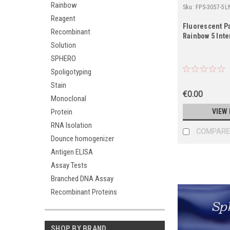
Rainbow
Sku:
FPS-3057-5L
Reagent
Fluorescent Pa
Recombinant
Rainbow 5 Inte
Solution
SPHERO
Spoligotyping
Stain
€0.00
Monoclonal
Protein
VIEW 
RNA Isolation
COMPARE
Dounce homogenizer
Antigen ELISA
Assay Tests
Branched DNA Assay
Recombinant Proteins
SHOP BY BRAND