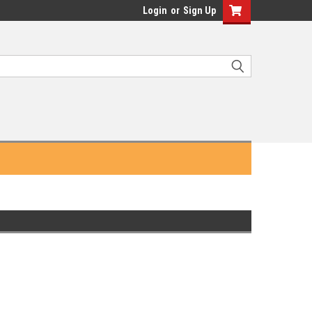
Login
or
Sign Up