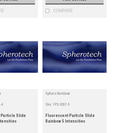
RE
COMPARE
w
Sphero Rainbow
-4
Sku:
FPS-3057-5
Particle Slide
Fluorescent Particle Slide
tensities
Rainbow 5 Intensities