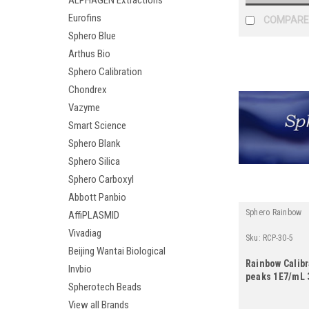
ALPHAGEN Extractions
Eurofins
COMPARE
Sphero Blue
Arthus Bio
Sphero Calibration
Chondrex
Vazyme
Smart Science
Sphero Blank
Sphero Silica
Sphero Carboxyl
Abbott Panbio
Sphero Rainbow
AffiPLASMID
Vivadiag
Sku:
RCP-30-5
Beijing Wantai Biological
Rainbow Calibr
Invbio
peaks 1E7/mL 
Spherotech Beads
View all Brands