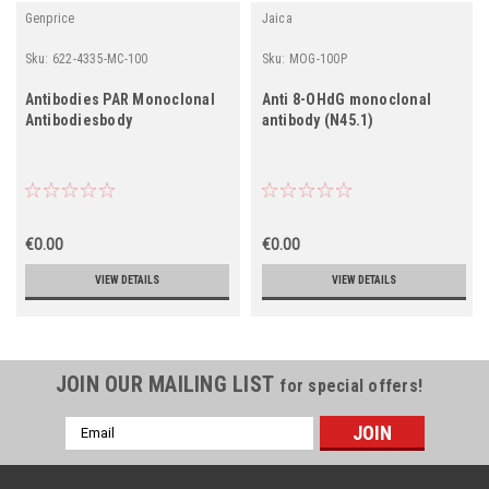
Genprice
Jaica
Sku:
622-4335-MC-100
Sku:
MOG-100P
Antibodies PAR Monoclonal
Anti 8-OHdG monoclonal
Antibodiesbody
antibody (N45.1)
€0.00
€0.00
VIEW DETAILS
VIEW DETAILS
JOIN OUR MAILING LIST
for special offers!
Email
Address