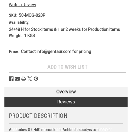
Write a Review
SKU:
50-MOG-020P
Availability:
24/48 H for Stock Items & 1 or 2 weeks for Production Items
Weight:
1 KGS
Price:
Contact info@gentaur.com for pricing
Current
ADD TO WISH LIST
Stock:
Overview
Reviews
PRODUCT DESCRIPTION
Antibodies 8-OHdG monoclonal Antibodiesbodyis available at