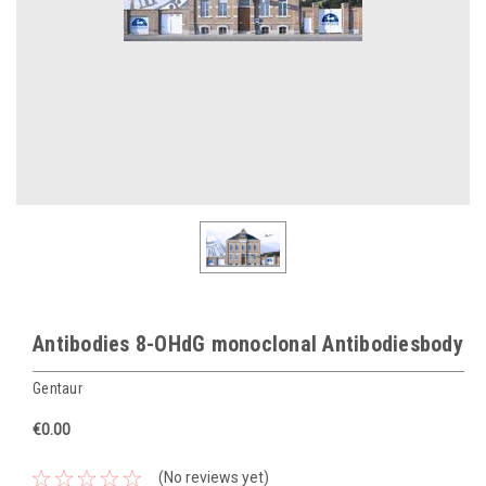
Antibodies 8-OHdG monoclonal Antibodiesbody
Gentaur
€0.00
(No reviews yet)