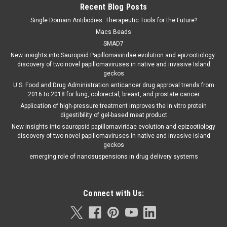
Recent Blog Posts
Single Domain Antibodies: Therapeutic Tools for the Future?
Macs Beads
SMAD7
New insights into Sauropsid Papillomaviridae evolution and epizootiology:
discovery of two novel papillomaviruses in native and invasive Island
geckos
U.S. Food and Drug Administration anticancer drug approval trends from
2016 to 2018 for lung, colorectal, breast, and prostate cancer
Application of high-pressure treatment improves the in vitro protein
digestibility of gel-based meat product
New insights into sauropsid papillomaviridae evolution and epizootiology
discovery of two novel papillomaviruses in native and invasive island
geckos
emerging role of nanosuspensions in drug delivery systems
Connect with Us: