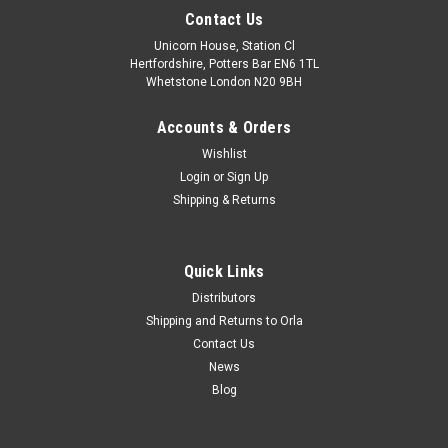
Contact Us
Unicorn House, Station Cl
Hertfordshire, Potters Bar EN6 1TL
Whetstone London N20 9BH
Accounts & Orders
Wishlist
Login
or
Sign Up
Shipping & Returns
Quick Links
Distributors
Shipping and Returns to Orla
Contact Us
News
Blog