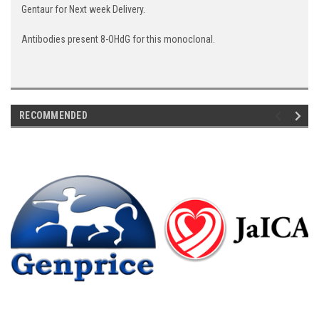
Gentaur for Next week Delivery.
Antibodies present 8-OHdG for this monoclonal.
RECOMMENDED