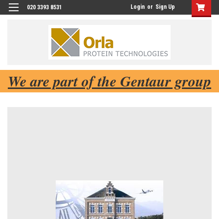
Login
or
Sign Up
020 3393 8531
We are part of the Gentaur group