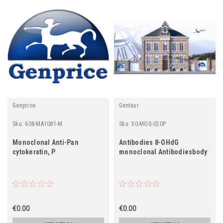
Genprice
Gentaur
Sku:
608-MA1081-M
Sku:
50-MOG-020P
Monoclonal Anti-Pan
Antibodies 8-OHdG
cytokeratin, P
monoclonal Antibodiesbody
€0.00
€0.00