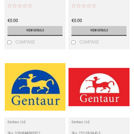
€0.00
€0.00
VIEW DETAILS
VIEW DETAILS
COMPARE
COMPARE
Gentaur Ltd.
Gentaur Ltd.
Sku:
338-MAA080SI22
Sku:
252-08-9445-3