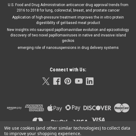
U.S. Food and Drug Administration anticancer drug approval trends from
2016 to 2018 for lung, colorectal, breast, and prostate cancer
Application of high-pressure treatment improves the in vitro protein
digestibility of gel-based meat product
New insights into sauropsid papillomaviridae evolution and epizootiology
discovery of two novel papillomaviruses in native and invasive island
geckos
emerging role of nanosuspensions in drug delivery systems
Connect with Us:
We use cookies (and other similar technologies) to collect data
to improve your shopping experience.