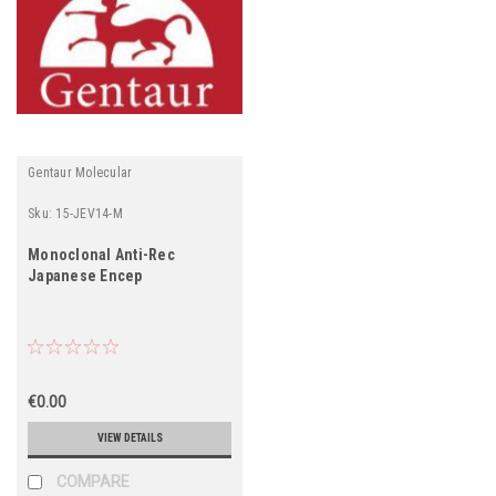
Gentaur Molecular
Sku:
15-JEV14-M
Monoclonal Anti-Rec
Japanese Encep
€0.00
VIEW DETAILS
COMPARE