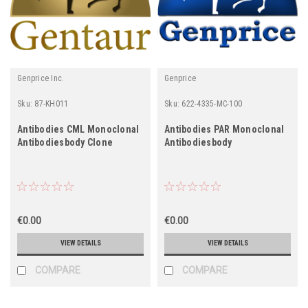
Genprice Inc.
Genprice
Sku:
87-KH011
Sku:
622-4335-MC-100
Antibodies CML Monoclonal
Antibodies PAR Monoclonal
Antibodiesbody Clone
Antibodiesbody
€0.00
€0.00
VIEW DETAILS
VIEW DETAILS
COMPARE
COMPARE