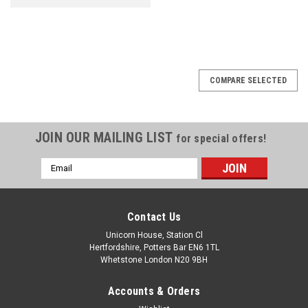
COMPARE SELECTED
JOIN OUR MAILING LIST
for special offers!
Email
Address
Contact Us
Unicorn House, Station Cl
Hertfordshire, Potters Bar EN6 1TL
Whetstone London N20 9BH
Accounts & Orders