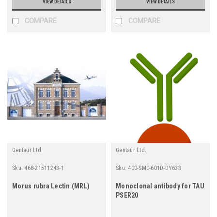
VIEW DETAILS
VIEW DETAILS
COMPARE
COMPARE
Gentaur Ltd.
Gentaur Ltd.
Sku:
468-21511243-1
Sku:
400-SMC-601D-DY633
Morus rubra Lectin (MRL)
Monoclonal antibody for TAU
PSER20