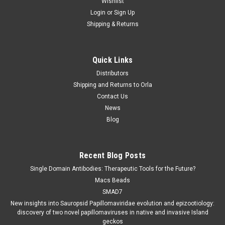
Wishlist
Login
or
Sign Up
Shipping & Returns
Genprice Inc.
Sku:
87-KH011
Quick Links
Antibodies CML Monoclonal Antibodiesbody
Distributors
Clone
Shipping and Returns to Orla
Antibodies CML Monoclonal Antibodiesbody Cloneis available
Contact Us
at Gentaur for Next week Delivery. Antibodies detection of
News
CML for this Monoclonal.
Blog
Recent Blog Posts
€0.00
Single Domain Antibodies: Therapeutic Tools for the Future?
Macs Beads
COMPARE
SMAD7
New insights into Sauropsid Papillomaviridae evolution and epizootiology:
discovery of two novel papillomaviruses in native and invasive Island
geckos