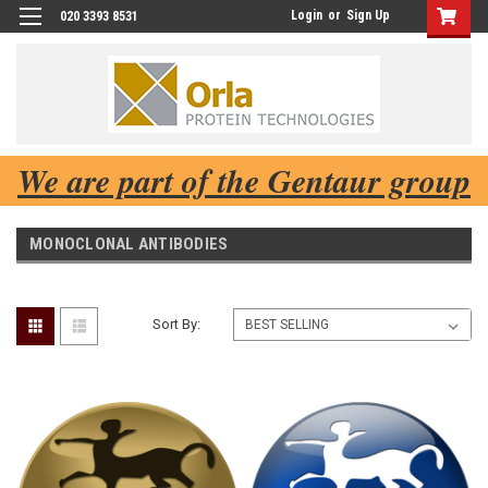
Login
or
Sign Up
020 3393 8531
We are part of the Gentaur group
MONOCLONAL ANTIBODIES
Sort By: