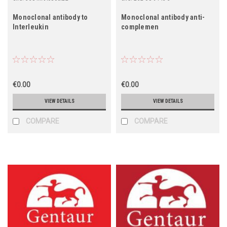
Monoclonal antibody to
Monoclonal antibody anti-
Interleukin
complemen
€0.00
€0.00
VIEW DETAILS
VIEW DETAILS
COMPARE
COMPARE