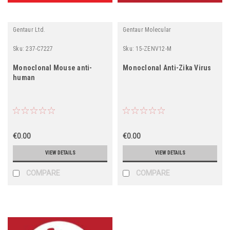
Gentaur Ltd.
Gentaur Molecular
Sku:
237-C7227
Sku:
15-ZENV12-M
Monoclonal Mouse anti-
Monoclonal Anti-Zika Virus
human
€0.00
€0.00
VIEW DETAILS
VIEW DETAILS
COMPARE
COMPARE