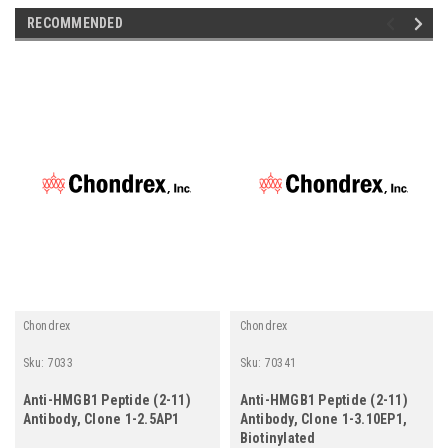
RECOMMENDED
Chondrex
Chondrex
Sku:
7033
Sku:
70341
Anti-HMGB1 Peptide (2-11)
Anti-HMGB1 Peptide (2-11)
Antibody, Clone 1-2.5AP1
Antibody, Clone 1-3.10EP1,
Biotinylated