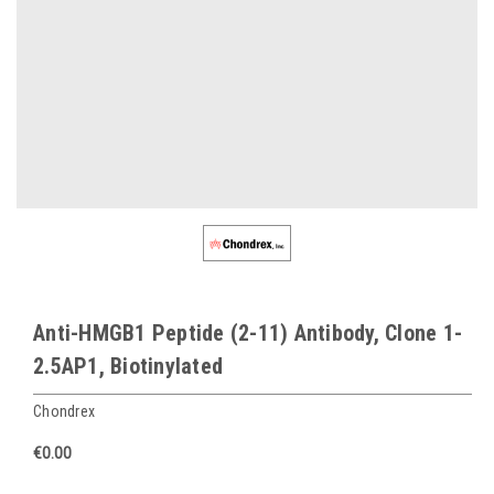
Anti-HMGB1 Peptide (2-11) Antibody, Clone 1-
2.5AP1, Biotinylated
Chondrex
€0.00