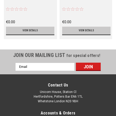
€0.00
€0.00
VIEW DETAILS
VIEW DETAILS
JOIN OUR MAILING LIST
for special offers!
Email
Address
Contact Us
Unicorn House, Station Cl
Hertfordshire, Potters Bar EN6 1TL
Whetstone London N20 9BH
Accounts & Orders