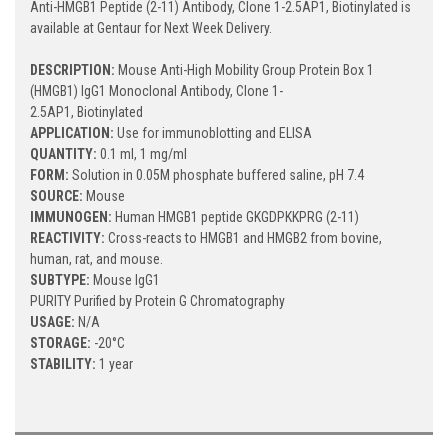
Anti-HMGB1 Peptide (2-11) Antibody, Clone 1-2.5AP1, Biotinylated is
available at Gentaur for Next Week Delivery.
DESCRIPTION:
Mouse Anti-High Mobility Group Protein Box 1
(HMGB1) IgG1 Monoclonal Antibody, Clone 1-
2.5AP1, Biotinylated
APPLICATION:
Use for immunoblotting and ELISA
QUANTITY:
0.1 ml, 1 mg/ml
FORM:
Solution in 0.05M phosphate buffered saline, pH 7.4
SOURCE:
Mouse
IMMUNOGEN:
Human HMGB1 peptide GKGDPKKPRG (2-11)
REACTIVITY:
Cross-reacts to HMGB1 and HMGB2 from bovine,
human, rat, and mouse.
SUBTYPE:
Mouse IgG1
PURITY Purified by Protein G Chromatography
USAGE:
N/A
STORAGE:
-20°C
STABILITY:
1 year