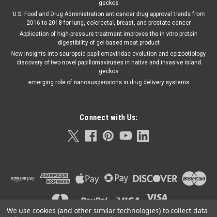
geckos
U.S. Food and Drug Administration anticancer drug approval trends from
2016 to 2018 for lung, colorectal, breast, and prostate cancer
Application of high-pressure treatment improves the in vitro protein
digestibility of gel-based meat product
New insights into sauropsid papillomaviridae evolution and epizootiology
discovery of two novel papillomaviruses in native and invasive island
geckos
emerging role of nanosuspensions in drug delivery systems
Connect with Us:
We use cookies (and other similar technologies) to collect data