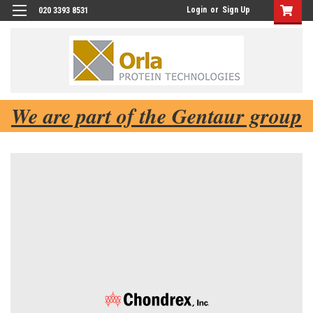
Login
or
Sign Up
020 3393 8531
We are part of the Gentaur group