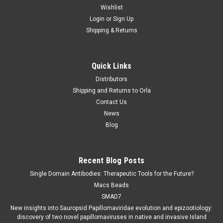
Wishlist
Login
or
Sign Up
Shipping & Returns
Quick Links
Distributors
Shipping and Returns to Orla
Contact Us
News
Blog
Recent Blog Posts
Single Domain Antibodies: Therapeutic Tools for the Future?
Macs Beads
SMAD7
New insights into Sauropsid Papillomaviridae evolution and epizootiology:
discovery of two novel papillomaviruses in native and invasive Island