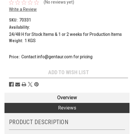
(No reviews yet)
Write a Review
SKU:
70331
Availability:
24/48 H for Stock Items & 1 or 2 weeks for Production Items
Weight:
1 KGS
Price:
Contact info@gentaur.com for pricing
Current
ADD TO WISH LIST
Stock:
Overview
Reviews
PRODUCT DESCRIPTION