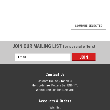
COMPARE SELECTED
JOIN OUR MAILING LIST
for special offers!
Email
Address
Contact Us
Unicorn House, Station Cl
Hertfordshire, Potters Bar EN6 1TL
Whetstone London N20 9BH
Accounts & Orders
Wishlist