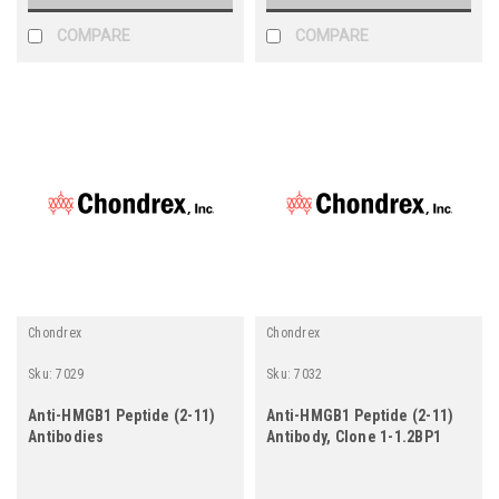
COMPARE
COMPARE
Chondrex
Chondrex
Sku:
7029
Sku:
7032
Anti-HMGB1 Peptide (2-11)
Anti-HMGB1 Peptide (2-11)
Antibodies
Antibody, Clone 1-1.2BP1