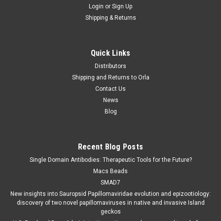
Login
or
Sign Up
Shipping & Returns
Quick Links
Distributors
Shipping and Returns to Orla
Contact Us
News
Blog
Recent Blog Posts
Single Domain Antibodies: Therapeutic Tools for the Future?
Macs Beads
SMAD7
New insights into Sauropsid Papillomaviridae evolution and epizootiology:
discovery of two novel papillomaviruses in native and invasive Island
geckos