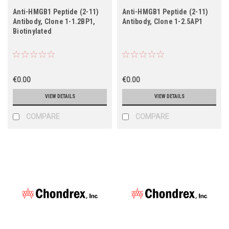
Anti-HMGB1 Peptide (2-11)
Anti-HMGB1 Peptide (2-11)
Antibody, Clone 1-1.2BP1,
Antibody, Clone 1-2.5AP1
Biotinylated
€0.00
€0.00
VIEW DETAILS
VIEW DETAILS
COMPARE
COMPARE