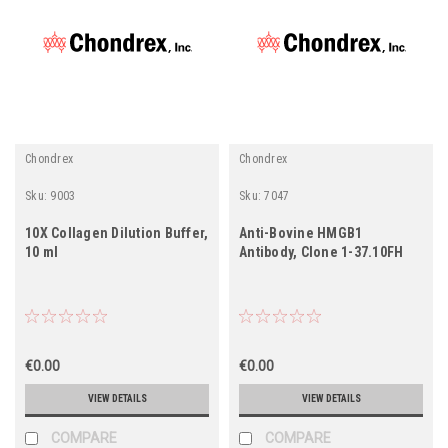
Chondrex
Chondrex
Sku:
9003
Sku:
7047
10X Collagen Dilution Buffer,
Anti-Bovine HMGB1
10 ml
Antibody, Clone 1-37.10FH
€0.00
€0.00
VIEW DETAILS
VIEW DETAILS
COMPARE
COMPARE