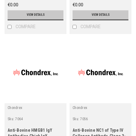
€0.00
€0.00
VIEW DETAILS
VIEW DETAILS
COMPARE
COMPARE
Chondrex
Chondrex
Sku:
7064
Sku:
7056
Anti-Bovine HMGB1 IgY
Anti-Bovine NC1 of Type IV
Antibodies Chick IgY
Collagen Antibody, Clone 3-