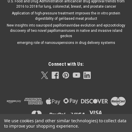
U.S. Food and Drug Administration anticancer drug approval trends from
2016 to 2018 for lung, colorectal, breast, and prostate cancer
Application of high-pressure treatment improves the in vitro protein
digestibility of gel-based meat product
New insights into sauropsid papillomaviridae evolution and epizootiology
discovery of two novel papillomaviruses in native and invasive island
geckos
emerging role of nanosuspensions in drug delivery systems
Connect with Us:
We use cookies (and other similar technologies) to collect data
to improve your shopping experience.