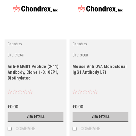
Chondrex
Chondrex
Sku:
70341
Sku:
3008
Anti-HMGB1 Peptide (2-11)
Mouse Anti OVA Monoclonal
Antibody, Clone 1-3.10EP1,
IgG1 Antibody L71
Biotinylated
€0.00
€0.00
VIEW DETAILS
VIEW DETAILS
COMPARE
COMPARE