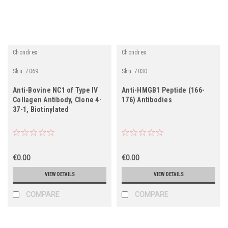
Chondrex
Chondrex
Sku:
7069
Sku:
7030
Anti-Bovine NC1 of Type IV
Anti-HMGB1 Peptide (166-
Collagen Antibody, Clone 4-
176) Antibodies
37-1, Biotinylated
€0.00
€0.00
VIEW DETAILS
VIEW DETAILS
COMPARE
COMPARE