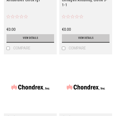
1-1
€0.00
€0.00
VIEW DETAILS
VIEW DETAILS
COMPARE
COMPARE