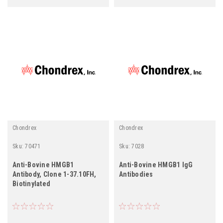
Chondrex
Chondrex
Sku:
70471
Sku:
7028
Anti-Bovine HMGB1
Anti-Bovine HMGB1 IgG
Antibody, Clone 1-37.10FH,
Antibodies
Biotinylated