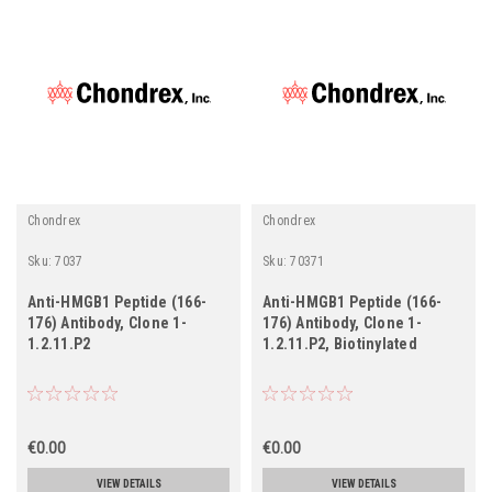
Chondrex
Chondrex
Sku:
7037
Sku:
70371
Anti-HMGB1 Peptide (166-
Anti-HMGB1 Peptide (166-
176) Antibody, Clone 1-
176) Antibody, Clone 1-
1.2.11.P2
1.2.11.P2, Biotinylated
€0.00
€0.00
VIEW DETAILS
VIEW DETAILS