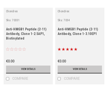
Chondrex
Chondrex
Sku:
70331
Sku:
7034
Anti-HMGB1 Peptide (2-11)
Anti-HMGB1 Peptide (2-11)
Antibody, Clone 1-2.5AP1,
Antibody, Clone 1-3.10EP1
Biotinylated
€0.00
€0.00
VIEW DETAILS
VIEW DETAILS
COMPARE
COMPARE