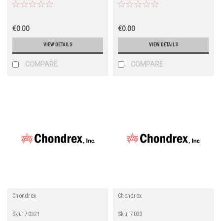
€0.00
€0.00
VIEW DETAILS
VIEW DETAILS
COMPARE
COMPARE
Chondrex
Chondrex
Sku:
70321
Sku:
7033