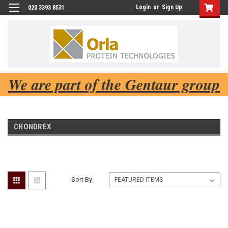
Login
or
Sign Up
020 3393 8531
We are part of the Gentaur group
CHONDREX
Sort By: