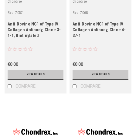
Chondrex
Chondrex
Sku:
7057
Sku:
7068
Anti-Bovine NC1 of Type IV
Anti-Bovine NC1 of Type IV
Collagen Antibody, Clone 3-
Collagen Antibody, Clone 4-
1-1, Biotinylated
37-1
€0.00
€0.00
VIEW DETAILS
VIEW DETAILS
COMPARE
COMPARE