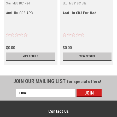
Sku:
MBS1801424
Sku:
MBS1801582
Anti-Hu CD3 APC
Anti-Hu CD3 Purified
$0.00
$0.00
VIEW DETAILS
VIEW DETAILS
JOIN OUR MAILING LIST
for special offers!
Email
Address
Contact Us