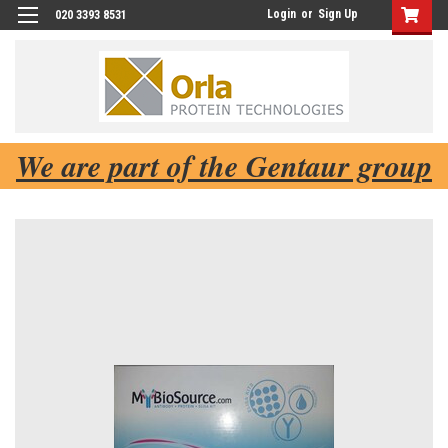
Login
or
Sign Up
020 3393 8531
We are part of the Gentaur group