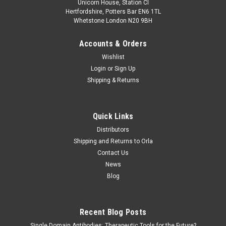
Unicorn House, Station Cl
Hertfordshire, Potters Bar EN6 1TL
Whetstone London N20 9BH
Accounts & Orders
Wishlist
Login
or
Sign Up
Shipping & Returns
Quick Links
Distributors
Shipping and Returns to Orla
Contact Us
News
Blog
Recent Blog Posts
Single Domain Antibodies: Therapeutic Tools for the Future?