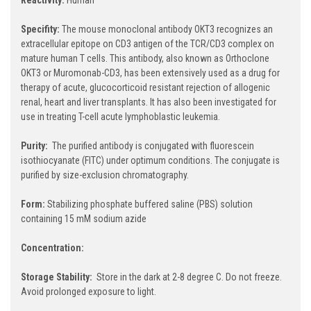
Specifity:
The mouse monoclonal antibody OKT3 recognizes an
extracellular epitope on CD3 antigen of the TCR/CD3 complex on
mature human T cells. This antibody, also known as Orthoclone
OKT3 or Muromonab-CD3, has been extensively used as a drug for
therapy of acute, glucocorticoid resistant rejection of allogenic
renal, heart and liver transplants. It has also been investigated for
use in treating T-cell acute lymphoblastic leukemia.
Purity:
The purified antibody is conjugated with fluorescein
isothiocyanate (FITC) under optimum conditions. The conjugate is
purified by size-exclusion chromatography.
Form:
Stabilizing phosphate buffered saline (PBS) solution
containing 15 mM sodium azide
Concentration:
Storage Stability:
Store in the dark at 2-8 degree C. Do not freeze.
Avoid prolonged exposure to light.