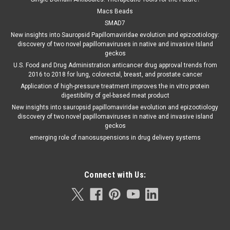
Macs Beads
SMAD7
New insights into Sauropsid Papillomaviridae evolution and epizootiology:
discovery of two novel papillomaviruses in native and invasive Island
geckos
U.S. Food and Drug Administration anticancer drug approval trends from
2016 to 2018 for lung, colorectal, breast, and prostate cancer
Application of high-pressure treatment improves the in vitro protein
digestibility of gel-based meat product
New insights into sauropsid papillomaviridae evolution and epizootiology
discovery of two novel papillomaviruses in native and invasive island
geckos
emerging role of nanosuspensions in drug delivery systems
Connect with Us: