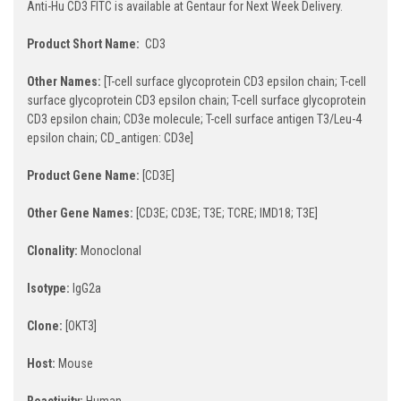
Anti-Hu CD3 FITC is available at Gentaur for Next Week Delivery.
Product Short Name:
CD3
Other Names:
[T-cell surface glycoprotein CD3 epsilon chain; T-cell
surface glycoprotein CD3 epsilon chain; T-cell surface glycoprotein
CD3 epsilon chain; CD3e molecule; T-cell surface antigen T3/Leu-4
epsilon chain; CD_antigen: CD3e]
Product Gene Name:
[CD3E]
Other Gene Names:
[CD3E; CD3E; T3E; TCRE; IMD18; T3E]
Clonality:
Monoclonal
Isotype:
IgG2a
Clone:
[OKT3]
Host:
Mouse
Reactivity:
Human