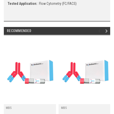
Tested Application:
Flow Cytometry (FC/FACS)
RECOMMENDED
MBS
MBS