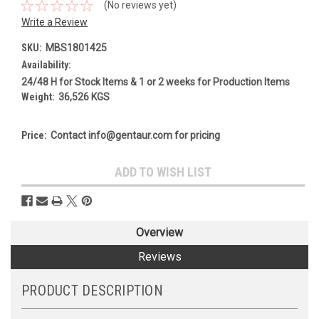
(No reviews yet)
Write a Review
SKU:
MBS1801425
Availability:
24/48 H for Stock Items & 1 or 2 weeks for Production Items
Weight:
36,526 KGS
Price:
Contact info@gentaur.com for pricing
Current
ADD TO WISH LIST
Stock:
Overview
Reviews
PRODUCT DESCRIPTION