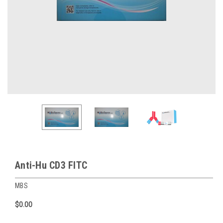
Anti-Hu CD3 FITC
MBS
$0.00