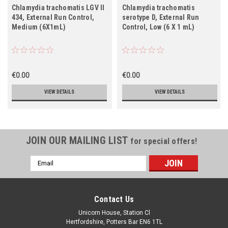
Chlamydia trachomatis LGV II
Chlamydia trachomatis
434, External Run Control,
serotype D, External Run
Medium (6X1mL)
Control, Low (6 X 1 mL)
€0.00
€0.00
VIEW DETAILS
VIEW DETAILS
JOIN OUR MAILING LIST
for special offers!
Email
Address
Contact Us
Unicorn House, Station Cl
Hertfordshire, Potters Bar EN6 1TL