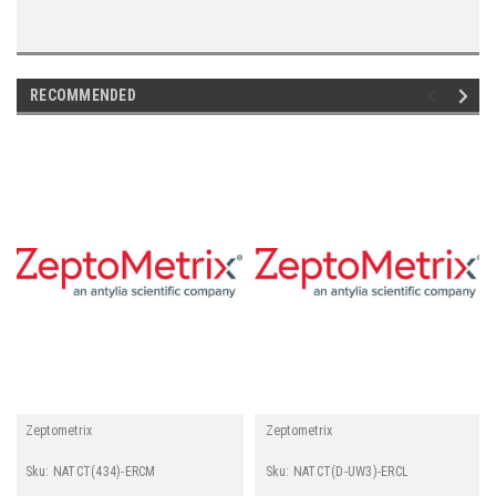
RECOMMENDED
Zeptometrix
Zeptometrix
Sku:
NATCT(434)-ERCM
Sku:
NATCT(D-UW3)-ERCL