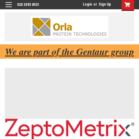
Login
or
Sign Up
020 3393 8531
We are part of the Gentaur group