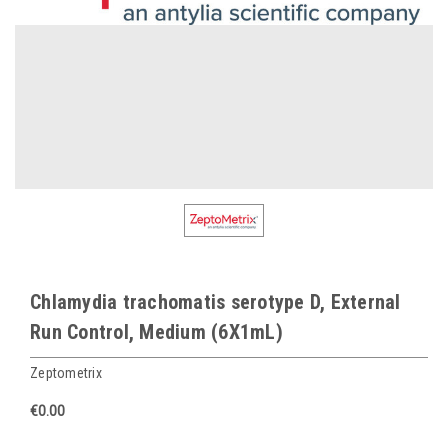
Chlamydia trachomatis serotype D, External
Run Control, Medium (6X1mL)
Zeptometrix
€0.00