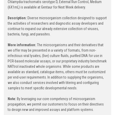
Chlamydia trachomatis serotype D, External Run Control, Medium
(6X1mL) is available at Gentaur for Next Week delivery.
Description:
Diverse microorganism collection designed to support
the activities of researchers and diagnostic assay developers and
continue to expand our already extensive collection of viruses,
bacteria, fungi, and parasites.
More information:
The microorganisms and their derivatives that
we offer may be presented in a variety of formats, from non-
infectious viral lysates, (live) culture fluids, purified DNA for use in
PCR-based molecular assays, or our proprietary industry benchmark
NATtrol inactivated whole organisms. While some products are
available as standard, catalogue items, others must be customized
per end-user requirements. In addition to supplying the organisms,
we also conduct services involved with titering and configuring
samples to meet specific developmental needs.
Note:
By leveraging our core competency of microorganism
propagation, we permit our customers to focus on their directives
to design new and improved assays and platform systems.