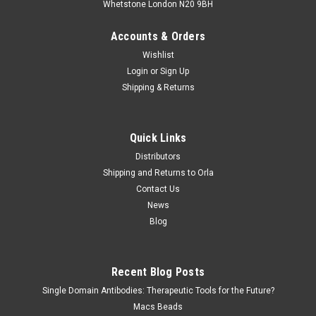
Whetstone London N20 9BH
Accounts & Orders
Wishlist
Login
or
Sign Up
Shipping & Returns
Quick Links
Distributors
Shipping and Returns to Orla
Contact Us
News
Blog
Recent Blog Posts
Single Domain Antibodies: Therapeutic Tools for the Future?
Macs Beads