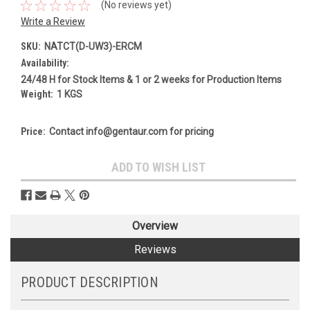
(No reviews yet)
Write a Review
SKU:
NATCT(D-UW3)-ERCM
Availability:
24/48 H for Stock Items & 1 or 2 weeks for Production Items
Weight:
1 KGS
Price:
Contact info@gentaur.com for pricing
Current
ADD TO WISH LIST
Stock:
Overview
Reviews
PRODUCT DESCRIPTION