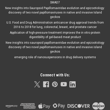
SMAD7
New insights into Sauropsid Papillomaviridae evolution and epizootiology:
discovery of two novel papillomaviruses in native and invasive Island
geckos
U.S. Food and Drug Administration anticancer drug approval trends from
2016 to 2018 for lung, colorectal, breast, and prostate cancer
Application of high-pressure treatment improves the in vitro protein
digestibility of gel-based meat product
New insights into sauropsid papillomaviridae evolution and epizootiology
discovery of two novel papillomaviruses in native and invasive island
geckos
emerging role of nanosuspensions in drug delivery systems
Connect with Us: