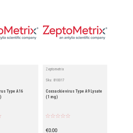
Zeptometrix
Zeptometrix
Sku:
810017
Sku:
81007
rus Type A16
Coxsackievirus Type A9 Lysate
Coxsackie
)
(1 mg)
(1 mg)
€0.00
€0.00