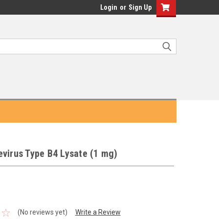
Login
or
Sign Up
virus Type B4 Lysate (1 mg)
(No reviews yet)
Write a Review