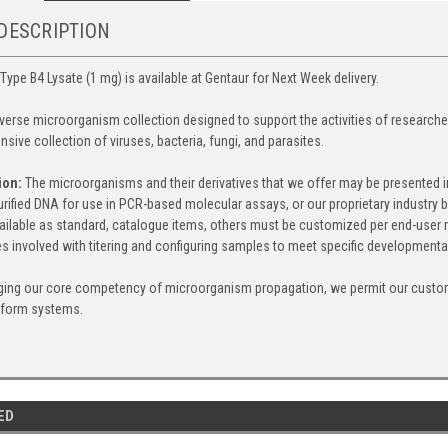
DESCRIPTION
Type B4 Lysate (1 mg) is available at Gentaur for Next Week delivery.
iverse microorganism collection designed to support the activities of research
nsive collection of viruses, bacteria, fungi, and parasites.
ion:
The microorganisms and their derivatives that we offer may be presented in a
 purified DNA for use in PCR-based molecular assays, or our proprietary indust
ailable as standard, catalogue items, others must be customized per end-user r
s involved with titering and configuring samples to meet specific developmenta
ging our core competency of microorganism propagation, we permit our custom
tform systems.
ED