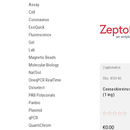
Assay
Cell
Coronavirus
ExoQuick
Fluorescence
Gel
Lab
Magnetic Beads
Molecular Biology
Zeptometrix
NatTrol
Sku:
810140
OneqPCR RealTime
Oxiselect
Coxsackievirus
(1 mg)
PAB Polyconals
Panbio
Plasmid
qPCR
QuantiChrom
€0.00