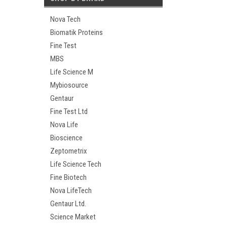
Nova Tech
Biomatik Proteins
Fine Test
MBS
Life Science M
Mybiosource
Gentaur
Fine Test Ltd
Nova Life
Bioscience
Zeptometrix
Life Science Tech
Fine Biotech
Nova LifeTech
Gentaur Ltd.
Science Market