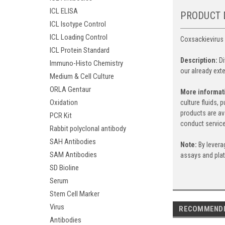
ICL ELISA
PRODUCT 
ICL Isotype Control
ICL Loading Control
Coxsackievirus 
ICL Protein Standard
Description:
D
Immuno-Histo Chemistry
our already exte
Medium & Cell Culture
ORLA Gentaur
More informat
Oxidation
culture fluids,
products are av
PCR Kit
conduct service
Rabbit polyclonal antibody
SAH Antibodies
Note:
By levera
SAM Antibodies
assays and pla
SD Bioline
Serum
Stem Cell Marker
Virus
RECOMMEND
Antibodies