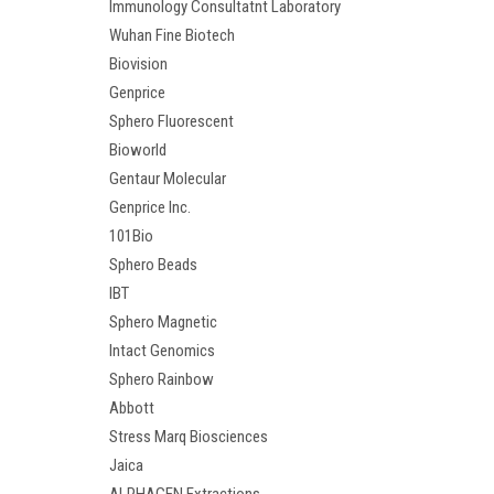
Immunology Consultatnt Laboratory
Wuhan Fine Biotech
Biovision
Genprice
Sphero Fluorescent
Bioworld
Gentaur Molecular
Genprice Inc.
101Bio
Sphero Beads
IBT
Sphero Magnetic
Intact Genomics
Sphero Rainbow
Abbott
Stress Marq Biosciences
Jaica