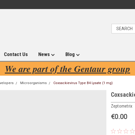
Contact Us
News
Blog
We are part of the Gentaur group
velopers
Microorganisms
Coxsackievirus Type B4 Lysate (1 mg)
Coxsackie
Zeptometrix
€0.00