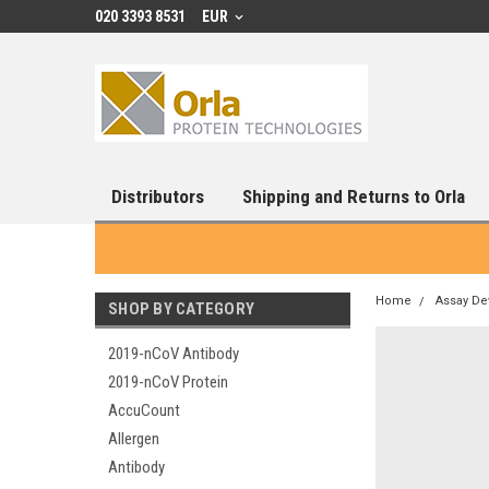
020 3393 8531
EUR
Distributors
Shipping and Returns to Orla
Home
Assay De
SHOP BY CATEGORY
2019-nCoV Antibody
2019-nCoV Protein
AccuCount
Allergen
Antibody