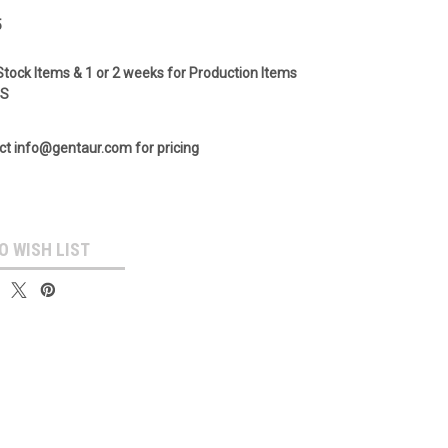
5
Stock Items & 1 or 2 weeks for Production Items
GS
ct info@gentaur.com for pricing
O WISH LIST