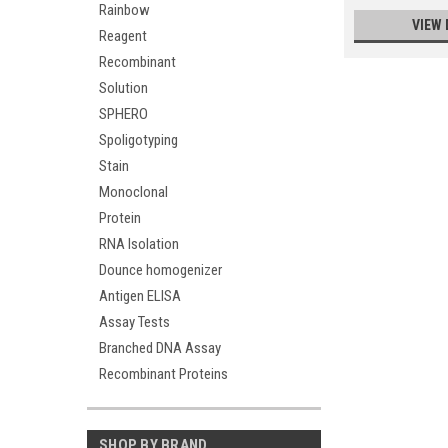
Rainbow
VIEW 
Reagent
Recombinant
Solution
SPHERO
Spoligotyping
Stain
Monoclonal
Protein
RNA Isolation
Dounce homogenizer
Antigen ELISA
Assay Tests
Branched DNA Assay
Recombinant Proteins
SHOP BY BRAND