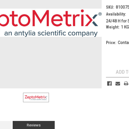
SKU:
81007
Availability:
24/48 H for 
Weight:
1 K
Price:
Conta
Current
Stock:
ADD T
Reviews