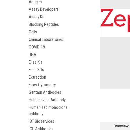
Antigen
Assay Developers
Assay Kit
Blocking Peptides
Cells
Clinical Laboratories
COVID-19
DNA
Elisa Kit
Elisa Kits
Extraction
Flow Cytometry
Gentaur Antibodies
Humanazied Antibody
Humanized monoclonal
antibody
IBT Bioservices
Overview
ICL Antibodies