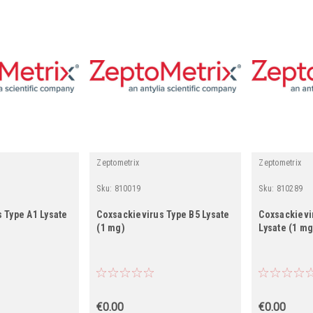
Zeptometrix
Zeptometrix
Sku:
810019
Sku:
810289
 Type A1 Lysate
Coxsackievirus Type B5 Lysate
Coxsackievi
(1 mg)
Lysate (1 mg
€0.00
€0.00