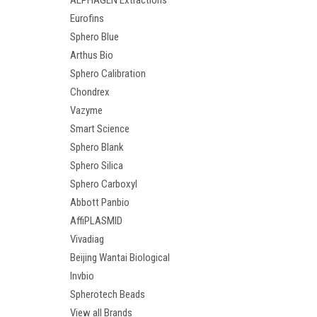
ALPHAGEN Extractions
Eurofins
Sphero Blue
Arthus Bio
Sphero Calibration
Chondrex
Vazyme
Smart Science
Sphero Blank
Sphero Silica
Sphero Carboxyl
Abbott Panbio
AffiPLASMID
Vivadiag
Beijing Wantai Biological
Invbio
Spherotech Beads
View all Brands