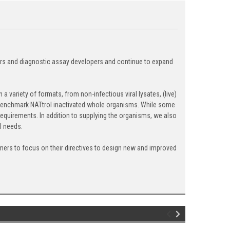
ers and diagnostic assay developers and continue to expand
 variety of formats, from non-infectious viral lysates, (live)
ry benchmark NATtrol inactivated whole organisms. While some
equirements. In addition to supplying the organisms, we also
l needs.
ers to focus on their directives to design new and improved