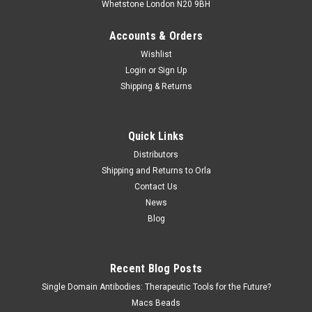
Whetstone London N20 9BH
Accounts & Orders
Wishlist
Login
or
Sign Up
Shipping & Returns
Quick Links
Distributors
Shipping and Returns to Orla
Contact Us
News
Blog
Recent Blog Posts
Single Domain Antibodies: Therapeutic Tools for the Future?
Macs Beads