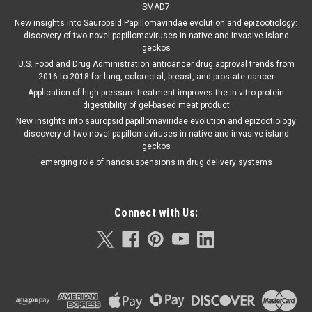
SMAD7
New insights into Sauropsid Papillomaviridae evolution and epizootiology:
discovery of two novel papillomaviruses in native and invasive Island
geckos
U.S. Food and Drug Administration anticancer drug approval trends from
2016 to 2018 for lung, colorectal, breast, and prostate cancer
Application of high-pressure treatment improves the in vitro protein
digestibility of gel-based meat product
New insights into sauropsid papillomaviridae evolution and epizootiology
discovery of two novel papillomaviruses in native and invasive island
geckos
emerging role of nanosuspensions in drug delivery systems
Connect with Us: