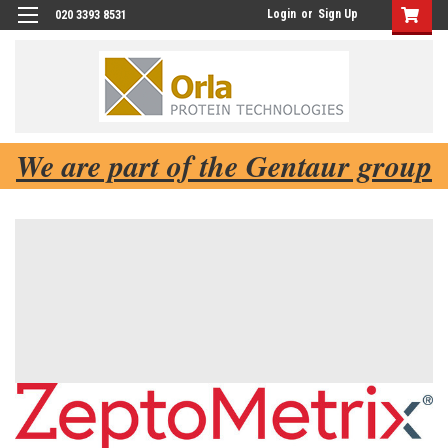
Login
or
Sign Up
020 3393 8531
We are part of the Gentaur group