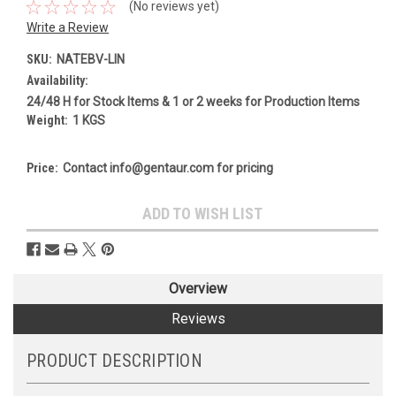
(No reviews yet)
Write a Review
SKU:
NATEBV-LIN
Availability:
24/48 H for Stock Items & 1 or 2 weeks for Production Items
Weight:
1 KGS
Price:
Contact info@gentaur.com for pricing
Current
ADD TO WISH LIST
Stock:
Overview
Reviews
PRODUCT DESCRIPTION