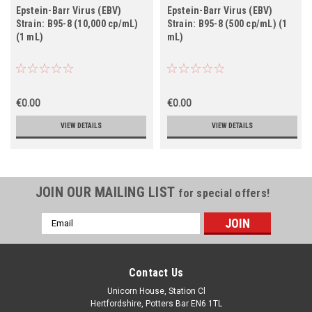
Epstein-Barr Virus (EBV)
Epstein-Barr Virus (EBV)
Strain: B95-8 (10,000 cp/mL)
Strain: B95-8 (500 cp/mL) (1
(1 mL)
mL)
€0.00
€0.00
VIEW DETAILS
VIEW DETAILS
JOIN OUR MAILING LIST
for special offers!
Email
Address
Contact Us
Unicorn House, Station Cl
Hertfordshire, Potters Bar EN6 1TL