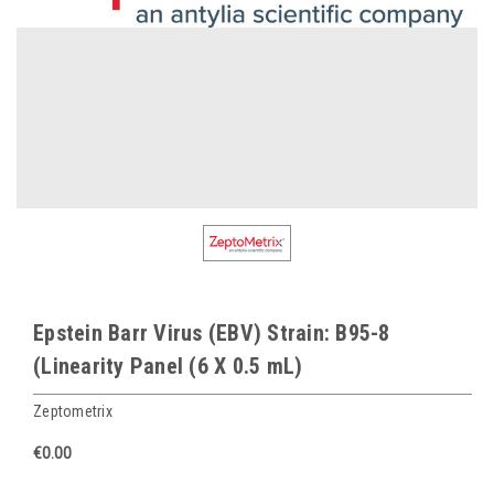
Epstein Barr Virus (EBV) Strain: B95-8
(Linearity Panel (6 X 0.5 mL)
Zeptometrix
€0.00