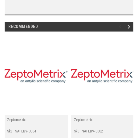
RECOMMENDED
Zeptometrix
Zeptometrix
Sku:
NATEBV-0004
Sku:
NATEBV-0002