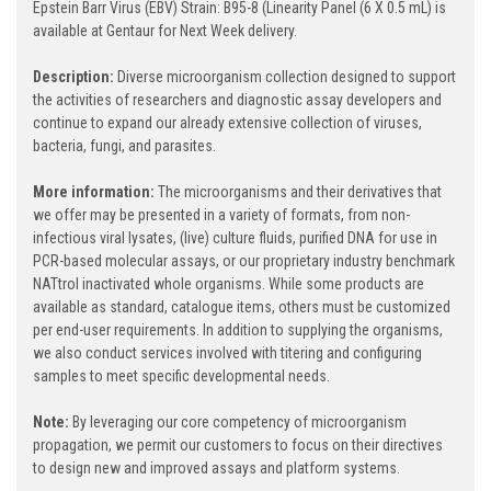
Epstein Barr Virus (EBV) Strain: B95-8 (Linearity Panel (6 X 0.5 mL) is
available at Gentaur for Next Week delivery.
Description:
Diverse microorganism collection designed to support
the activities of researchers and diagnostic assay developers and
continue to expand our already extensive collection of viruses,
bacteria, fungi, and parasites.
More information:
The microorganisms and their derivatives that
we offer may be presented in a variety of formats, from non-
infectious viral lysates, (live) culture fluids, purified DNA for use in
PCR-based molecular assays, or our proprietary industry benchmark
NATtrol inactivated whole organisms. While some products are
available as standard, catalogue items, others must be customized
per end-user requirements. In addition to supplying the organisms,
we also conduct services involved with titering and configuring
samples to meet specific developmental needs.
Note:
By leveraging our core competency of microorganism
propagation, we permit our customers to focus on their directives
to design new and improved assays and platform systems.