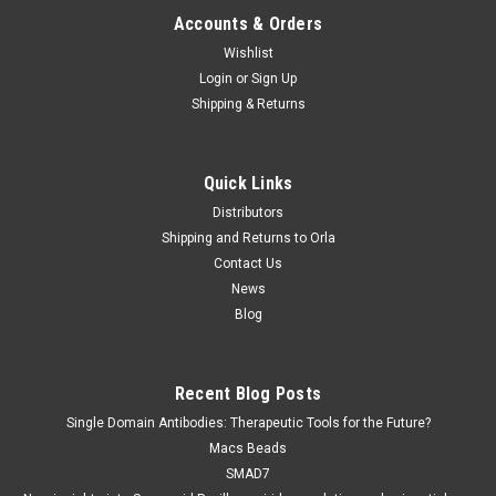
Accounts & Orders
Wishlist
Login
or
Sign Up
Shipping & Returns
Quick Links
Distributors
Shipping and Returns to Orla
Contact Us
News
Blog
Recent Blog Posts
Single Domain Antibodies: Therapeutic Tools for the Future?
Macs Beads
SMAD7