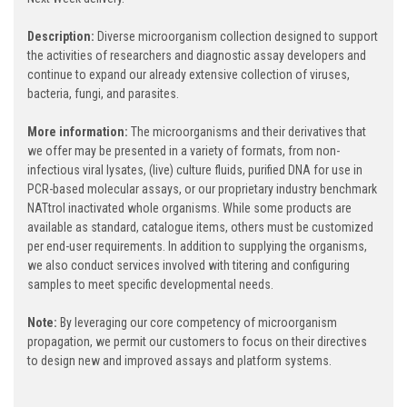
Description:
Diverse microorganism collection designed to support
the activities of researchers and diagnostic assay developers and
continue to expand our already extensive collection of viruses,
bacteria, fungi, and parasites.
More information:
The microorganisms and their derivatives that
we offer may be presented in a variety of formats, from non-
infectious viral lysates, (live) culture fluids, purified DNA for use in
PCR-based molecular assays, or our proprietary industry benchmark
NATtrol inactivated whole organisms. While some products are
available as standard, catalogue items, others must be customized
per end-user requirements. In addition to supplying the organisms,
we also conduct services involved with titering and configuring
samples to meet specific developmental needs.
Note:
By leveraging our core competency of microorganism
propagation, we permit our customers to focus on their directives
to design new and improved assays and platform systems.