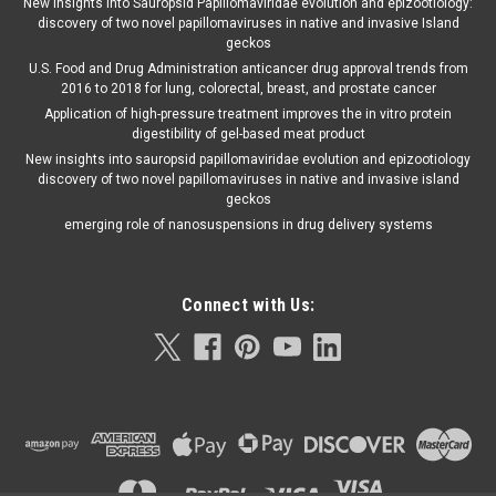
New insights into Sauropsid Papillomaviridae evolution and epizootiology:
discovery of two novel papillomaviruses in native and invasive Island
geckos
U.S. Food and Drug Administration anticancer drug approval trends from
2016 to 2018 for lung, colorectal, breast, and prostate cancer
Application of high-pressure treatment improves the in vitro protein
digestibility of gel-based meat product
New insights into sauropsid papillomaviridae evolution and epizootiology
discovery of two novel papillomaviruses in native and invasive island
geckos
emerging role of nanosuspensions in drug delivery systems
Connect with Us: