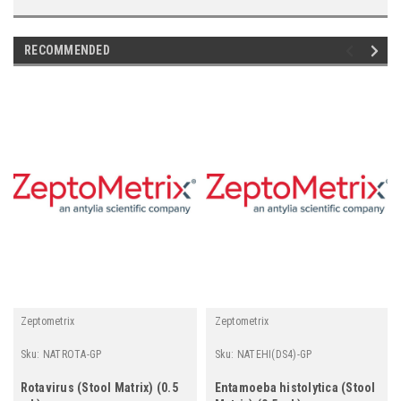
RECOMMENDED
Zeptometrix
Zeptometrix
Sku:
NATROTA-GP
Sku:
NATEHI(DS4)-GP
Rotavirus (Stool Matrix) (0.5
Entamoeba histolytica (Stool