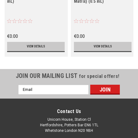
mL)
Matrix) (0.5 mL)
€0.00
€0.00
VIEW DETAILS
VIEW DETAILS
JOIN OUR MAILING LIST
for special offers!
Email
Address
Contact Us
Unicorn House, Station Cl
Hertfordshire, Potters Bar EN6 1TL
Whetstone London N20 9BH