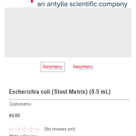
Escherichia coli (Stool Matrix) (0.5 mL)
Zeptometrix
€0.00
(No reviews yet)