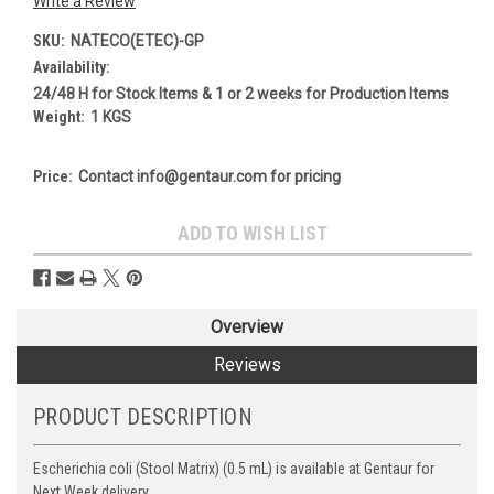
Write a Review
SKU:
NATECO(ETEC)-GP
Availability:
24/48 H for Stock Items & 1 or 2 weeks for Production Items
Weight:
1 KGS
Price:
Contact info@gentaur.com for pricing
Current
ADD TO WISH LIST
Stock:
Overview
Reviews
PRODUCT DESCRIPTION
Escherichia coli (Stool Matrix) (0.5 mL) is available at Gentaur for
Next Week delivery.