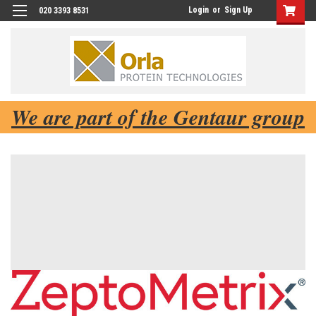
Login
or
Sign Up
020 3393 8531
We are part of the Gentaur group