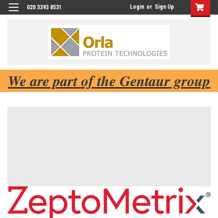
Login
or
Sign Up
020 3393 8531
We are part of the Gentaur group