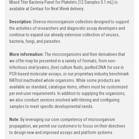
Mixed Titer Bacteria Panel for Platelets (12 Samples 0.1 mL) is
available at Gentaur for Next Week delivery.
Description:
Diverse microorganism collection designed to support
the activities of researchers and diagnostic assay developers and
continue to expand our already extensive collection of viruses,
bacteria, fungi, and parasites.
More information:
The microorganisms and their derivatives that
we offer may be presented in a variety of formats, from non-
infectious viral lysates, (live) culture fluids, purified DNA for use in
PCR-based molecular assays, or our proprietary industry benchmark
NATtrol inactivated whole organisms. While some products are
available as standard, catalogue items, others must be customized
per end-user requirements. In addition to supplying the organisms,
we also conduct services involved with titering and configuring
samples to meet specific developmental needs.
Note:
By leveraging our core competency of microorganism
propagation, we permit our customers to focus on their directives
to design new and improved assays and platform systems.