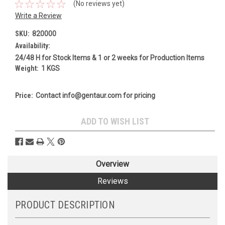
(No reviews yet)
Write a Review
SKU:
820000
Availability:
24/48 H for Stock Items & 1 or 2 weeks for Production Items
Weight:
1 KGS
Price:
Contact info@gentaur.com for pricing
Current
ADD TO WISH LIST
Stock:
Overview
Reviews
PRODUCT DESCRIPTION