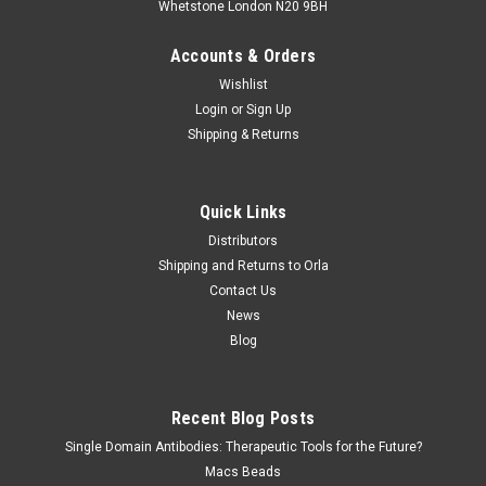
Whetstone London N20 9BH
Accounts & Orders
Wishlist
Login
or
Sign Up
Shipping & Returns
Quick Links
Distributors
Shipping and Returns to Orla
Contact Us
News
Blog
Recent Blog Posts
Single Domain Antibodies: Therapeutic Tools for the Future?
Macs Beads