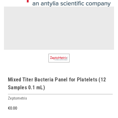
Mixed Titer Bacteria Panel for Platelets (12
Samples 0.1 mL)
Zeptometrix
€0.00