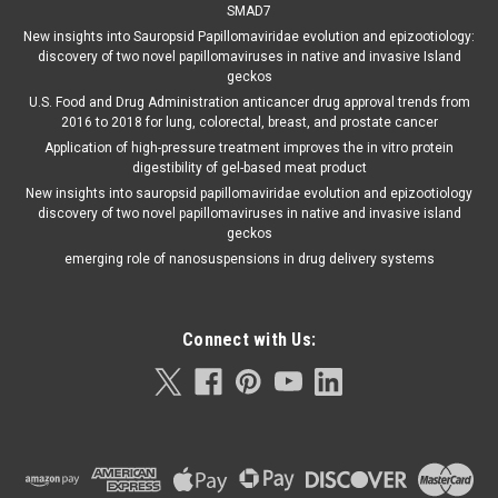
SMAD7
New insights into Sauropsid Papillomaviridae evolution and epizootiology:
discovery of two novel papillomaviruses in native and invasive Island
geckos
U.S. Food and Drug Administration anticancer drug approval trends from
2016 to 2018 for lung, colorectal, breast, and prostate cancer
Application of high-pressure treatment improves the in vitro protein
digestibility of gel-based meat product
New insights into sauropsid papillomaviridae evolution and epizootiology
discovery of two novel papillomaviruses in native and invasive island
geckos
emerging role of nanosuspensions in drug delivery systems
Connect with Us: