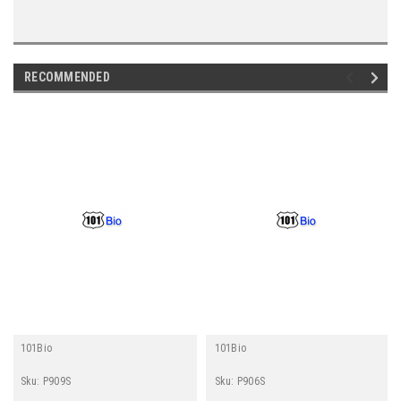
RECOMMENDED
101Bio
101Bio
Sku:
P909S
Sku:
P906S