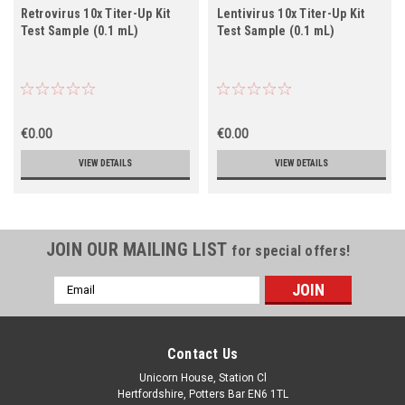
Retrovirus 10x Titer-Up Kit
Lentivirus 10x Titer-Up Kit
Test Sample (0.1 mL)
Test Sample (0.1 mL)
€0.00
€0.00
VIEW DETAILS
VIEW DETAILS
JOIN OUR MAILING LIST
for special offers!
Email
Address
Contact Us
Unicorn House, Station Cl
Hertfordshire, Potters Bar EN6 1TL