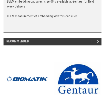
BEEM embedding capsules, size 00is available at Gentaur for Next
week Delivery.
BEEM measurement of embedding with this capsules.
RECOMMENDED