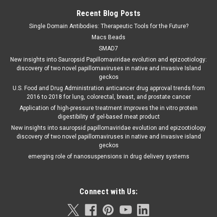
Recent Blog Posts
Single Domain Antibodies: Therapeutic Tools for the Future?
Macs Beads
SMAD7
New insights into Sauropsid Papillomaviridae evolution and epizootiology:
discovery of two novel papillomaviruses in native and invasive Island
geckos
U.S. Food and Drug Administration anticancer drug approval trends from
2016 to 2018 for lung, colorectal, breast, and prostate cancer
Application of high-pressure treatment improves the in vitro protein
digestibility of gel-based meat product
New insights into sauropsid papillomaviridae evolution and epizootiology
discovery of two novel papillomaviruses in native and invasive island
geckos
emerging role of nanosuspensions in drug delivery systems
Connect with Us: