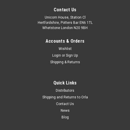
Contact Us
Unicorn House, Station Cl
Hertfordshire, Potters Bar EN6 1TL
Whetstone London N20 9BH
Accounts & Orders
Wishlist
Login
or
Sign Up
Shipping & Returns
Quick Links
Distributors
Shipping and Returns to Orla
Contact Us
News
Blog