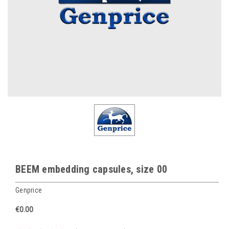
BEEM embedding capsules, size 00
Genprice
€0.00