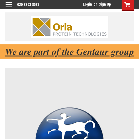
Login
or
Sign Up
020 3393 8531
We are part of the Gentaur group