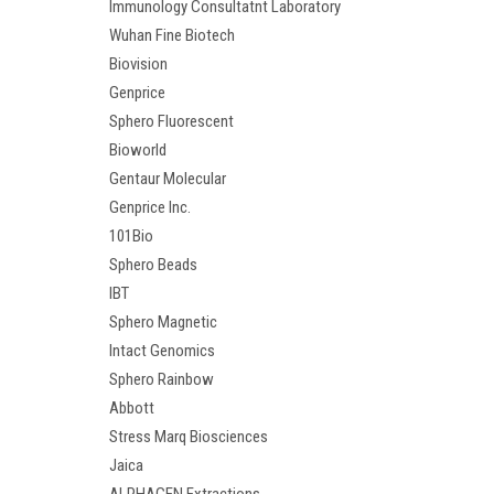
Immunology Consultatnt Laboratory
Wuhan Fine Biotech
Biovision
Genprice
Sphero Fluorescent
Bioworld
Gentaur Molecular
Genprice Inc.
101Bio
Sphero Beads
IBT
Sphero Magnetic
Intact Genomics
Sphero Rainbow
Abbott
Stress Marq Biosciences
Jaica