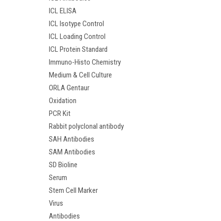
ICL ELISA
ICL Isotype Control
ICL Loading Control
ICL Protein Standard
Immuno-Histo Chemistry
Medium & Cell Culture
ORLA Gentaur
Oxidation
PCR Kit
Rabbit polyclonal antibody
SAH Antibodies
SAM Antibodies
SD Bioline
Serum
Stem Cell Marker
Virus
Antibodies