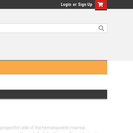
Login
or
Sign Up
progenitor cells of the hematopoietic marrow.