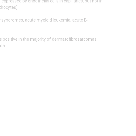
expressed by endothelial cells in capillaries, but not in
ndrocytes).
ic syndromes, acute myeloid leukemia, acute B-
 is positive in the majority of dermatofibrosarcomas
oma.