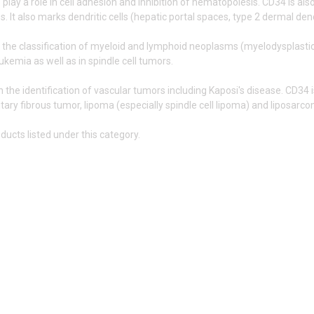
lay a role in cell adhesion and inhibition of hematopoiesis. CD34 is also 
s. It also marks dendritic cells (hepatic portal spaces, type 2 dermal de
n the classification of myeloid and lymphoid neoplasms (myelodysplast
ukemia as well as in spindle cell tumors.
in the identification of vascular tumors including Kaposi's disease. CD34
itary fibrous tumor, lipoma (especially spindle cell lipoma) and liposarc
ducts listed under this category.