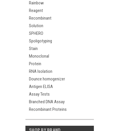
Rainbow
Reagent
Recombinant
Solution
SPHERO
Spoligotyping
Stain
Monoclonal
Protein
RNA Isolation
Dounce homogenizer
Antigen ELISA
Assay Tests
Branched DNA Assay
Recombinant Proteins
SHOP BY BRAND