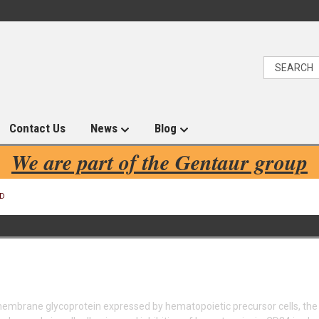
Contact Us
News
Blog
We are part of the Gentaur group
D
embrane glycoprotein expressed by hematopoietic precursor cells, the 