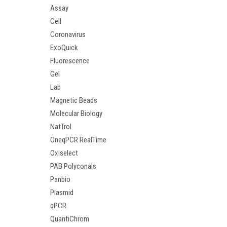
Assay
Cell
Coronavirus
ExoQuick
Fluorescence
Gel
Lab
Magnetic Beads
Molecular Biology
NatTrol
OneqPCR RealTime
Oxiselect
PAB Polyconals
Panbio
Plasmid
qPCR
QuantiChrom