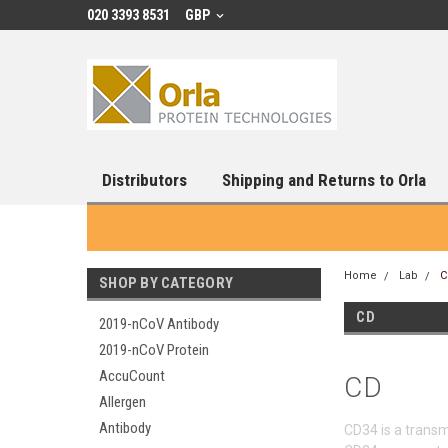
020 3393 8531
GBP
Distributors
Shipping and Returns to Orla
Home
Lab
C
SHOP BY CATEGORY
CD
2019-nCoV Antibody
2019-nCoV Protein
AccuCount
CD
Allergen
Antibody
CD34 is a transm