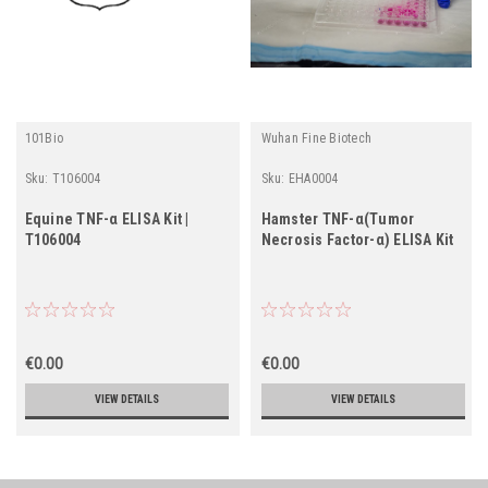
101Bio
Wuhan Fine Biotech
Sku:
T106004
Sku:
EHA0004
Equine TNF-α ELISA Kit |
Hamster TNF-α(Tumor
T106004
Necrosis Factor-α) ELISA Kit
€0.00
€0.00
VIEW DETAILS
VIEW DETAILS