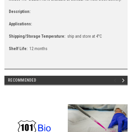
Description:
Applications:
Shipping/Storage Temperature:
ship and store at 4°C
Shelf Life:
12 months
RECOMMENDED