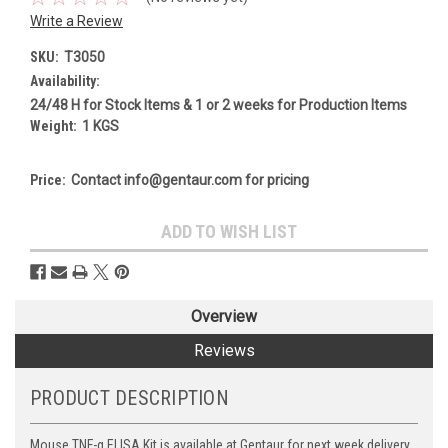
Write a Review
SKU:
T3050
Availability:
24/48 H for Stock Items & 1 or 2 weeks for Production Items
Weight:
1 KGS
Price:
Contact info@gentaur.com for pricing
Current
ADD TO WISH LIST
Stock:
Overview
Reviews
PRODUCT DESCRIPTION
Mouse TNF-α ELISA Kit is available at Gentaur for next week delivery.