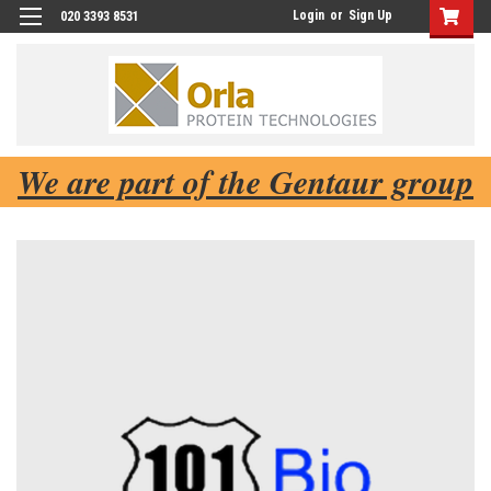
Login
or
Sign Up
020 3393 8531
We are part of the Gentaur group