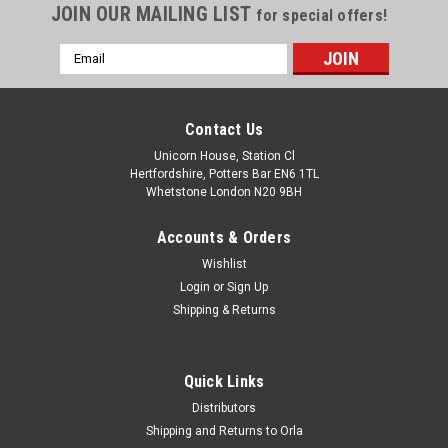
JOIN OUR MAILING LIST
for special offers!
Email
Address
Contact Us
Unicorn House, Station Cl
Hertfordshire, Potters Bar EN6 1TL
Whetstone London N20 9BH
Accounts & Orders
Wishlist
Login
or
Sign Up
Shipping & Returns
Quick Links
Distributors
Shipping and Returns to Orla