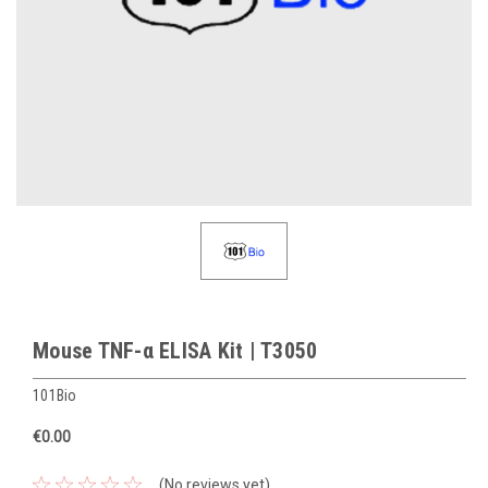
Mouse TNF-α ELISA Kit | T3050
101Bio
€0.00
(No reviews yet)