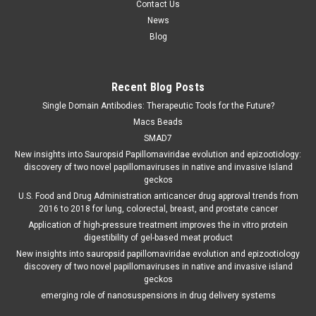
Contact Us
News
Blog
Recent Blog Posts
Single Domain Antibodies: Therapeutic Tools for the Future?
Macs Beads
SMAD7
New insights into Sauropsid Papillomaviridae evolution and epizootiology:
discovery of two novel papillomaviruses in native and invasive Island
geckos
U.S. Food and Drug Administration anticancer drug approval trends from
2016 to 2018 for lung, colorectal, breast, and prostate cancer
Application of high-pressure treatment improves the in vitro protein
digestibility of gel-based meat product
New insights into sauropsid papillomaviridae evolution and epizootiology
discovery of two novel papillomaviruses in native and invasive island
geckos
emerging role of nanosuspensions in drug delivery systems