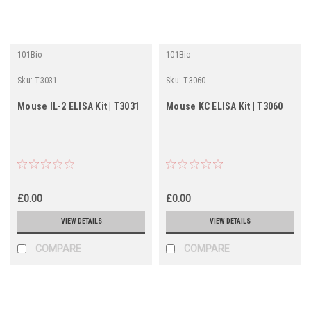
101Bio
101Bio
Sku:
T3031
Sku:
T3060
Mouse IL-2 ELISA Kit | T3031
Mouse KC ELISA Kit | T3060
£0.00
£0.00
VIEW DETAILS
VIEW DETAILS
COMPARE
COMPARE