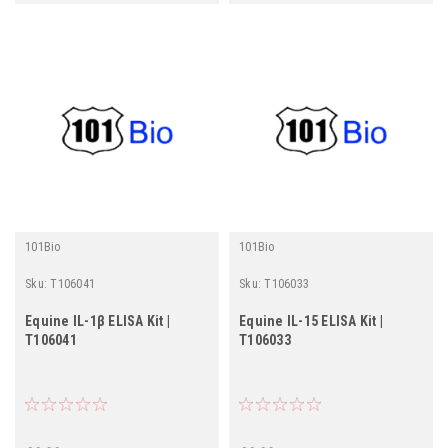
101Bio
101Bio
Sku:
T106041
Sku:
T106033
Equine IL-1β ELISA Kit |
Equine IL-15 ELISA Kit |
T106041
T106033