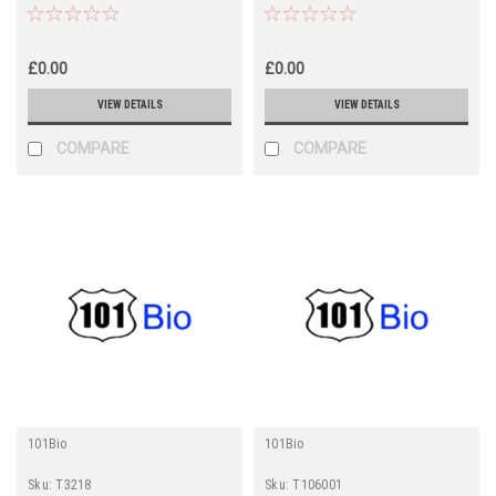
£0.00
£0.00
VIEW DETAILS
VIEW DETAILS
COMPARE
COMPARE
101Bio
101Bio
Sku:
T3218
Sku:
T106001