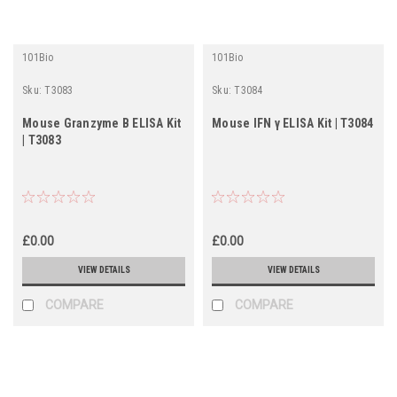
101Bio
101Bio
Sku:
T3083
Sku:
T3084
Mouse Granzyme B ELISA Kit
Mouse IFN γ ELISA Kit | T3084
| T3083
£0.00
£0.00
VIEW DETAILS
VIEW DETAILS
COMPARE
COMPARE