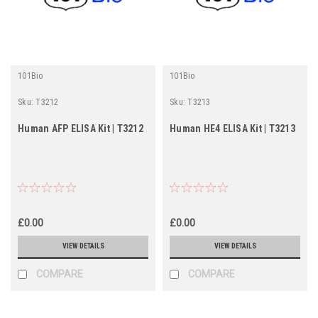
101Bio
101Bio
Sku:
T3212
Sku:
T3213
Human AFP ELISA Kit | T3212
Human HE4 ELISA Kit | T3213
£0.00
£0.00
VIEW DETAILS
VIEW DETAILS
COMPARE
COMPARE