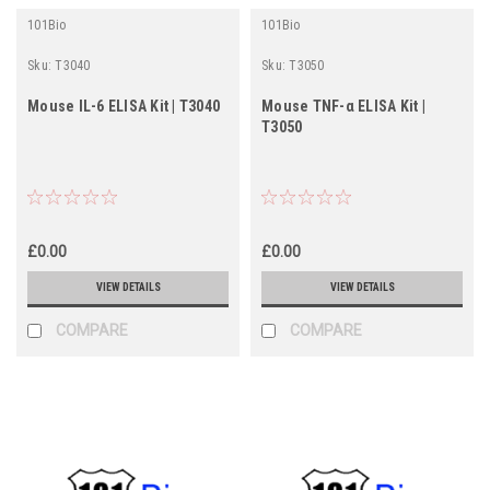
101Bio
101Bio
Sku:
T3040
Sku:
T3050
Mouse IL-6 ELISA Kit | T3040
Mouse TNF-α ELISA Kit |
T3050
£0.00
£0.00
VIEW DETAILS
VIEW DETAILS
COMPARE
COMPARE