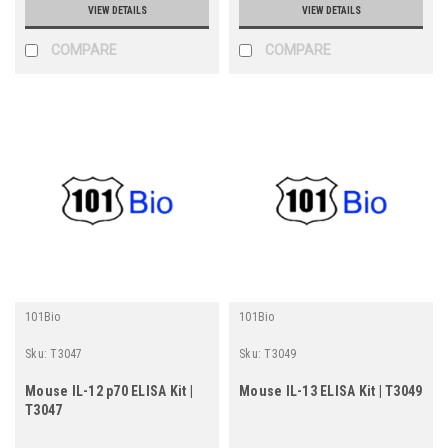
VIEW DETAILS
VIEW DETAILS
COMPARE
COMPARE
101Bio
101Bio
Sku:
T3047
Sku:
T3049
Mouse IL-12 p70 ELISA Kit |
Mouse IL-13 ELISA Kit | T3049
T3047