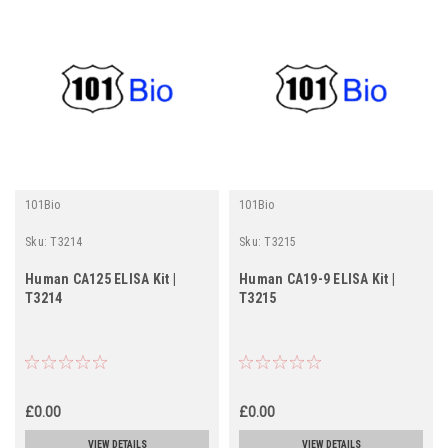
101Bio
101Bio
Sku:
T3214
Sku:
T3215
Human CA125 ELISA Kit |
Human CA19-9 ELISA Kit |
T3214
T3215
£0.00
£0.00
VIEW DETAILS
VIEW DETAILS