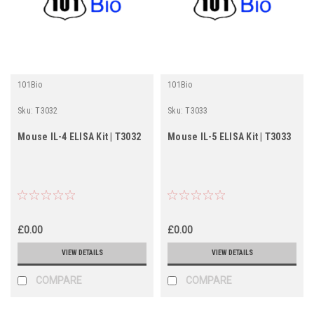
101Bio
101Bio
Sku:
T3032
Sku:
T3033
Mouse IL-4 ELISA Kit | T3032
Mouse IL-5 ELISA Kit | T3033
£0.00
£0.00
VIEW DETAILS
VIEW DETAILS
COMPARE
COMPARE