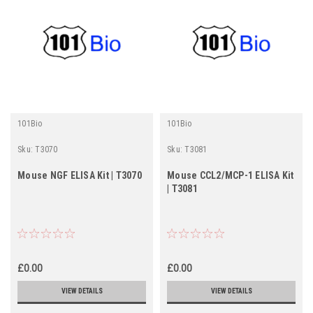
101Bio
101Bio
Sku:
T3070
Sku:
T3081
Mouse NGF ELISA Kit | T3070
Mouse CCL2/MCP-1 ELISA Kit
| T3081
£0.00
£0.00
VIEW DETAILS
VIEW DETAILS