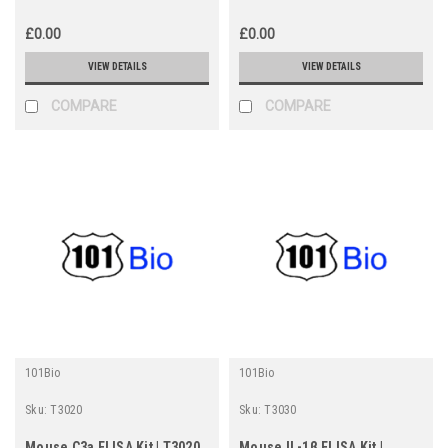
£0.00
£0.00
VIEW DETAILS
VIEW DETAILS
COMPARE
COMPARE
101Bio
101Bio
Sku:
T3020
Sku:
T3030
Mouse C3a ELISA Kit | T3020
Mouse IL-1β ELISA Kit |