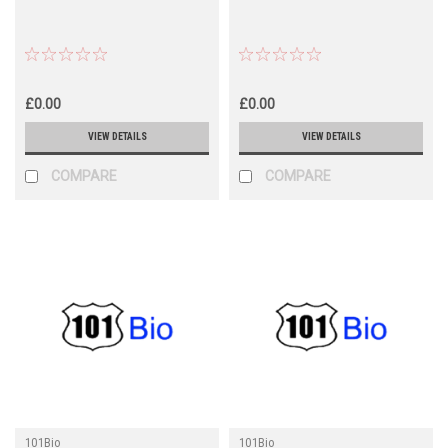
£0.00
£0.00
VIEW DETAILS
VIEW DETAILS
COMPARE
COMPARE
101Bio
101Bio