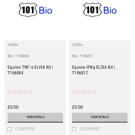
101Bio
101Bio
Sku:
T106004
Sku:
T106017
Equine TNF-α ELISA Kit |
Equine IFNg ELISA Kit |
T106004
T106017
£0.00
£0.00
VIEW DETAILS
VIEW DETAILS
COMPARE
COMPARE