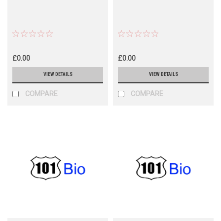
£0.00
£0.00
VIEW DETAILS
VIEW DETAILS
COMPARE
COMPARE