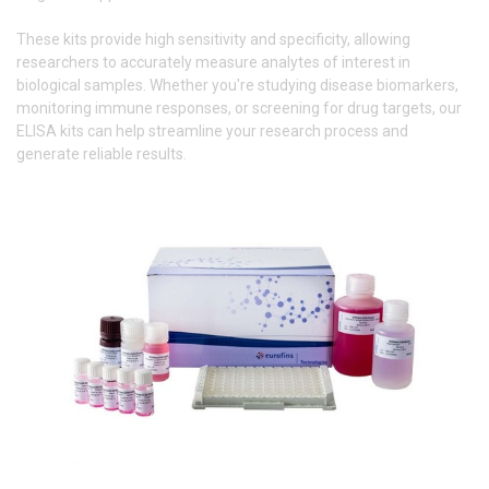
These kits provide high sensitivity and specificity, allowing
researchers to accurately measure analytes of interest in
biological samples. Whether you're studying disease biomarkers,
monitoring immune responses, or screening for drug targets, our
ELISA kits can help streamline your research process and
generate reliable results.