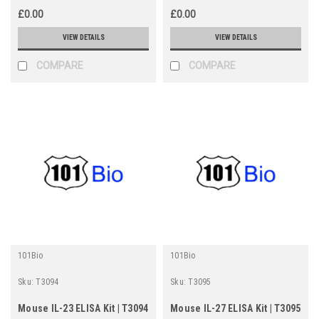
£0.00
£0.00
VIEW DETAILS
VIEW DETAILS
COMPARE
COMPARE
101Bio
101Bio
Sku:
T3094
Sku:
T3095
Mouse IL-23 ELISA Kit | T3094
Mouse IL-27 ELISA Kit | T3095