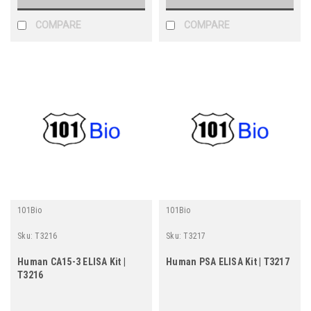
COMPARE
COMPARE
101Bio
101Bio
Sku:
T3216
Sku:
T3217
Human CA15-3 ELISA Kit |
Human PSA ELISA Kit | T3217
T3216