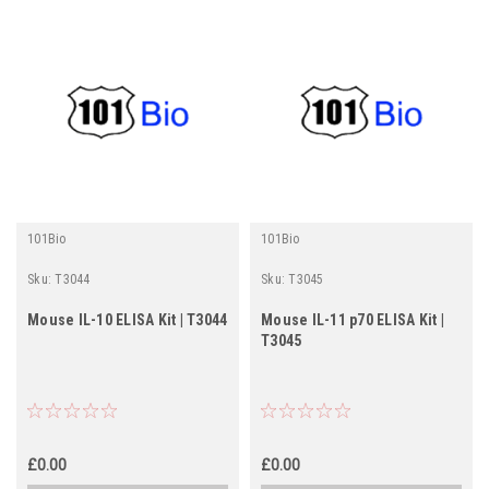
101Bio
101Bio
Sku:
T3044
Sku:
T3045
Mouse IL-10 ELISA Kit | T3044
Mouse IL-11 p70 ELISA Kit |
T3045
£0.00
£0.00