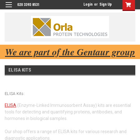
Login
or
Sign Up
020 3393 8531
We are part of the Gentaur group
ELISA KITS
ELISA Kits:
ELISA
(Enzyme-Linked Immunosorbent Assay) kits are essential
tools for detecting and quantifying proteins, antibodies, and
hormones in biological samples.
Our shop offers a range of ELISA kits for various research and
diagnostic applications.