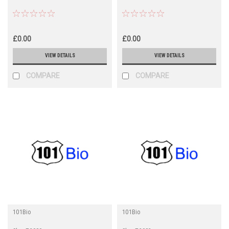
£0.00
£0.00
VIEW DETAILS
VIEW DETAILS
COMPARE
COMPARE
101Bio
101Bio