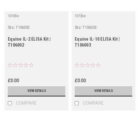
101Bio
101Bio
Sku:
T106002
Sku:
T106003
Equine IL-2 ELISA Kit |
Equine IL-10 ELISA Kit |
T106002
T106003
£0.00
£0.00
VIEW DETAILS
VIEW DETAILS
COMPARE
COMPARE