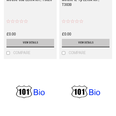
T3030
£0.00
£0.00
VIEW DETAILS
VIEW DETAILS
COMPARE
COMPARE