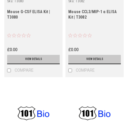
Sku:
T3080
Sku:
T3082
Mouse G-CSF ELISA Kit |
Mouse CCL3/MIP-1 α ELISA
T3080
Kit | T3082
£0.00
£0.00
VIEW DETAILS
VIEW DETAILS
COMPARE
COMPARE