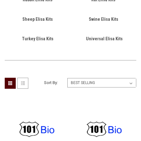
Sheep Elisa Kits
Swine Elisa Kits
Turkey Elisa Kits
Universal Elisa Kits
Sort By: