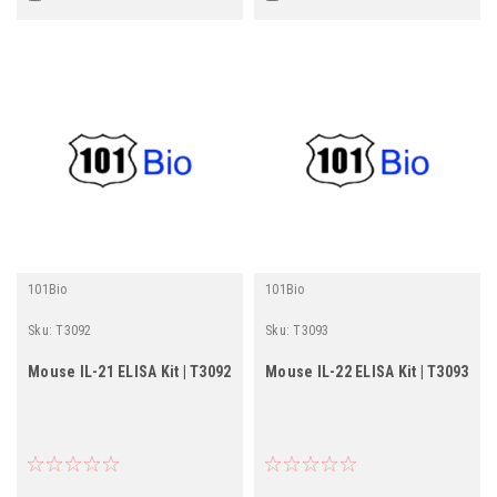
101Bio
101Bio
Sku:
T3092
Sku:
T3093
Mouse IL-21 ELISA Kit | T3092
Mouse IL-22 ELISA Kit | T3093