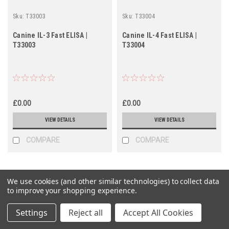
Sku:
T33003
Sku:
T33004
Canine IL-3 Fast ELISA |
Canine IL-4 Fast ELISA |
T33003
T33004
£0.00
£0.00
VIEW DETAILS
VIEW DETAILS
COMPARE
COMPARE
We use cookies (and other similar technologies) to collect data
to improve your shopping experience.
Settings
Reject all
Accept All Cookies