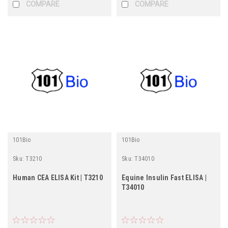
COMPARE
COMPARE
101Bio
101Bio
Sku:
T3210
Sku:
T34010
Human CEA ELISA Kit | T3210
Equine Insulin Fast ELISA |
T34010