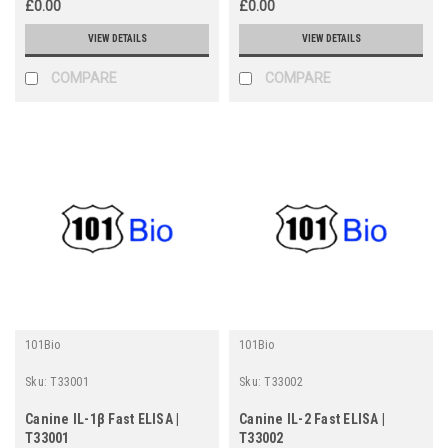
£0.00
£0.00
VIEW DETAILS
VIEW DETAILS
COMPARE
COMPARE
101Bio
101Bio
Sku:
T33001
Sku:
T33002
Canine IL-1β Fast ELISA |
Canine IL-2 Fast ELISA |
T33001
T33002