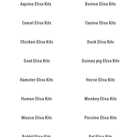
Aquine Elisa Kits
Bovine Elisa Kits
Camel Elisa Kits
Canine Elisa Kits
Chicken Elisa Kits
Duck Elisa Kits
Goat Elisa Kits
Guinea pig Elisa Kits
Hamster Elisa Kits
Horse Elisa Kits
Human Elisa Kits
Monkey Elisa Kits
Mouse Elisa Kits
Porcine Elisa Kits
Rabbit Elisa Kits
Rat Elisa Kits