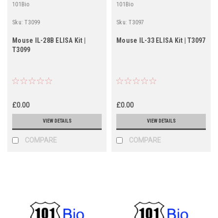
101Bio
101Bio
Sku:
T3099
Sku:
T3097
Mouse IL-28B ELISA Kit |
Mouse IL-33 ELISA Kit | T3097
T3099
£0.00
£0.00
VIEW DETAILS
VIEW DETAILS
COMPARE
COMPARE