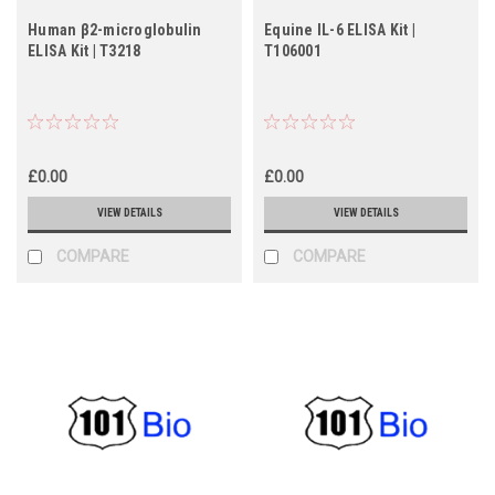
Human β2-microglobulin
Equine IL-6 ELISA Kit |
ELISA Kit | T3218
T106001
£0.00
£0.00
VIEW DETAILS
VIEW DETAILS
COMPARE
COMPARE