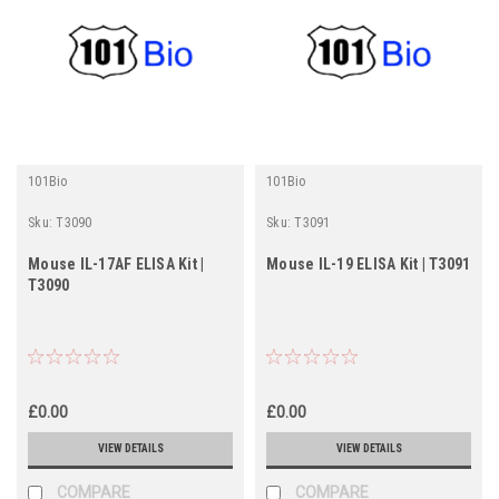
101Bio
101Bio
Sku:
T3090
Sku:
T3091
Mouse IL-17AF ELISA Kit |
Mouse IL-19 ELISA Kit | T3091
T3090
£0.00
£0.00
VIEW DETAILS
VIEW DETAILS
COMPARE
COMPARE