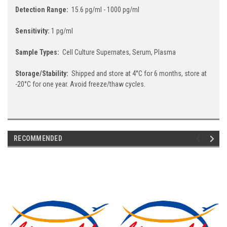
Detection Range:
15.6 pg/ml - 1000 pg/ml
Sensitivity:
1 pg/ml
Sample Types:
Cell Culture Supernates, Serum, Plasma
Storage/Stability:
Shipped and store at 4°C for 6 months, store at
-20°C for one year. Avoid freeze/thaw cycles.
RECOMMENDED