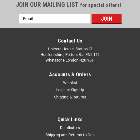
JOIN OUR MAILING LIST
for special offers!
Email
Address
Contact Us
Unicorn House, Station Cl
Hertfordshire, Potters Bar EN6 1TL
Whetstone London N20 9BH
Accounts & Orders
Wishlist
Login
or
Sign Up
Shipping & Returns
Quick Links
Distributors
Shipping and Returns to Orla