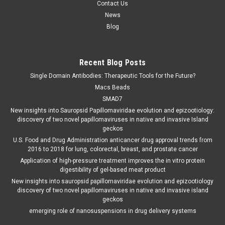
Contact Us
News
Blog
Recent Blog Posts
Single Domain Antibodies: Therapeutic Tools for the Future?
Macs Beads
SMAD7
New insights into Sauropsid Papillomaviridae evolution and epizootiology:
discovery of two novel papillomaviruses in native and invasive Island
geckos
U.S. Food and Drug Administration anticancer drug approval trends from
2016 to 2018 for lung, colorectal, breast, and prostate cancer
Application of high-pressure treatment improves the in vitro protein
digestibility of gel-based meat product
New insights into sauropsid papillomaviridae evolution and epizootiology
discovery of two novel papillomaviruses in native and invasive island
geckos
emerging role of nanosuspensions in drug delivery systems