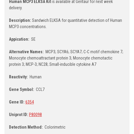
Human MCP3 ELKSA Kit
is available at Gentaur for next week
delivery.
Description:
Sandwich ELKSA for quantitative detection of Human
MCP3 concentrations.
Appication:
SE
Alternative Names:
MCP3; SCYA6; SCYA7; C-C motif chemokine 7;
Monocyte chemoattractant protein 3; Monocyte chemotactic
protein 3; MCP-3; NC28; Small-inducible cytokine A7
Reactivity:
Human
Gene Symbol:
CCL7
Gene ID:
6354
Uniprot ID:
P80098
Detection Method:
Colorimetric