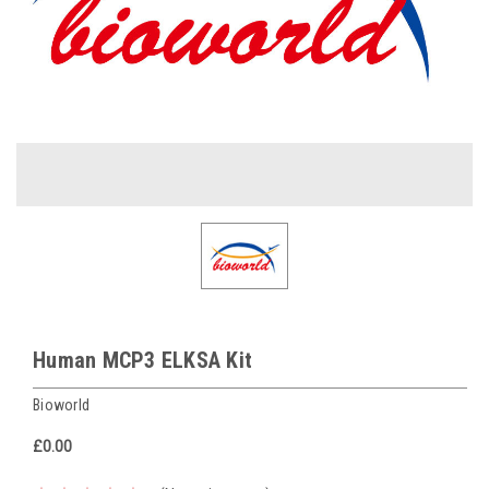
Human MCP3 ELKSA Kit
Bioworld
£0.00