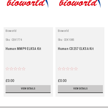
Bioworld
Bioworld
Sku:
CEK1774
Sku:
CEK1085
Human MMP9 ELKSA Kit
Human CD257 ELKSA Kit
£0.00
£0.00
VIEW DETAILS
VIEW DETAILS