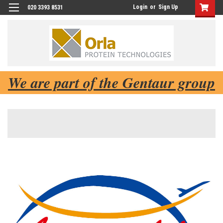
Login
or
Sign Up
020 3393 8531
We are part of the Gentaur group