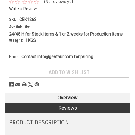
(No reviews yet)
Write a Review
SKU:
CEK1263
Availability:
24/48 H for Stock Items & 1 or 2 weeks for Production Items
Weight:
1 KGS
Price:
Contact info@gentaur.com for pricing
Current
ADD TO WISH LIST
Stock:
Overview
Reviews
PRODUCT DESCRIPTION