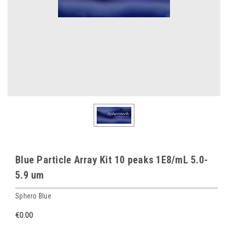
Blue Particle Array Kit 10 peaks 1E8/mL 5.0-
5.9 um
Sphero Blue
€0.00