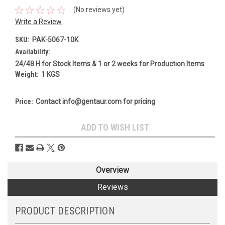
(No reviews yet)
Write a Review
SKU:
PAK-5067-10K
Availability:
24/48 H for Stock Items & 1 or 2 weeks for Production Items
Weight:
1 KGS
Price:
Contact info@gentaur.com for pricing
Current
ADD TO WISH LIST
Stock:
Overview
Reviews
PRODUCT DESCRIPTION