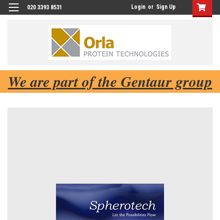
Login
or
Sign Up
020 3393 8531
We are part of the Gentaur group