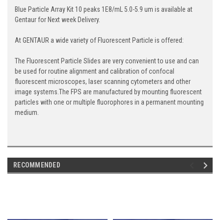
Blue Particle Array Kit 10 peaks 1E8/mL 5.0-5.9 um is available at
Gentaur for Next week Delivery.
At GENTAUR a wide variety of Fluorescent Particle is offered:
The Fluorescent Particle Slides are very convenient to use and can
be used for routine alignment and calibration of confocal
fluorescent microscopes, laser scanning cytometers and other
image systems.The FPS are manufactured by mounting fluorescent
particles with one or multiple fluorophores in a permanent mounting
medium.
RECOMMENDED