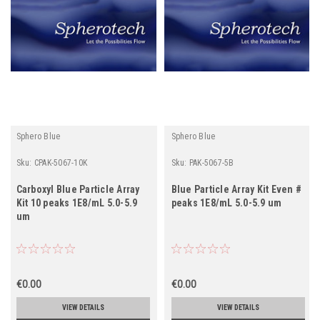
Sphero Blue
Sphero Blue
Sku:
CPAK-5067-10K
Sku:
PAK-5067-5B
Carboxyl Blue Particle Array
Blue Particle Array Kit Even #
Kit 10 peaks 1E8/mL 5.0-5.9
peaks 1E8/mL 5.0-5.9 um
um
€0.00
€0.00
VIEW DETAILS
VIEW DETAILS