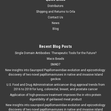
Distributors
Shipping and Returns to Orla
Contact Us
News
Blog
Recent Blog Posts
Single Domain Antibodies: Therapeutic Tools for the Future?
Macs Beads
SMAD7
New insights into Sauropsid Papillomaviridae evolution and epizootiology:
discovery of two novel papillomaviruses in native and invasive Island
geckos
U.S. Food and Drug Administration anticancer drug approval trends from
2016 to 2018 for lung, colorectal, breast, and prostate cancer
Application of high-pressure treatment improves the in vitro protein
digestibility of gel-based meat product
New insights into sauropsid papillomaviridae evolution and epizootiology
discovery of two novel papillomaviruses in native and invasive island