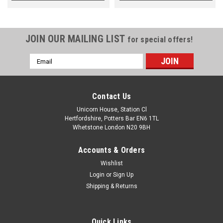
JOIN OUR MAILING LIST
for special offers!
Email
Address
Contact Us
Unicorn House, Station Cl
Hertfordshire, Potters Bar EN6 1TL
Whetstone London N20 9BH
Accounts & Orders
Wishlist
Login
or
Sign Up
Shipping & Returns
Quick Links