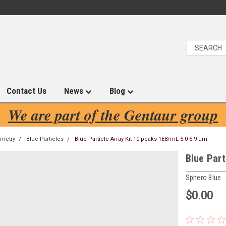
Contact Us
News
Blog
We are part of the Gentaur group
ometry
Blue Particles
Blue Particle Array Kit 10 peaks 1E8/mL 5.0-5.9 um
Blue Part
Sphero Blue
$0.00