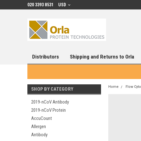
020 3393 8531
USD
Distributors
Shipping and Returns to Orla
Home
Flow Cyt
SHOP BY CATEGORY
2019-nCoV Antibody
2019-nCoV Protein
AccuCount
Allergen
Antibody