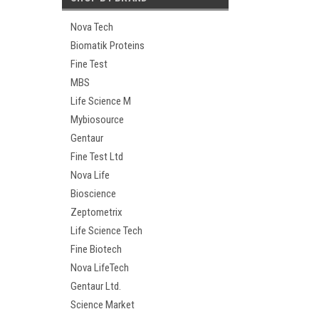
Nova Tech
Biomatik Proteins
Fine Test
MBS
Life Science M
Mybiosource
Gentaur
Fine Test Ltd
Nova Life
Bioscience
Zeptometrix
Life Science Tech
Fine Biotech
Nova LifeTech
Gentaur Ltd.
Science Market