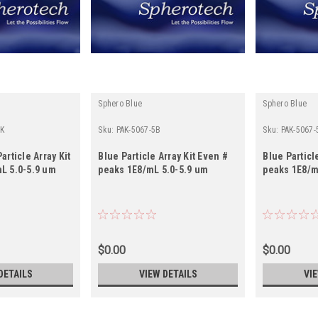
Sphero Blue
Sphero Blue
0K
Sku:
PAK-5067-5B
Sku:
PAK-5067-
article Array Kit
Blue Particle Array Kit Even #
Blue Particl
L 5.0-5.9 um
peaks 1E8/mL 5.0-5.9 um
peaks 1E8/m
$0.00
$0.00
DETAILS
VIEW DETAILS
VI