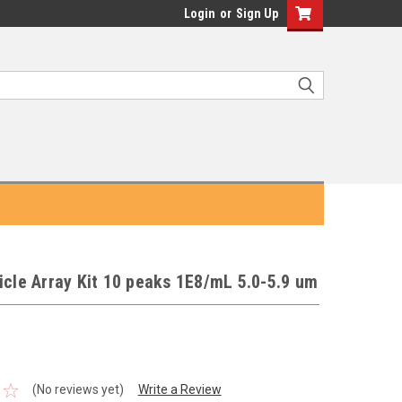
Login
or
Sign Up
icle Array Kit 10 peaks 1E8/mL 5.0-5.9 um
(No reviews yet)
Write a Review