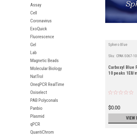
Assay
Cell
Coronavirus
ExoQuick
Fluorescence
Gel
Sphero Blue
Lab
Sku:
CPAK-5067-1
Magnetic Beads
Carboxyl Blue P
Molecular Biology
10 peaks 1E8/m
NatTrol
OneqPCR RealTime
Oxiselect
PAB Polyconals
$0.00
Panbio
Plasmid
VIEW 
qPCR
QuantiChrom