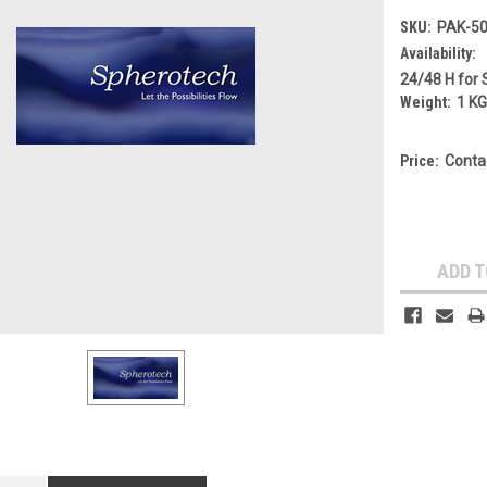
SKU:
PAK-50
Availability:
24/48 H for 
Weight:
1 K
Price:
Conta
Current
Stock:
ADD T