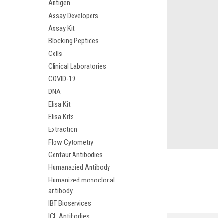
Antigen
Assay Developers
Assay Kit
Blocking Peptides
Cells
Clinical Laboratories
COVID-19
DNA
Elisa Kit
Elisa Kits
Extraction
Flow Cytometry
Gentaur Antibodies
Humanazied Antibody
Humanized monoclonal
antibody
IBT Bioservices
ICL Antibodies