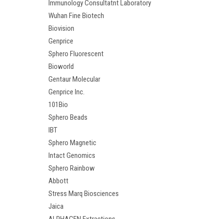
Immunology Consultatnt Laboratory
Wuhan Fine Biotech
Biovision
Genprice
Sphero Fluorescent
Bioworld
Gentaur Molecular
Genprice Inc.
101Bio
Sphero Beads
IBT
Sphero Magnetic
Intact Genomics
Sphero Rainbow
Abbott
Stress Marq Biosciences
Jaica