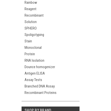
Rainbow
Reagent
Recombinant
Solution
SPHERO
Spoligotyping
Stain
Monoclonal
Protein
RNA Isolation
Dounce homogenizer
Antigen ELISA
Assay Tests
Branched DNA Assay
Recombinant Proteins
SHOP BY BRAND