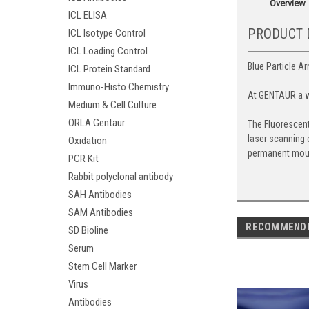
Overview
ICL ELISA
PRODUCT 
ICL Isotype Control
ICL Loading Control
Blue Particle Ar
ICL Protein Standard
Immuno-Histo Chemistry
At GENTAUR a wi
Medium & Cell Culture
ORLA Gentaur
The Fluorescent
laser scanning 
Oxidation
permanent mou
PCR Kit
Rabbit polyclonal antibody
SAH Antibodies
SAM Antibodies
RECOMMEND
SD Bioline
Serum
Stem Cell Marker
Virus
Antibodies