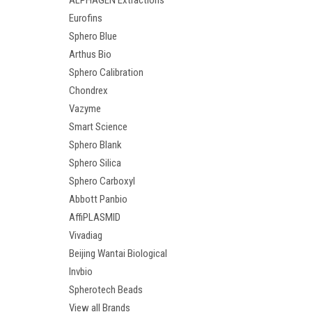
ALPHAGEN Extractions
Eurofins
Sphero Blue
Arthus Bio
Sphero Calibration
Chondrex
Vazyme
Smart Science
Sphero Blank
Sphero Silica
Sphero Carboxyl
Abbott Panbio
AffiPLASMID
Vivadiag
Beijing Wantai Biological
Invbio
Spherotech Beads
View all Brands