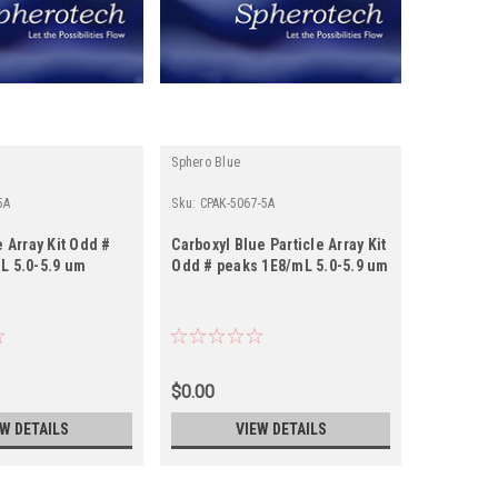
Sphero Blue
Sphero Blu
5A
Sku:
CPAK-5067-5A
Sku:
CPAK-5
e Array Kit Odd #
Carboxyl Blue Particle Array Kit
Carboxyl B
L 5.0-5.9 um
Odd # peaks 1E8/mL 5.0-5.9 um
Even # pe
um
$0.00
$0.00
EW DETAILS
VIEW DETAILS