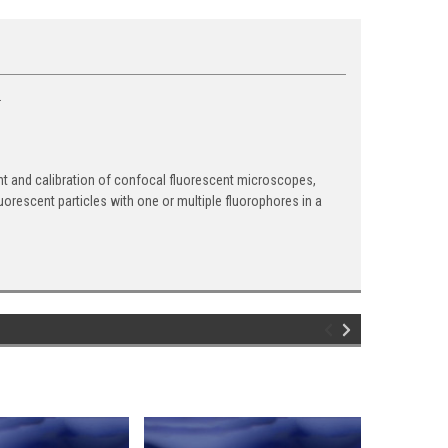
.
ent and calibration of confocal fluorescent microscopes,
rescent particles with one or multiple fluorophores in a