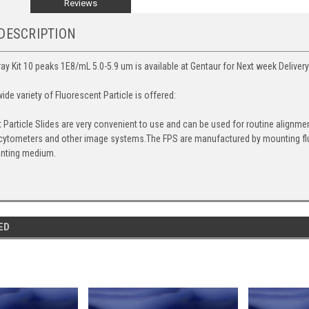
Reviews
DESCRIPTION
ray Kit 10 peaks 1E8/mL 5.0-5.9 um is available at Gentaur for Next week Delivery
de variety of Fluorescent Particle is offered:
 Particle Slides are very convenient to use and can be used for routine alignm
cytometers and other image systems.The FPS are manufactured by mounting fluo
nting medium.
ED