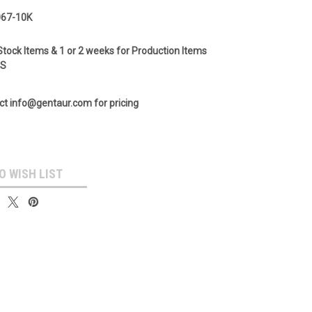
67-10K
Stock Items & 1 or 2 weeks for Production Items
GS
ct info@gentaur.com for pricing
O WISH LIST