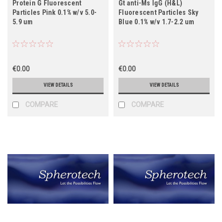
Protein G Fluorescent
Gt anti-Ms IgG (H&L)
Particles Pink 0.1% w/v 5.0-
Fluorescent Particles Sky
5.9 um
Blue 0.1% w/v 1.7-2.2 um
€0.00
€0.00
VIEW DETAILS
VIEW DETAILS
COMPARE
COMPARE