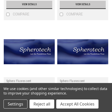
VIEW DETAILS
VIEW DETAILS
COMPARE
COMPARE
Sphero Fluorescent
Sphero Fluorescent
We use cookies (and other similar technologies) to collect data
Sku:
MFcP-3058-5
Sku:
MFcP-3056-5
to improve your shopping experience.
Gt anti-Ms IgG (Fc)
Gt anti-Ms IgG (Fc)
Settings
Reject all
Accept All Cookies
Fluorescent Particles Pink
Fluorescent Particles Nile
0.1% w/v 2.5-4.5 um
Red 0.1% w/v 2.5-4.5 um