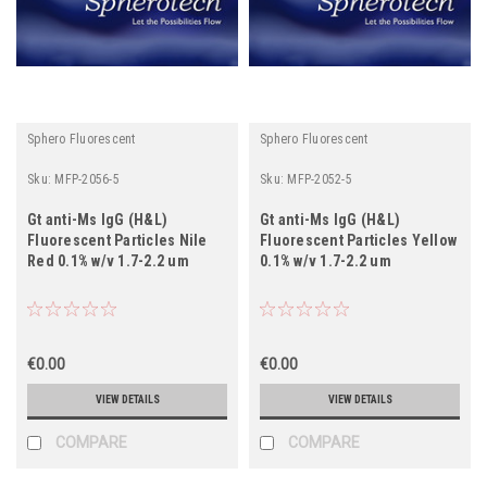
Sphero Fluorescent
Sphero Fluorescent
Sku:
MFP-2056-5
Sku:
MFP-2052-5
Gt anti-Ms IgG (H&L)
Gt anti-Ms IgG (H&L)
Fluorescent Particles Nile
Fluorescent Particles Yellow
Red 0.1% w/v 1.7-2.2 um
0.1% w/v 1.7-2.2 um
€0.00
€0.00
VIEW DETAILS
VIEW DETAILS
COMPARE
COMPARE