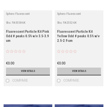
Sphero Fluorescent
Sphero Fluorescent
Sku:
FA-3558-6K
Sku:
FA-2552-6K
Fluorescent Particle Kit Pink
Fluorescent Particle Kit
Odd # peaks 0.5% w/v 3.5-3.9
Yellow Odd # peaks 0.5% w/v
um
2.5-2.9 um
€0.00
€0.00
VIEW DETAILS
VIEW DETAILS
COMPARE
COMPARE