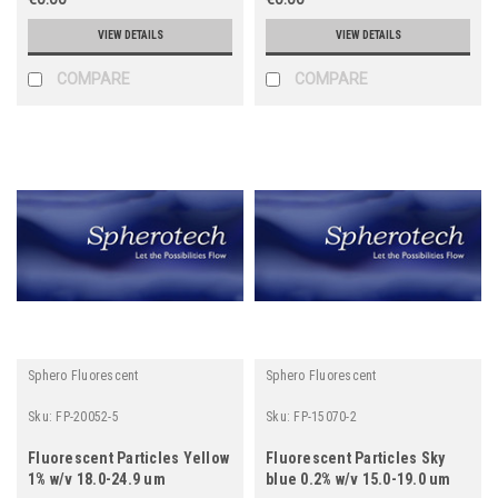
VIEW DETAILS
VIEW DETAILS
COMPARE
COMPARE
Sphero Fluorescent
Sphero Fluorescent
Sku:
FP-20052-5
Sku:
FP-15070-2
Fluorescent Particles Yellow
Fluorescent Particles Sky
1% w/v 18.0-24.9 um
blue 0.2% w/v 15.0-19.0 um