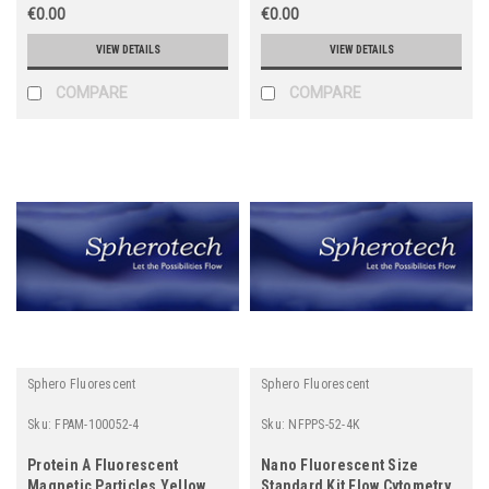
€0.00
€0.00
VIEW DETAILS
VIEW DETAILS
COMPARE
COMPARE
Sphero Fluorescent
Sphero Fluorescent
Sku:
FPAM-100052-4
Sku:
NFPPS-52-4K
Protein A Fluorescent
Nano Fluorescent Size
Magnetic Particles Yellow
Standard Kit Flow Cytometry