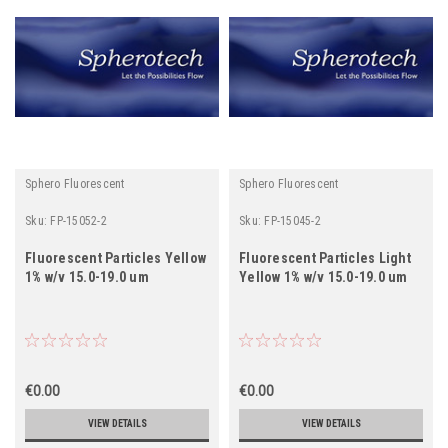
Sphero Fluorescent
Sphero Fluorescent
Sku:
FP-15052-2
Sku:
FP-15045-2
Fluorescent Particles Yellow
Fluorescent Particles Light
1% w/v 15.0-19.0 um
Yellow 1% w/v 15.0-19.0 um
€0.00
€0.00
VIEW DETAILS
VIEW DETAILS