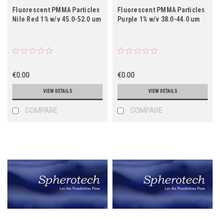
Fluorescent PMMA Particles
Fluorescent PMMA Particles
Nile Red 1% w/v 45.0-52.0 um
Purple 1% w/v 38.0-44.0 um
€0.00
€0.00
VIEW DETAILS
VIEW DETAILS
COMPARE
COMPARE