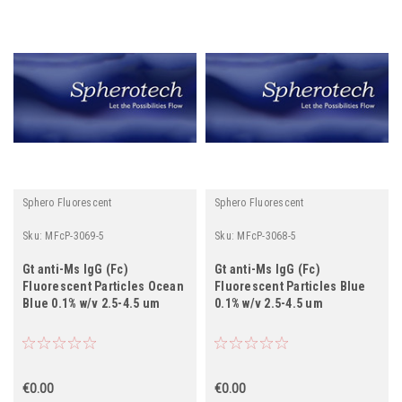
Sphero Fluorescent
Sphero Fluorescent
Sku:
MFcP-3069-5
Sku:
MFcP-3068-5
Gt anti-Ms IgG (Fc)
Gt anti-Ms IgG (Fc)
Fluorescent Particles Ocean
Fluorescent Particles Blue
Blue 0.1% w/v 2.5-4.5 um
0.1% w/v 2.5-4.5 um
€0.00
€0.00