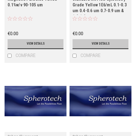
0.1%w/v 90-105 um
Grade Yellow 1E6/mL 0.1-0.3
um 0.4-0.6 um 0.7-0.9 um &
1.0-1.9 um
€0.00
€0.00
VIEW DETAILS
VIEW DETAILS
COMPARE
COMPARE