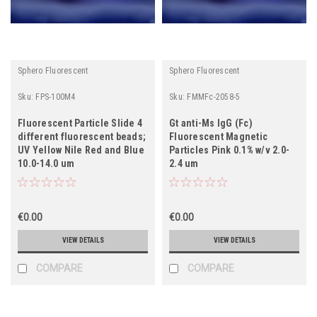
Sphero Fluorescent
Sphero Fluorescent
Sku:
FPS-100M4
Sku:
FMMFc-2058-5
Fluorescent Particle Slide 4
Gt anti-Ms IgG (Fc)
different fluorescent beads;
Fluorescent Magnetic
UV Yellow Nile Red and Blue
Particles Pink 0.1% w/v 2.0-
10.0-14.0 um
2.4 um
€0.00
€0.00
VIEW DETAILS
VIEW DETAILS
COMPARE
COMPARE