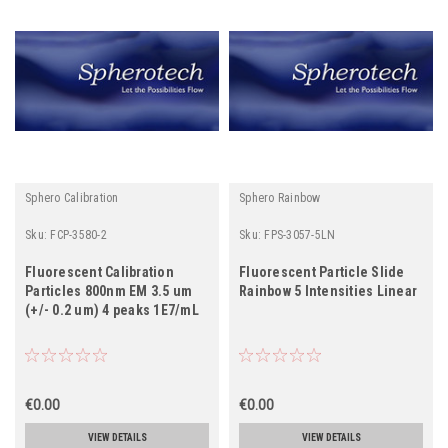
Sphero Calibration
Sphero Rainbow
Sku:
FCP-3580-2
Sku:
FPS-3057-5LN
Fluorescent Calibration
Fluorescent Particle Slide
Particles 800nm EM 3.5 um
Rainbow 5 Intensities Linear
(+/- 0.2 um) 4 peaks 1E7/mL
€0.00
€0.00
VIEW DETAILS
VIEW DETAILS