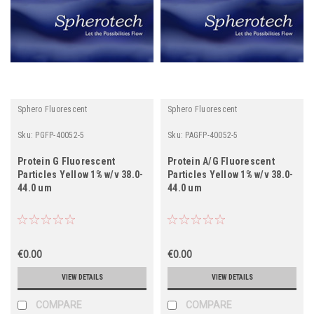
Sphero Fluorescent
Sphero Fluorescent
Sku:
PGFP-40052-5
Sku:
PAGFP-40052-5
Protein G Fluorescent
Protein A/G Fluorescent
Particles Yellow 1% w/v 38.0-
Particles Yellow 1% w/v 38.0-
44.0 um
44.0 um
€0.00
€0.00
VIEW DETAILS
VIEW DETAILS
COMPARE
COMPARE