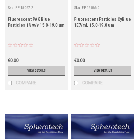
Sku:
FP-15067-2
Sku:
FP-15066-2
Fluorescent PAK Blue
Fluorescent Particles CyBlue
Particles 1% w/v 15.0-19.0 um
1E7/mL 15.0-19.0 um
€0.00
€0.00
VIEW DETAILS
VIEW DETAILS
COMPARE
COMPARE