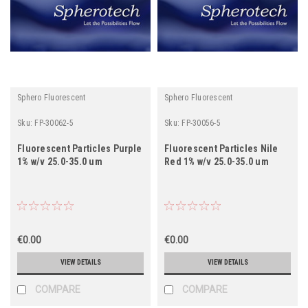
Sphero Fluorescent
Sphero Fluorescent
Sku:
FP-30062-5
Sku:
FP-30056-5
Fluorescent Particles Purple
Fluorescent Particles Nile
1% w/v 25.0-35.0 um
Red 1% w/v 25.0-35.0 um
€0.00
€0.00
VIEW DETAILS
VIEW DETAILS
COMPARE
COMPARE