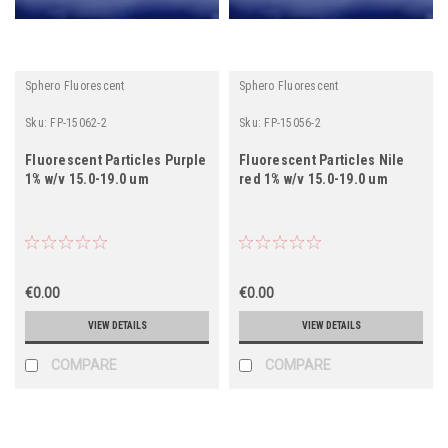
Sphero Fluorescent
Sphero Fluorescent
Sku:
FP-15062-2
Sku:
FP-15056-2
Fluorescent Particles Purple
Fluorescent Particles Nile
1% w/v 15.0-19.0 um
red 1% w/v 15.0-19.0 um
€0.00
€0.00
VIEW DETAILS
VIEW DETAILS
COMPARE
COMPARE