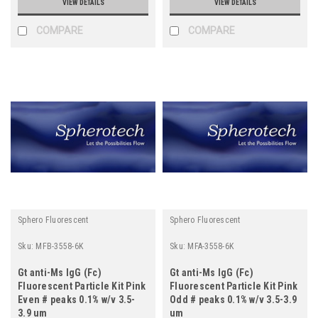
VIEW DETAILS
VIEW DETAILS
COMPARE
COMPARE
Sphero Fluorescent
Sphero Fluorescent
Sku:
MFB-3558-6K
Sku:
MFA-3558-6K
Gt anti-Ms IgG (Fc)
Gt anti-Ms IgG (Fc)
Fluorescent Particle Kit Pink
Fluorescent Particle Kit Pink
Even # peaks 0.1% w/v 3.5-
Odd # peaks 0.1% w/v 3.5-3.9
3.9 um
um