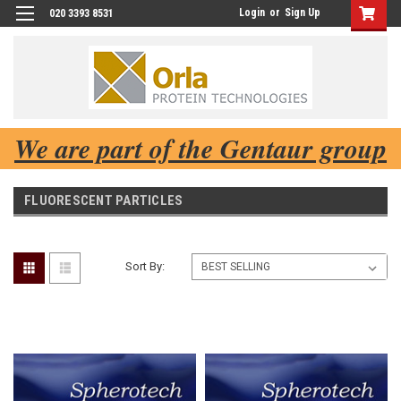
Login
or
Sign Up
020 3393 8531
We are part of the Gentaur group
FLUORESCENT PARTICLES
Sort By: