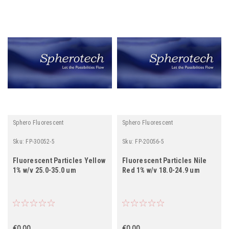
Sphero Fluorescent
Sphero Fluorescent
Sku:
FP-30052-5
Sku:
FP-20056-5
Fluorescent Particles Yellow
Fluorescent Particles Nile
1% w/v 25.0-35.0 um
Red 1% w/v 18.0-24.9 um
€0.00
€0.00