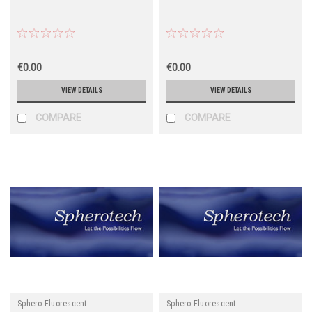
€0.00
€0.00
VIEW DETAILS
VIEW DETAILS
COMPARE
COMPARE
Sphero Fluorescent
Sphero Fluorescent