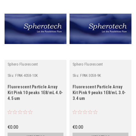
Sphero Fluorescent
Sphero Fluorescent
Sku:
FPAK-4058-10K
Sku:
FPAK-3058-9K
Fluorescent Particle Array
Fluorescent Particle Array
Kit Pink 10 peaks 1E8/mL 4.0-
Kit Pink 9 peaks 1E8/mL 3.0-
4.5 um
3.4 um
€0.00
€0.00