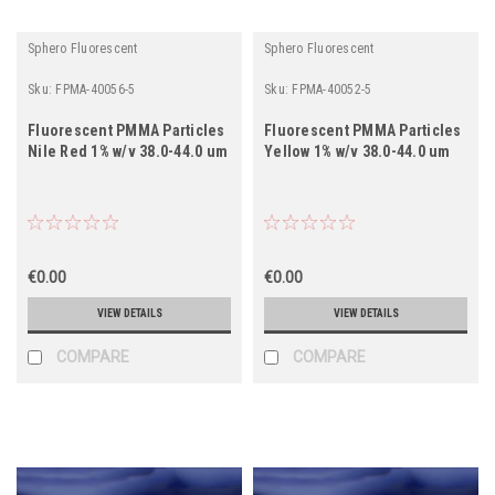
Sphero Fluorescent
Sphero Fluorescent
Sku:
FPMA-40056-5
Sku:
FPMA-40052-5
Fluorescent PMMA Particles
Fluorescent PMMA Particles
Nile Red 1% w/v 38.0-44.0 um
Yellow 1% w/v 38.0-44.0 um
€0.00
€0.00
VIEW DETAILS
VIEW DETAILS
COMPARE
COMPARE