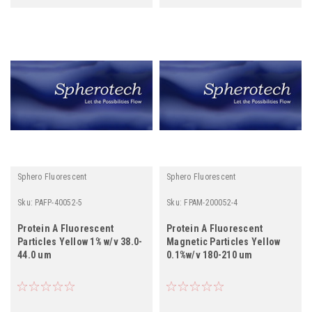
Sphero Fluorescent
Sphero Fluorescent
Sku:
PAFP-40052-5
Sku:
FPAM-200052-4
Protein A Fluorescent
Protein A Fluorescent
Particles Yellow 1% w/v 38.0-
Magnetic Particles Yellow
44.0 um
0.1%w/v 180-210 um