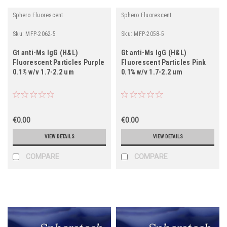
Sphero Fluorescent
Sphero Fluorescent
Sku:
MFP-2062-5
Sku:
MFP-2058-5
Gt anti-Ms IgG (H&L)
Gt anti-Ms IgG (H&L)
Fluorescent Particles Purple
Fluorescent Particles Pink
0.1% w/v 1.7-2.2 um
0.1% w/v 1.7-2.2 um
€0.00
€0.00
VIEW DETAILS
VIEW DETAILS
COMPARE
COMPARE