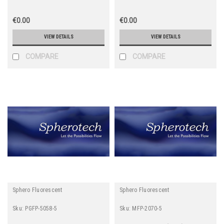
€0.00
€0.00
VIEW DETAILS
VIEW DETAILS
COMPARE
COMPARE
Sphero Fluorescent
Sphero Fluorescent
Sku:
PGFP-5058-5
Sku:
MFP-2070-5