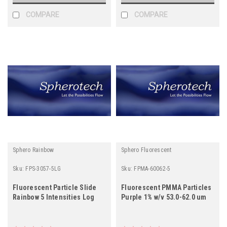
COMPARE
COMPARE
Sphero Rainbow
Sphero Fluorescent
Sku:
FPS-3057-5LG
Sku:
FPMA-60062-5
Fluorescent Particle Slide
Fluorescent PMMA Particles
Rainbow 5 Intensities Log
Purple 1% w/v 53.0-62.0 um