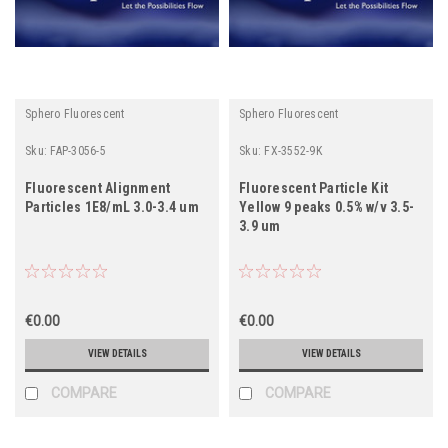
Sphero Fluorescent
Sphero Fluorescent
Sku:
FAP-3056-5
Sku:
FX-3552-9K
Fluorescent Alignment
Fluorescent Particle Kit
Particles 1E8/mL 3.0-3.4 um
Yellow 9 peaks 0.5% w/v 3.5-
3.9 um
€0.00
€0.00
VIEW DETAILS
VIEW DETAILS
COMPARE
COMPARE