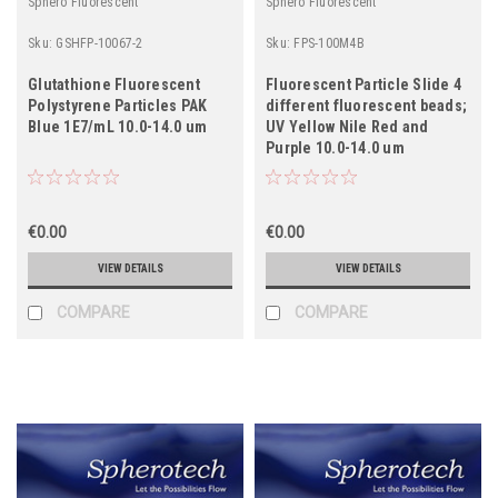
Sphero Fluorescent
Sphero Fluorescent
Sku:
GSHFP-10067-2
Sku:
FPS-100M4B
Glutathione Fluorescent
Fluorescent Particle Slide 4
Polystyrene Particles PAK
different fluorescent beads;
Blue 1E7/mL 10.0-14.0 um
UV Yellow Nile Red and
Purple 10.0-14.0 um
€0.00
€0.00
VIEW DETAILS
VIEW DETAILS
COMPARE
COMPARE