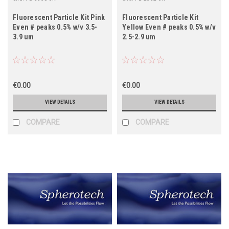
Fluorescent Particle Kit Pink
Fluorescent Particle Kit
Even # peaks 0.5% w/v 3.5-
Yellow Even # peaks 0.5% w/v
3.9 um
2.5-2.9 um
€0.00
€0.00
VIEW DETAILS
VIEW DETAILS
COMPARE
COMPARE