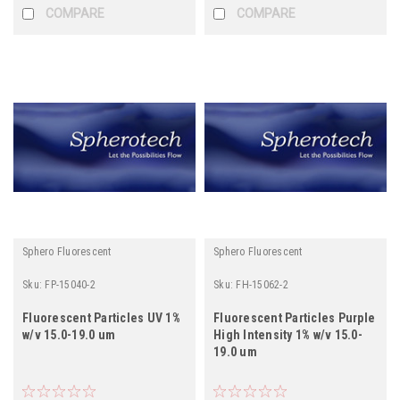
COMPARE
COMPARE
Sphero Fluorescent
Sphero Fluorescent
Sku:
FP-15040-2
Sku:
FH-15062-2
Fluorescent Particles UV 1%
Fluorescent Particles Purple
w/v 15.0-19.0 um
High Intensity 1% w/v 15.0-
19.0 um