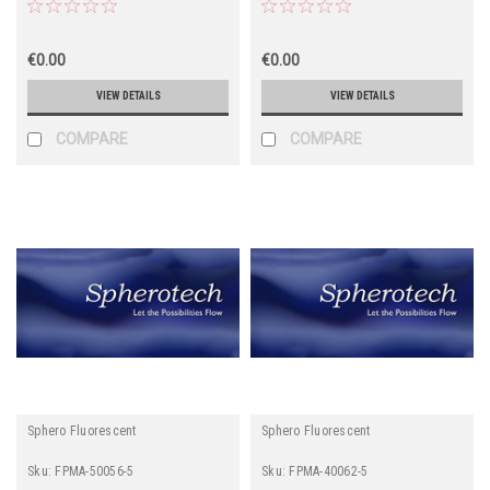
€0.00
€0.00
VIEW DETAILS
VIEW DETAILS
COMPARE
COMPARE
Sphero Fluorescent
Sphero Fluorescent
Sku:
FPMA-50056-5
Sku:
FPMA-40062-5