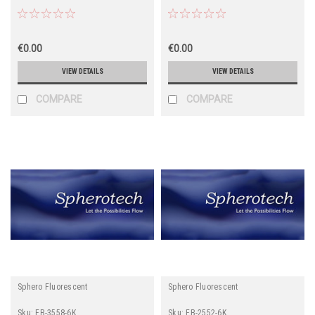
€0.00
€0.00
VIEW DETAILS
VIEW DETAILS
COMPARE
COMPARE
Sphero Fluorescent
Sphero Fluorescent
Sku:
FB-3558-6K
Sku:
FB-2552-6K