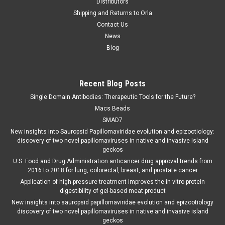
Distributors
Shipping and Returns to Orla
Contact Us
News
Blog
Recent Blog Posts
Single Domain Antibodies: Therapeutic Tools for the Future?
Macs Beads
SMAD7
New insights into Sauropsid Papillomaviridae evolution and epizootiology:
discovery of two novel papillomaviruses in native and invasive Island
geckos
U.S. Food and Drug Administration anticancer drug approval trends from
2016 to 2018 for lung, colorectal, breast, and prostate cancer
Application of high-pressure treatment improves the in vitro protein
digestibility of gel-based meat product
New insights into sauropsid papillomaviridae evolution and epizootiology
discovery of two novel papillomaviruses in native and invasive island
geckos