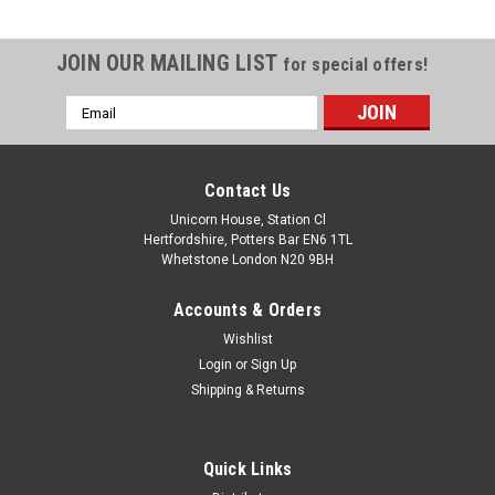
JOIN OUR MAILING LIST
for special offers!
Email
Address
Contact Us
Unicorn House, Station Cl
Hertfordshire, Potters Bar EN6 1TL
Whetstone London N20 9BH
Accounts & Orders
Wishlist
Login
or
Sign Up
Shipping & Returns
Quick Links