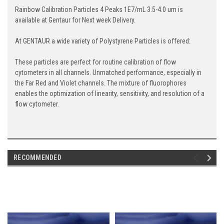
Rainbow Calibration Particles 4 Peaks 1E7/mL 3.5-4.0 um is
available at Gentaur for Next week Delivery.
At GENTAUR a wide variety of Polystyrene Particles is offered:
These particles are perfect for routine calibration of flow
cytometers in all channels. Unmatched performance, especially in
the Far Red and Violet channels. The mixture of fluorophores
enables the optimization of linearity, sensitivity, and resolution of a
flow cytometer.
RECOMMENDED