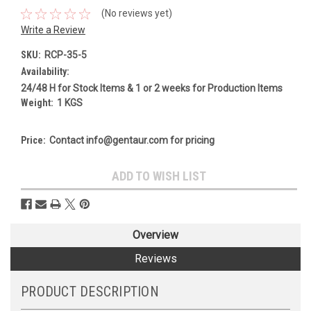
(No reviews yet)
Write a Review
SKU:
RCP-35-5
Availability:
24/48 H for Stock Items & 1 or 2 weeks for Production Items
Weight:
1 KGS
Price:
Contact info@gentaur.com for pricing
Current
ADD TO WISH LIST
Stock:
Overview
Reviews
PRODUCT DESCRIPTION