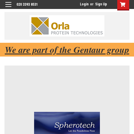
Login
or
Sign Up
020 3393 8531
We are part of the Gentaur group