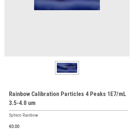
Rainbow Calibration Particles 4 Peaks 1E7/mL
3.5-4.0 um
Sphero Rainbow
€0.00