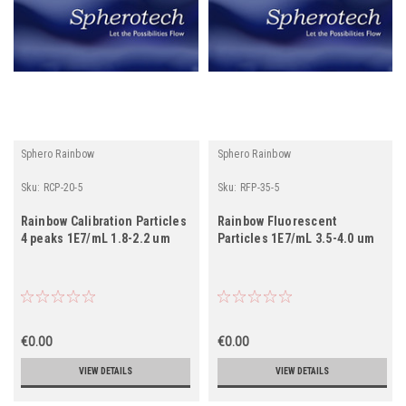
Sphero Rainbow
Sphero Rainbow
Sku:
RCP-20-5
Sku:
RFP-35-5
Rainbow Calibration Particles
Rainbow Fluorescent
4 peaks 1E7/mL 1.8-2.2 um
Particles 1E7/mL 3.5-4.0 um
€0.00
€0.00
VIEW DETAILS
VIEW DETAILS