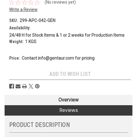
(No reviews yet)
Write a Review
SKU:
299-APC-042-GEN
Availability:
24/48 H for Stock Items & 1 or 2 weeks for Production Items
Weight:
1 KGS
Price:
Contact info@gentaur.com for pricing
Current
ADD TO WISH LIST
Stock:
Overview
Reviews
PRODUCT DESCRIPTION