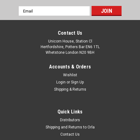
Email
Address
Contact Us
Unicorn House, Station Cl
Hertfordshire, Potters Bar EN6 1TL
Whetstone London N20 9BH
Accounts & Orders
Wishlist
Login
or
Sign Up
Shipping & Returns
Quick Links
Distributors
Shipping and Returns to Orla
Contact Us