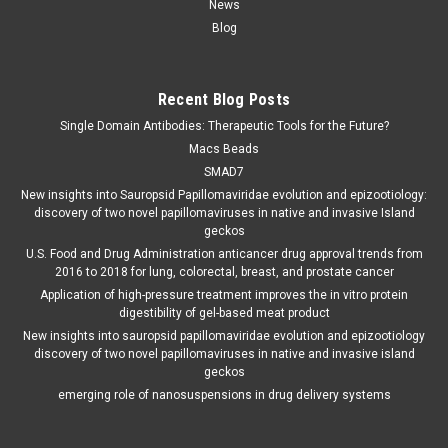
News
Blog
Recent Blog Posts
Single Domain Antibodies: Therapeutic Tools for the Future?
Macs Beads
SMAD7
New insights into Sauropsid Papillomaviridae evolution and epizootiology:
discovery of two novel papillomaviruses in native and invasive Island
geckos
U.S. Food and Drug Administration anticancer drug approval trends from
2016 to 2018 for lung, colorectal, breast, and prostate cancer
Application of high-pressure treatment improves the in vitro protein
digestibility of gel-based meat product
New insights into sauropsid papillomaviridae evolution and epizootiology
discovery of two novel papillomaviruses in native and invasive island
geckos
emerging role of nanosuspensions in drug delivery systems