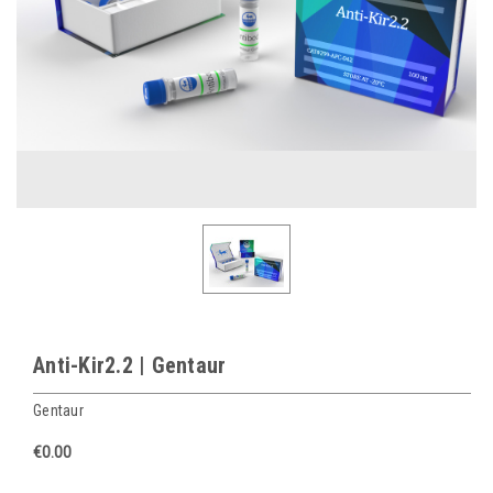
Anti-Kir2.2 | Gentaur
Gentaur
€0.00