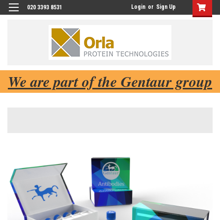
Login
or
Sign Up
020 3393 8531
We are part of the Gentaur group