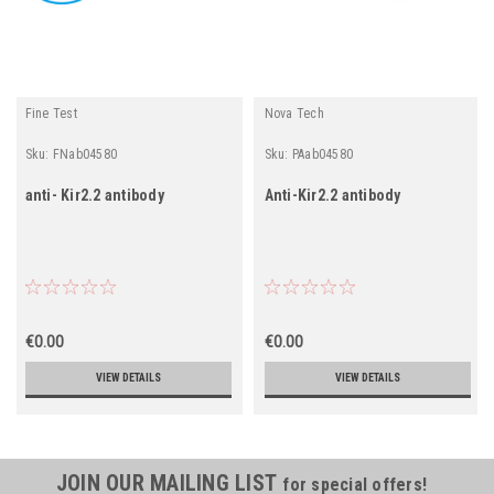
Fine Test
Nova Tech
Sku:
FNab04580
Sku:
PAab04580
anti- Kir2.2 antibody
Anti-Kir2.2 antibody
€0.00
€0.00
VIEW DETAILS
VIEW DETAILS
JOIN OUR MAILING LIST
for special offers!