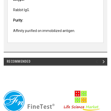
Rabbit IgG.
Purity:
Affinity purified on immobilized antigen.
RECOMMENDED