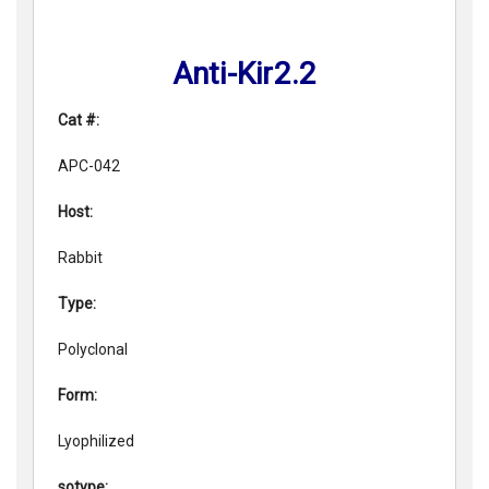
Anti-Kir2.2
Cat #:
APC-042
Host:
Rabbit
Type:
Polyclonal
Form:
Lyophilized
sotype: