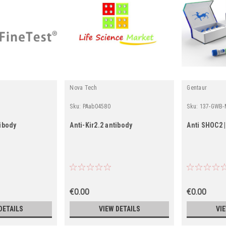
Nova Tech
Gentaur
Sku:
PAab04580
Sku:
137-GWB-
tibody
Anti-Kir2.2 antibody
Anti SHOC2 
€0.00
€0.00
DETAILS
VIEW DETAILS
VI