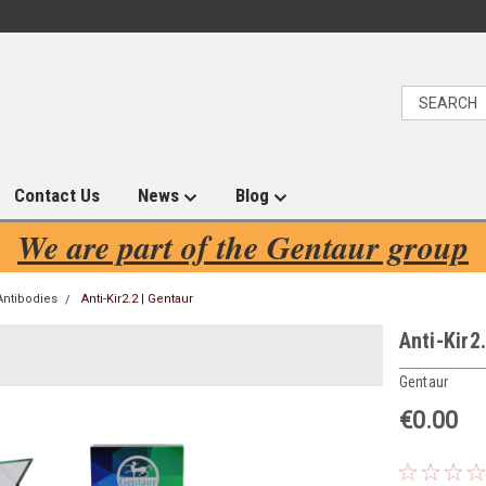
Contact Us
News
Blog
We are part of the Gentaur group
Antibodies
Anti-Kir2.2 | Gentaur
Anti-Kir2
Gentaur
€0.00