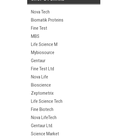
Nova Tech
Biomatik Proteins
Fine Test
MBS
Life Science M
Mybiosource
Gentaur
Fine Test Ltd
Nova Life
Bioscience
Zeptometrix
Life Science Tech
Fine Biotech
Nova LifeTech
Gentaur Ltd.
Science Market