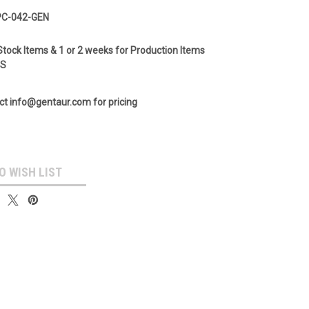
PC-042-GEN
Stock Items & 1 or 2 weeks for Production Items
GS
ct info@gentaur.com for pricing
O WISH LIST