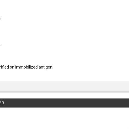
d
.
urified on immobilized antigen.
ED