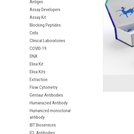
Antigen
Assay Developers
Assay Kit
Blocking Peptides
Cells
Clinical Laboratories
COVID-19
DNA
Elisa Kit
Elisa Kits
Extraction
Flow Cytometry
Gentaur Antibodies
Humanazied Antibody
Humanized monoclonal
antibody
IBT Bioservices
ICL Antibodies