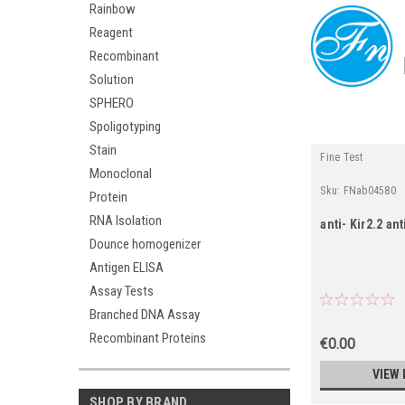
Rainbow
Reagent
Recombinant
Solution
SPHERO
Spoligotyping
Stain
Fine Test
Monoclonal
Sku:
FNab04580
Protein
RNA Isolation
anti- Kir2.2 an
Dounce homogenizer
Antigen ELISA
Assay Tests
Branched DNA Assay
Recombinant Proteins
€0.00
VIEW 
SHOP BY BRAND