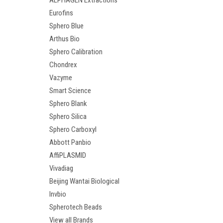
ALPHAGEN Extractions
Eurofins
Sphero Blue
Arthus Bio
Sphero Calibration
Chondrex
Vazyme
Smart Science
Sphero Blank
Sphero Silica
Sphero Carboxyl
Abbott Panbio
AffiPLASMID
Vivadiag
Beijing Wantai Biological
Invbio
Spherotech Beads
View all Brands