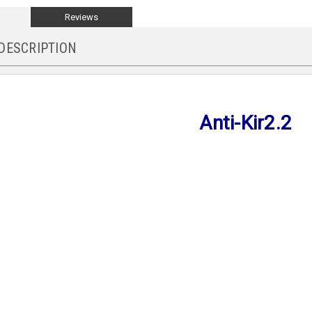
Reviews
DESCRIPTION
Anti-Kir2.2