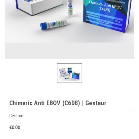
Chimeric Anti EBOV (C6D8) | Gentaur
Gentaur
€0.00