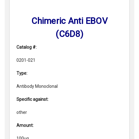
Chimeric Anti EBOV
(C6D8)
Catalog #:
0201-021
Type:
Antibody Monoclonal
Specific against:
other
Amount:
100ug