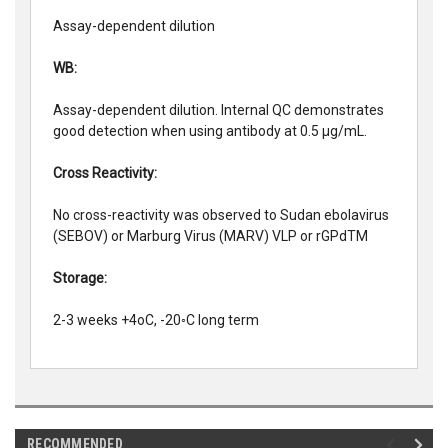
Assay-dependent dilution
WB:
Assay-dependent dilution. Internal QC demonstrates
good detection when using antibody at 0.5 µg/mL.
Cross Reactivity:
No cross-reactivity was observed to Sudan ebolavirus
(SEBOV) or Marburg Virus (MARV) VLP or rGPdTM
Storage:
2-3 weeks +4oC, -20◦C long term
RECOMMENDED