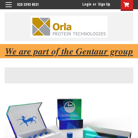
Login
or
Sign Up
020 3393 8531
We are part of the Gentaur group