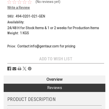
(No reviews yet)
Write a Review
SKU:
494-0201-021-GEN
Availability:
24/48 H for Stock Items & 1 or 2 weeks for Production Items
Weight:
1 KGS
Price:
Contact info@gentaur.com for pricing
Current
ADD TO WISH LIST
Stock:
Overview
Reviews
PRODUCT DESCRIPTION