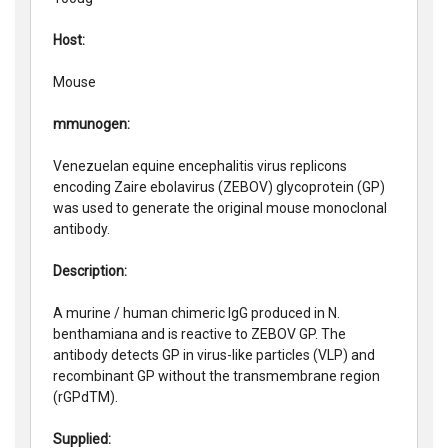
Host:
Mouse
mmunogen:
Venezuelan equine encephalitis virus replicons
encoding Zaire ebolavirus (ZEBOV) glycoprotein (GP)
was used to generate the original mouse monoclonal
antibody.
Description:
A murine / human chimeric IgG produced in N.
benthamiana and is reactive to ZEBOV GP. The
antibody detects GP in virus-like particles (VLP) and
recombinant GP without the transmembrane region
(rGPdTM).
Supplied: