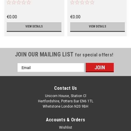
€0.00
€0.00
VIEW DETAILS
VIEW DETAILS
JOIN OUR MAILING LIST
for special offers!
Email
Address
Contact Us
Unicorn House, Station Cl
Hertfordshire, Potters Bar EN6 1TL
Whetstone London N20 9BH
Accounts & Orders
Wishlist