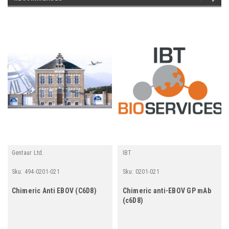
Gentaur Ltd.
IBT
Sku:
494-0201-021
Sku:
0201-021
Chimeric Anti EBOV (C6D8)
Chimeric anti-EBOV GP mAb
(c6D8)