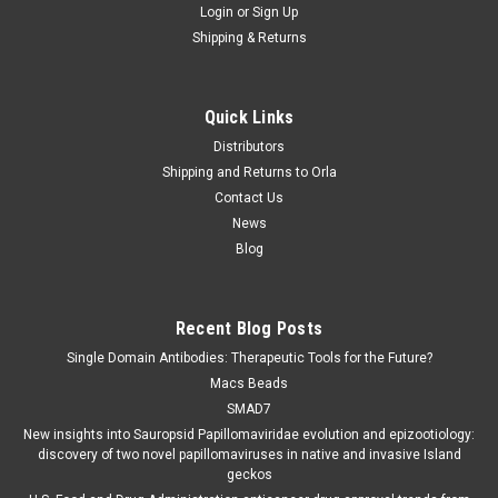
Login
or
Sign Up
Shipping & Returns
Quick Links
Distributors
Shipping and Returns to Orla
Contact Us
News
Blog
Recent Blog Posts
Single Domain Antibodies: Therapeutic Tools for the Future?
Macs Beads
SMAD7
New insights into Sauropsid Papillomaviridae evolution and epizootiology:
discovery of two novel papillomaviruses in native and invasive Island
geckos