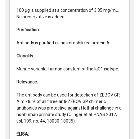
100 µg is supplied at a concentration of 3.85 mg/mL.
No preservative is added.
Purification:
Antibody is purified using immobilized protein A.
Clonality:
Murine variable, human constant of the IgG1 isotype.
Relevance:
The antibody can be used for detection of ZEBOV GP.
A mixture of all three anti-ZEBOV GP chimeric
antibodies was protective against lethal challenge in a
nonhuman primate study (Olinger et al. PNAS 2012,
vol. 109, no. 44, 18030-18035).
ELISA: