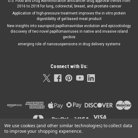
U.S. Food and Drug Administration anticancer drug approval trends from
2016 to 2018 for lung, colorectal, breast, and prostate cancer
Application of high-pressure treatment improves the in vitro protein
digestibility of gel-based meat product
New insights into sauropsid papillomaviridae evolution and epizootiology
discovery of two novel papillomaviruses in native and invasive island
geckos
emerging role of nanosuspensions in drug delivery systems
Connect with Us:
We use cookies (and other similar technologies) to collect data
to improve your shopping experience.