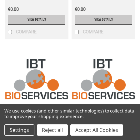
€0.00
€0.00
VIEW DETAILS
VIEW DETAILS
COMPARE
COMPARE
We use cookies (and other similar technologies) to collect data
IBT
IBT
to improve your shopping experience.
Sku:
0301-040
Sku:
0301-010
Settings
Reject all
Accept All Cookies
Rabbit anti-EBOV VP35 pAb
Rabbit anti-EBOV VP40 pAb