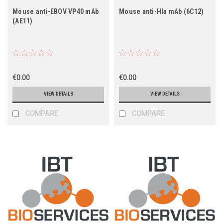
Mouse anti-EBOV VP40 mAb
Mouse anti-Hla mAb (6C12)
(AE11)
€0.00
€0.00
VIEW DETAILS
VIEW DETAILS
COMPARE
COMPARE