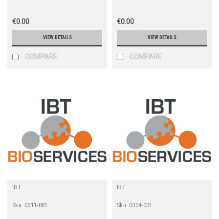
€0.00
€0.00
VIEW DETAILS
VIEW DETAILS
COMPARE
COMPARE
IBT
IBT
Sku:
0311-001
Sku:
0304-001