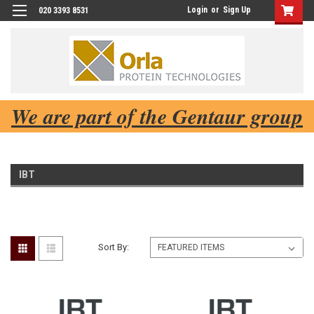
Login
or
Sign Up
020 3393 8531
We are part of the Gentaur group
IBT
Sort By: