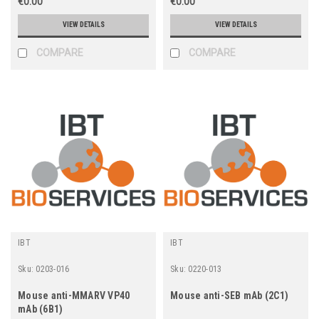
€0.00
€0.00
VIEW DETAILS
VIEW DETAILS
COMPARE
COMPARE
IBT
IBT
Sku:
0203-016
Sku:
0220-013
Mouse anti-MMARV VP40
Mouse anti-SEB mAb (2C1)
mAb (6B1)