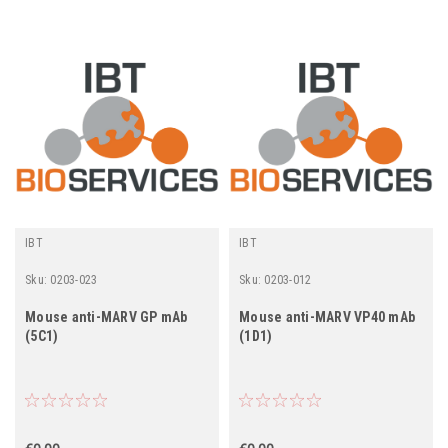
IBT
IBT
Sku:
0203-023
Sku:
0203-012
Mouse anti-MARV GP mAb
Mouse anti-MARV VP40 mAb
(5C1)
(1D1)