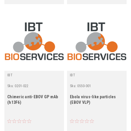
IBT
IBT
Sku:
0201-022
Sku:
0550-001
Chimeric anti-EBOV GP mAb
Ebola virus-like particles
(h13F6)
(EBOV VLP)