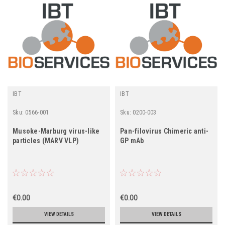
IBT
IBT
Sku:
0566-001
Sku:
0200-003
Musoke-Marburg virus-like
Pan-filovirus Chimeric anti-
particles (MARV VLP)
GP mAb
€0.00
€0.00
VIEW DETAILS
VIEW DETAILS