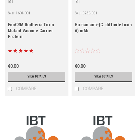
IBT
IBT
Sku:
1601-001
Sku:
0250-001
EcoCRM Diptheria Toxin
Human anti-(C. difficile toxin
Mutant Vaccine Carrier
A) mAb
Protein
€0.00
€0.00
VIEW DETAILS
VIEW DETAILS
COMPARE
COMPARE