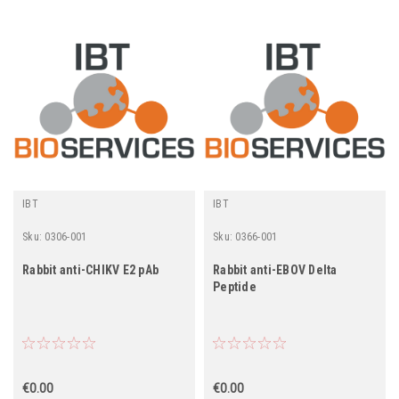
IBT
IBT
Sku:
0306-001
Sku:
0366-001
Rabbit anti-CHIKV E2 pAb
Rabbit anti-EBOV Delta
Peptide
€0.00
€0.00