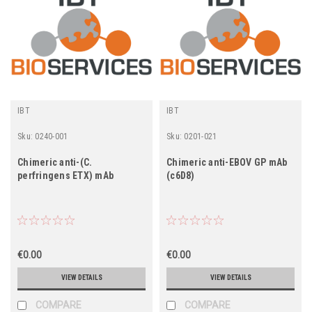
IBT
IBT
Sku:
0240-001
Sku:
0201-021
Chimeric anti-(C.
Chimeric anti-EBOV GP mAb
perfringens ETX) mAb
(c6D8)
€0.00
€0.00
VIEW DETAILS
VIEW DETAILS
COMPARE
COMPARE