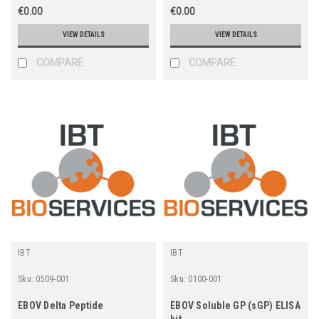
€0.00
€0.00
VIEW DETAILS
VIEW DETAILS
COMPARE
COMPARE
IBT
IBT
Sku:
0509-001
Sku:
0100-001
EBOV Delta Peptide
EBOV Soluble GP (sGP) ELISA
kit