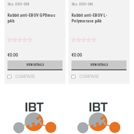
Sku:
0301-038
Sku:
0301-045
Rabbit anti-EBOV GPDmuc
Rabbit anti-EBOV L-
pAb
Polymerase pAb
€0.00
€0.00
VIEW DETAILS
VIEW DETAILS
COMPARE
COMPARE