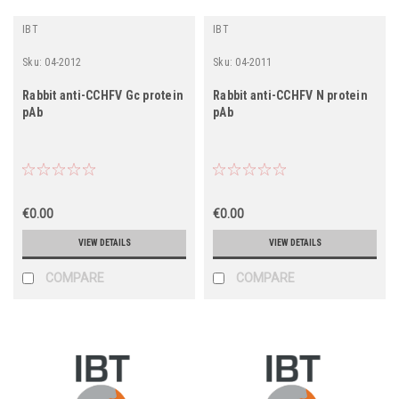
IBT
IBT
Sku:
04-2012
Sku:
04-2011
Rabbit anti-CCHFV Gc protein
Rabbit anti-CCHFV N protein
pAb
pAb
€0.00
€0.00
VIEW DETAILS
VIEW DETAILS
COMPARE
COMPARE