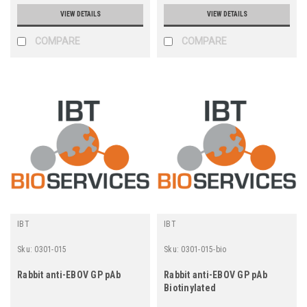
VIEW DETAILS
VIEW DETAILS
COMPARE
COMPARE
IBT
IBT
Sku:
0301-015
Sku:
0301-015-bio
Rabbit anti-EBOV GP pAb
Rabbit anti-EBOV GP pAb
Biotinylated