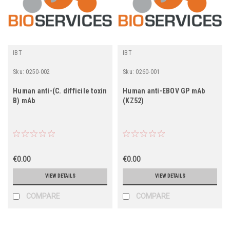
IBT
IBT
Sku:
0250-002
Sku:
0260-001
Human anti-(C. difficile toxin
Human anti-EBOV GP mAb
B) mAb
(KZ52)
€0.00
€0.00
VIEW DETAILS
VIEW DETAILS
COMPARE
COMPARE