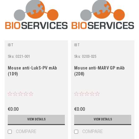
IBT
IBT
Sku:
0221-001
Sku:
0203-025
Mouse anti-LukS-PV mAb
Mouse anti-MARV GP mAb
(1D9)
(2D8)
€0.00
€0.00
VIEW DETAILS
VIEW DETAILS
COMPARE
COMPARE