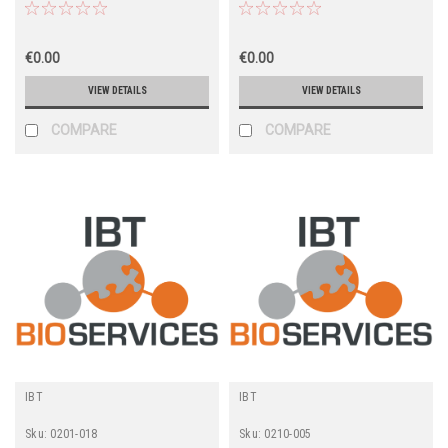
€0.00
€0.00
VIEW DETAILS
VIEW DETAILS
COMPARE
COMPARE
IBT
IBT
Sku:
0201-018
Sku:
0210-005