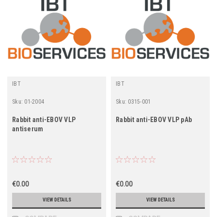
IBT
IBT
Sku:
01-2004
Sku:
0315-001
Rabbit anti-EBOV VLP
Rabbit anti-EBOV VLP pAb
antiserum
€0.00
€0.00
VIEW DETAILS
VIEW DETAILS