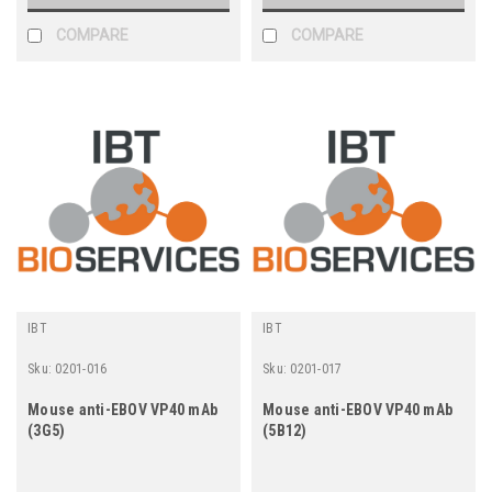
COMPARE
COMPARE
IBT
IBT
Sku:
0201-016
Sku:
0201-017
Mouse anti-EBOV VP40 mAb
Mouse anti-EBOV VP40 mAb
(3G5)
(5B12)