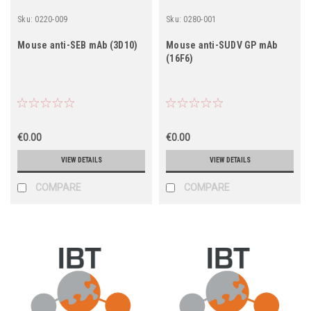
Sku:
0220-009
Sku:
0280-001
Mouse anti-SEB mAb (3D10)
Mouse anti-SUDV GP mAb
(16F6)
€0.00
€0.00
VIEW DETAILS
VIEW DETAILS
COMPARE
COMPARE