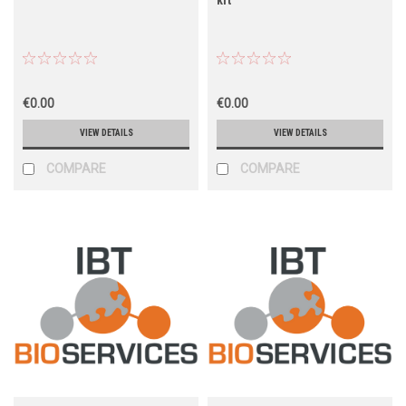
€0.00
€0.00
VIEW DETAILS
VIEW DETAILS
COMPARE
COMPARE