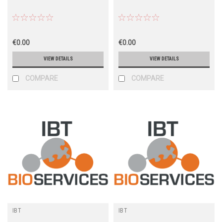
€0.00
€0.00
VIEW DETAILS
VIEW DETAILS
COMPARE
COMPARE
IBT
IBT