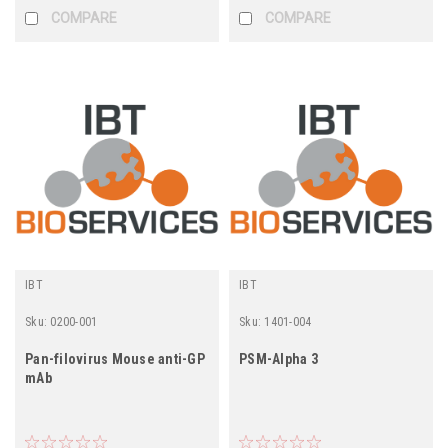
COMPARE
COMPARE
IBT
IBT
Sku:
0200-001
Sku:
1401-004
Pan-filovirus Mouse anti-GP
PSM-Alpha 3
mAb