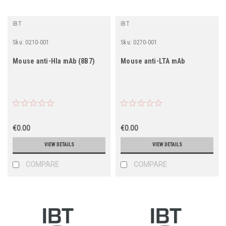
IBT
IBT
Sku:
0210-001
Sku:
0270-001
Mouse anti-Hla mAb (8B7)
Mouse anti-LTA mAb
€0.00
€0.00
VIEW DETAILS
VIEW DETAILS
COMPARE
COMPARE