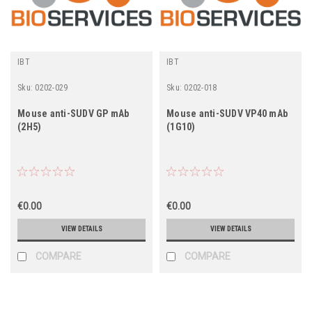
IBT
IBT
Sku:
0202-029
Sku:
0202-018
Mouse anti-SUDV GP mAb
Mouse anti-SUDV VP40 mAb
(2H5)
(1G10)
€0.00
€0.00
VIEW DETAILS
VIEW DETAILS
COMPARE
COMPARE