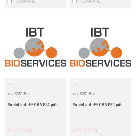
COMPARE
COMPARE
IBT
IBT
Sku:
0301-047
Sku:
0301-048
Rabbit anti-EBOV VP24 pAb
Rabbit anti-EBOV VP30 pAb