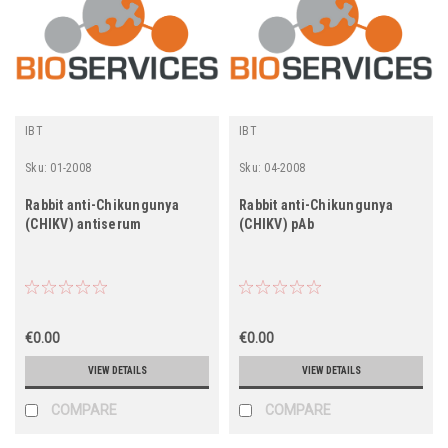
IBT
IBT
Sku:
01-2008
Sku:
04-2008
Rabbit anti-Chikungunya
Rabbit anti-Chikungunya
(CHIKV) antiserum
(CHIKV) pAb
€0.00
€0.00
VIEW DETAILS
VIEW DETAILS
COMPARE
COMPARE