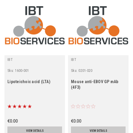
IBT
IBT
Sku:
1600-001
Sku:
0201-020
Lipoteichoic acid (LTA)
Mouse anti-EBOV GP mAb
(4F3)
€0.00
€0.00
VIEW DETAILS
VIEW DETAILS