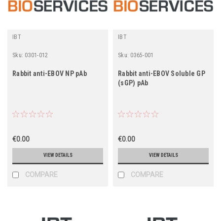
IBT
IBT
Sku:
0301-012
Sku:
0365-001
Rabbit anti-EBOV NP pAb
Rabbit anti-EBOV Soluble GP
(sGP) pAb
€0.00
€0.00
VIEW DETAILS
VIEW DETAILS
COMPARE
COMPARE