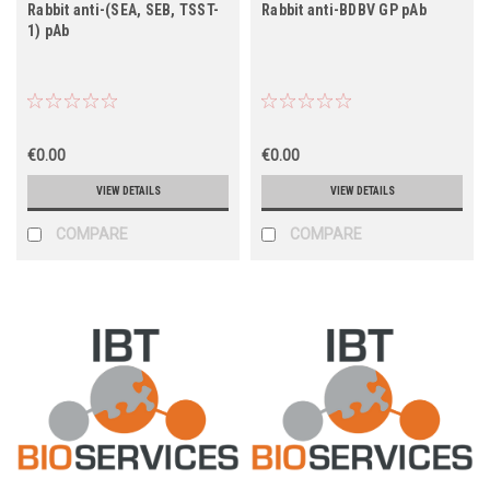
Rabbit anti-(SEA, SEB, TSST-
Rabbit anti-BDBV GP pAb
1) pAb
€0.00
€0.00
VIEW DETAILS
VIEW DETAILS
COMPARE
COMPARE