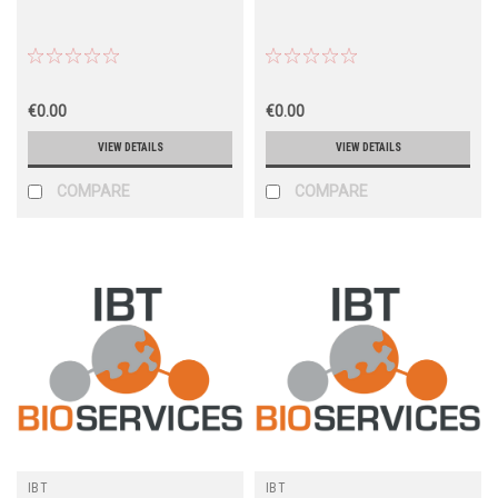
€0.00
€0.00
VIEW DETAILS
VIEW DETAILS
COMPARE
COMPARE
IBT
IBT