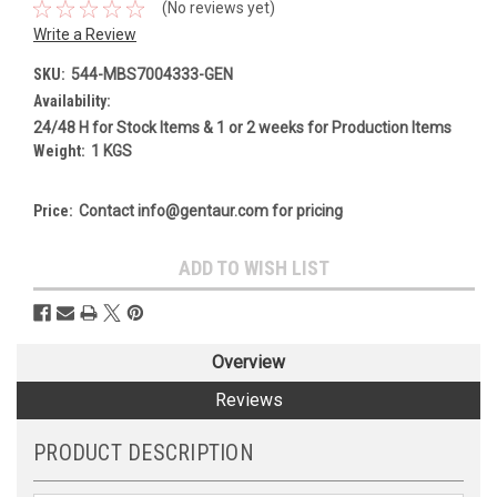
(No reviews yet)
Write a Review
SKU:
544-MBS7004333-GEN
Availability:
24/48 H for Stock Items & 1 or 2 weeks for Production Items
Weight:
1 KGS
Price:
Contact info@gentaur.com for pricing
Current
ADD TO WISH LIST
Stock:
Overview
Reviews
PRODUCT DESCRIPTION