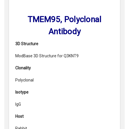
TMEM95, Polyclonal
Antibody
3D Structure
ModBase 3D Structure for Q3KNT9
Clonality
Polyclonal
Isotype
IgG
Host
Rabbit