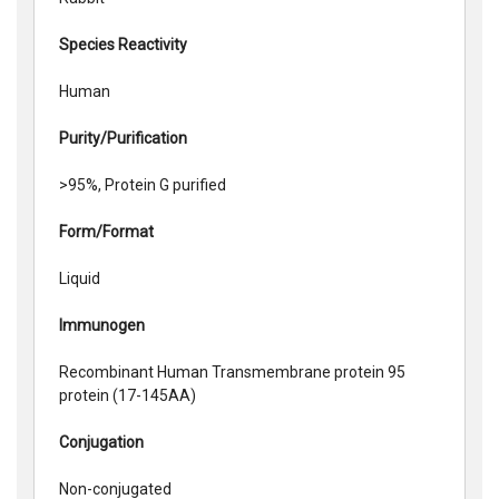
Species Reactivity
Human
Purity/Purification
>95%, Protein G purified
Form/Format
Liquid
Immunogen
Recombinant Human Transmembrane protein 95
protein (17-145AA)
Conjugation
Non-conjugated