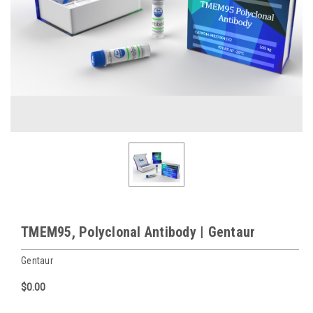
TMEM95, Polyclonal Antibody | Gentaur
Gentaur
$0.00