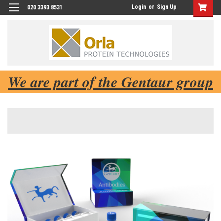
Login
or
Sign Up
020 3393 8531
We are part of the Gentaur group