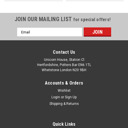
JOIN OUR MAILING LIST
for special offers!
Email
Address
Contact Us
Unicorn House, Station Cl
Hertfordshire, Potters Bar EN6 1TL
Whetstone London N20 9BH
Accounts & Orders
Wishlist
Login
or
Sign Up
Shipping & Returns
Quick Links