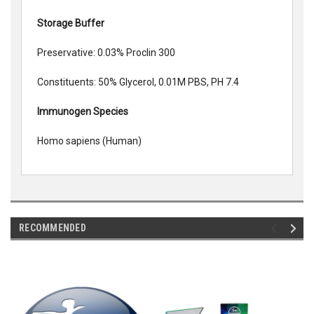
Storage Buffer
Preservative: 0.03% Proclin 300
Constituents: 50% Glycerol, 0.01M PBS, PH 7.4
Immunogen Species
Homo sapiens (Human)
RECOMMENDED