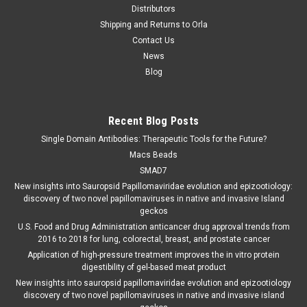
Distributors
Shipping and Returns to Orla
Contact Us
News
Blog
Recent Blog Posts
Single Domain Antibodies: Therapeutic Tools for the Future?
Macs Beads
SMAD7
New insights into Sauropsid Papillomaviridae evolution and epizootiology:
discovery of two novel papillomaviruses in native and invasive Island
geckos
U.S. Food and Drug Administration anticancer drug approval trends from
2016 to 2018 for lung, colorectal, breast, and prostate cancer
Application of high-pressure treatment improves the in vitro protein
digestibility of gel-based meat product
New insights into sauropsid papillomaviridae evolution and epizootiology
discovery of two novel papillomaviruses in native and invasive island