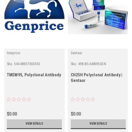
Genprice
Gentaur
Sku:
544-MBS7004333
Sku:
498-BS-6480R-GEN
TMEM95, Polyclonal Antibody
CH25H Polyclonal Antibody |
Gentaur
$0.00
$0.00
VIEW DETAILS
VIEW DETAILS