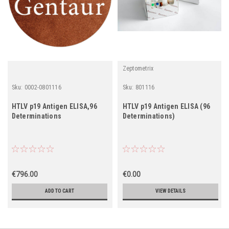
Zeptometrix
Sku:
0002-0801116
Sku:
801116
HTLV p19 Antigen ELISA,96
HTLV p19 Antigen ELISA (96
Determinations
Determinations)
€796.00
€0.00
ADD TO CART
VIEW DETAILS