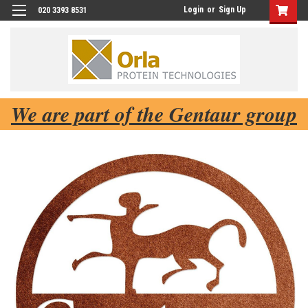
Login
or
Sign Up
020 3393 8531
We are part of the Gentaur group