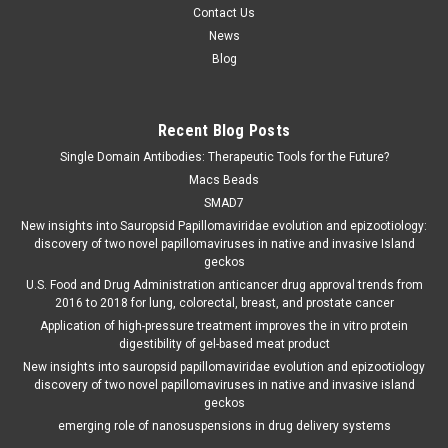
Contact Us
News
Blog
Recent Blog Posts
Single Domain Antibodies: Therapeutic Tools for the Future?
Macs Beads
SMAD7
New insights into Sauropsid Papillomaviridae evolution and epizootiology:
discovery of two novel papillomaviruses in native and invasive Island
geckos
U.S. Food and Drug Administration anticancer drug approval trends from
2016 to 2018 for lung, colorectal, breast, and prostate cancer
Application of high-pressure treatment improves the in vitro protein
digestibility of gel-based meat product
New insights into sauropsid papillomaviridae evolution and epizootiology
discovery of two novel papillomaviruses in native and invasive island
geckos
emerging role of nanosuspensions in drug delivery systems