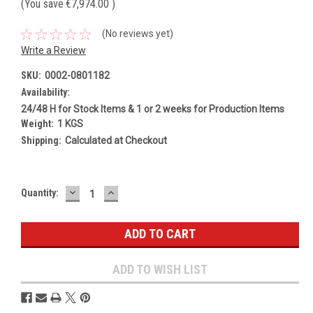
(You save
€7,974.00
)
(No reviews yet)
Write a Review
SKU:
0002-0801182
Availability:
24/48 H for Stock Items & 1 or 2 weeks for Production Items
Weight:
1 KGS
Shipping:
Calculated at Checkout
DECREASE
INCREASE
Current
Quantity:
QUANTITY:
QUANTITY:
Stock:
ADD TO WISH LIST