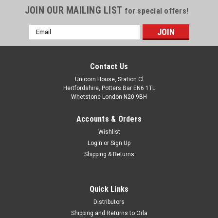
JOIN OUR MAILING LIST
for special offers!
Email
Address
Contact Us
Unicorn House, Station Cl
Hertfordshire, Potters Bar EN6 1TL
Whetstone London N20 9BH
Accounts & Orders
Wishlist
Login
or
Sign Up
Shipping & Returns
Quick Links
Distributors
Shipping and Returns to Orla