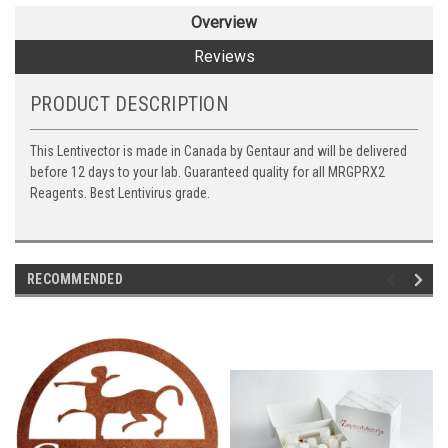
Overview
Reviews
PRODUCT DESCRIPTION
This Lentivector is made in Canada by Gentaur and will be delivered
before 12 days to your lab. Guaranteed quality for all MRGPRX2
Reagents. Best Lentivirus grade.
RECOMMENDED