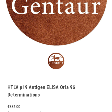
HTLV p19 Antigen ELISA Orla 96
Determinations
€886.00