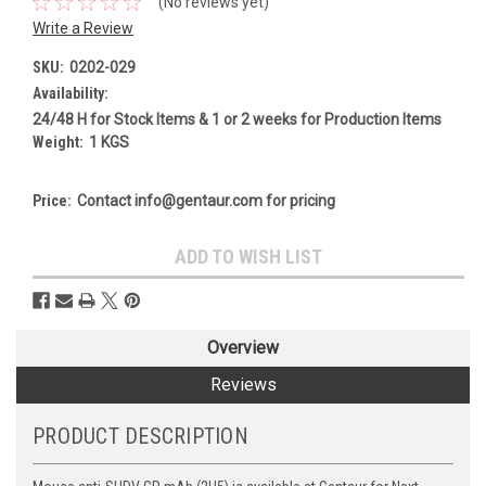
(No reviews yet)
Write a Review
SKU:
0202-029
Availability:
24/48 H for Stock Items & 1 or 2 weeks for Production Items
Weight:
1 KGS
Price:
Contact info@gentaur.com for pricing
Current
ADD TO WISH LIST
Stock:
Overview
Reviews
PRODUCT DESCRIPTION