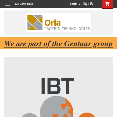
Login
or
Sign Up
020 3393 8531
We are part of the Gentaur group