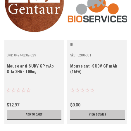
IBT
Sku:
0494-0202-029
Sku:
0280-001
Mouse anti-SUDV GP mAb
Mouse anti-SUDV GP mAb
Orla 2H5 - 100ug
(16F6)
$12.97
$0.00
ADD TO CART
VIEW DETAILS