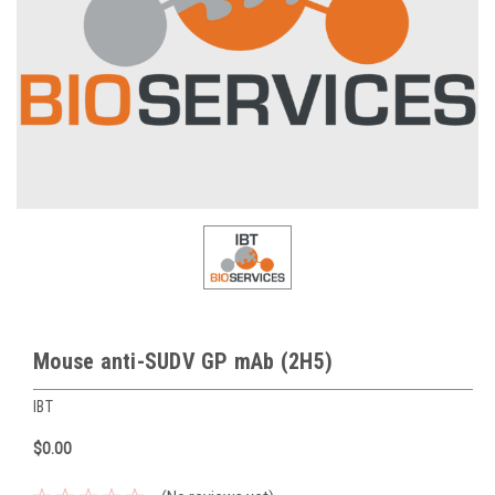
Mouse anti-SUDV GP mAb (2H5)
IBT
$0.00