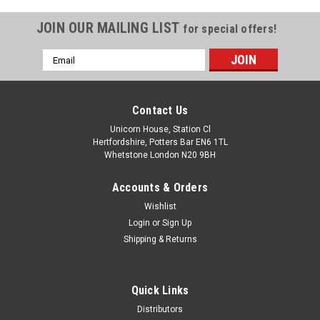
JOIN OUR MAILING LIST
for special offers!
Email
Address
Contact Us
Unicorn House, Station Cl
Hertfordshire, Potters Bar EN6 1TL
Whetstone London N20 9BH
Accounts & Orders
Wishlist
Login
or
Sign Up
Shipping & Returns
Quick Links
Distributors