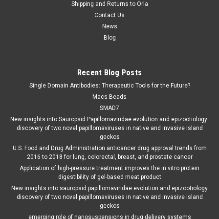
Shipping and Returns to Orla
Contact Us
News
Blog
Recent Blog Posts
Single Domain Antibodies: Therapeutic Tools for the Future?
Macs Beads
SMAD7
New insights into Sauropsid Papillomaviridae evolution and epizootiology:
discovery of two novel papillomaviruses in native and invasive Island
geckos
U.S. Food and Drug Administration anticancer drug approval trends from
2016 to 2018 for lung, colorectal, breast, and prostate cancer
Application of high-pressure treatment improves the in vitro protein
digestibility of gel-based meat product
New insights into sauropsid papillomaviridae evolution and epizootiology
discovery of two novel papillomaviruses in native and invasive island
geckos
emerging role of nanosuspensions in drug delivery systems