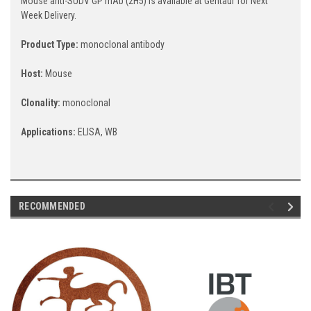
Mouse anti-SUDV GP mAb (2H5) is available at Gentaur for Next
Week Delivery.
Product Type:
monoclonal antibody
Host:
Mouse
Clonality:
monoclonal
Applications:
ELISA, WB
RECOMMENDED