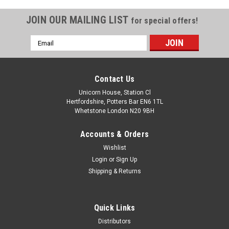
JOIN OUR MAILING LIST
for special offers!
Email
Address
Contact Us
Unicorn House, Station Cl
Hertfordshire, Potters Bar EN6 1TL
Whetstone London N20 9BH
Accounts & Orders
Wishlist
Login
or
Sign Up
Shipping & Returns
Quick Links
Distributors