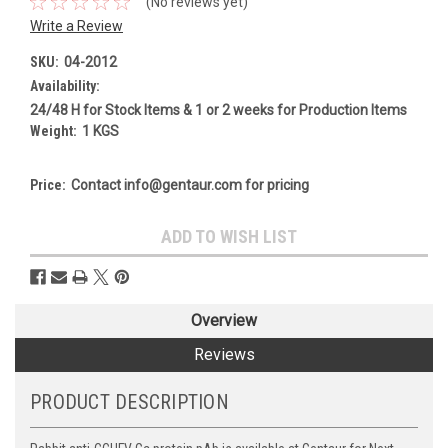
(No reviews yet)
Write a Review
SKU:
04-2012
Availability:
24/48 H for Stock Items & 1 or 2 weeks for Production Items
Weight:
1 KGS
Price:
Contact info@gentaur.com for pricing
Current
ADD TO WISH LIST
Stock:
Overview
Reviews
PRODUCT DESCRIPTION