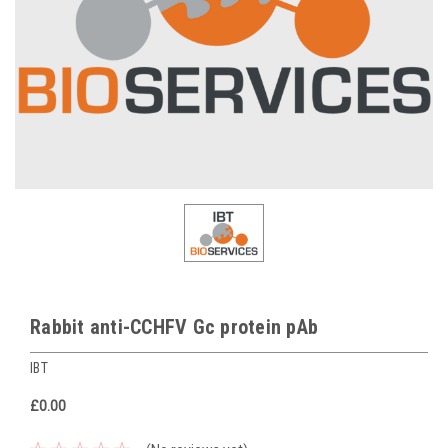
Rabbit anti-CCHFV Gc protein pAb
IBT
£0.00