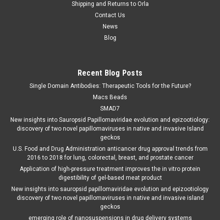
Shipping and Returns to Orla
Contact Us
News
Blog
Recent Blog Posts
Single Domain Antibodies: Therapeutic Tools for the Future?
Macs Beads
SMAD7
New insights into Sauropsid Papillomaviridae evolution and epizootiology:
discovery of two novel papillomaviruses in native and invasive Island
geckos
U.S. Food and Drug Administration anticancer drug approval trends from
2016 to 2018 for lung, colorectal, breast, and prostate cancer
Application of high-pressure treatment improves the in vitro protein
digestibility of gel-based meat product
New insights into sauropsid papillomaviridae evolution and epizootiology
discovery of two novel papillomaviruses in native and invasive island
geckos
emerging role of nanosuspensions in drug delivery systems