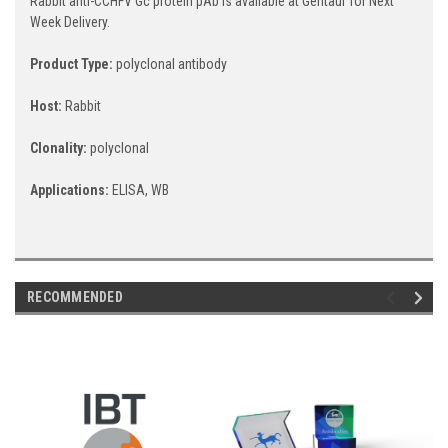
Rabbit anti-CCHFV Gc protein pAb is available at Gentaur for Next
Week Delivery.
Product Type:
polyclonal antibody
Host:
Rabbit
Clonality:
polyclonal
Applications:
ELISA, WB
RECOMMENDED