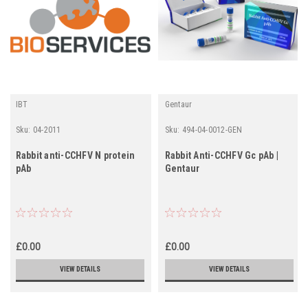
IBT
Gentaur
Sku:
04-2011
Sku:
494-04-0012-GEN
Rabbit anti-CCHFV N protein
Rabbit Anti-CCHFV Gc pAb |
pAb
Gentaur
£0.00
£0.00
VIEW DETAILS
VIEW DETAILS