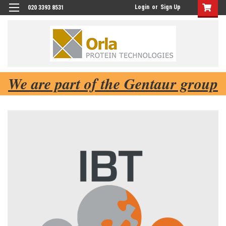
Login
or
Sign Up
020 3393 8531
We are part of the Gentaur group