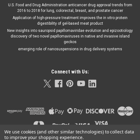
U.S. Food and Drug Administration anticancer drug approval trends from
2016 to 2018 for lung, colorectal, breast, and prostate cancer
Application of high-pressure treatment improves the in vitro protein
digestibility of gel-based meat product
New insights into sauropsid papillomaviridae evolution and epizootiology
discovery of two novel papillomaviruses in native and invasive island
geckos
emerging role of nanosuspensions in drug delivery systems
Connect with Us:
We use cookies (and other similar technologies) to collect data
to improve your shopping experience.