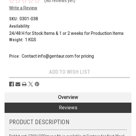
(No reviews yet)
Write a Review
SKU:
0301-038
Availability:
24/48 H for Stock Items & 1 or 2 weeks for Production Items
Weight:
1 KGS
Price:
Contact info@gentaur.com for pricing
Current
ADD TO WISH LIST
Stock:
Overview
Reviews
PRODUCT DESCRIPTION