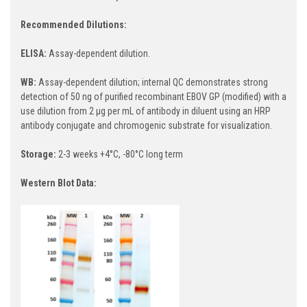
Recommended Dilutions:
ELISA:
Assay-dependent dilution.
WB:
Assay-dependent dilution; internal QC demonstrates strong
detection of 50 ng of purified recombinant EBOV GP (modified) with a
use dilution from 2 µg per mL of antibody in diluent using an HRP
antibody conjugate and chromogenic substrate for visualization.
Storage:
2-3 weeks +4°C, -80°C long term
Western Blot Data: