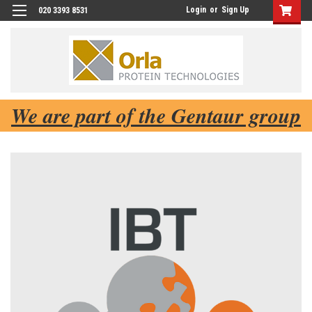
Login
or
Sign Up
020 3393 8531
We are part of the Gentaur group