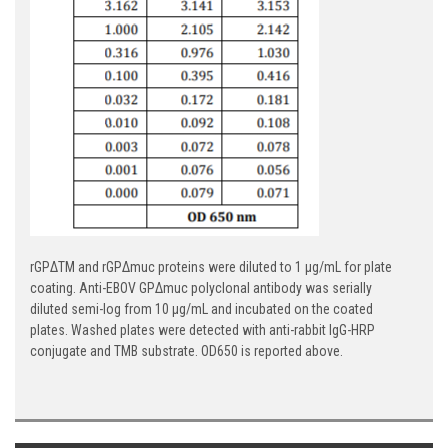
rGPΔTM and rGPΔmuc proteins were diluted to 1 µg/mL for plate
coating. Anti-EBOV GPΔmuc polyclonal antibody was serially
diluted semi-log from 10 µg/mL and incubated on the coated
plates. Washed plates were detected with anti-rabbit IgG-HRP
conjugate and TMB substrate. OD650 is reported above.