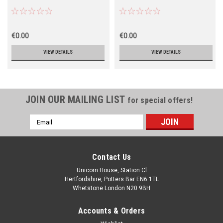
€0.00
€0.00
VIEW DETAILS
VIEW DETAILS
JOIN OUR MAILING LIST
for special offers!
Email
Address
Contact Us
Unicorn House, Station Cl
Hertfordshire, Potters Bar EN6 1TL
Whetstone London N20 9BH
Accounts & Orders