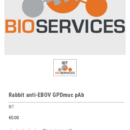
Rabbit anti-EBOV GPDmuc pAb
IBT
€0.00