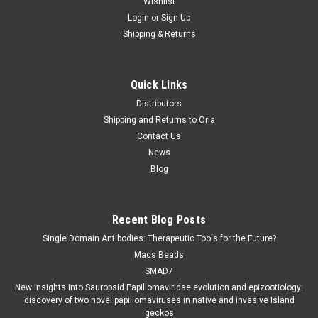
Wishlist
Login
or
Sign Up
Shipping & Returns
Quick Links
Distributors
Shipping and Returns to Orla
Contact Us
News
Blog
Recent Blog Posts
Single Domain Antibodies: Therapeutic Tools for the Future?
Macs Beads
SMAD7
New insights into Sauropsid Papillomaviridae evolution and epizootiology:
discovery of two novel papillomaviruses in native and invasive Island
geckos