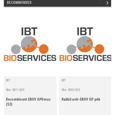
RECOMMENDED
IBT
IBT
Sku:
0511-025
Sku:
0301-015
Recombinant EBOV GPDmuc
Rabbit anti-EBOV GP pAb
(S2)