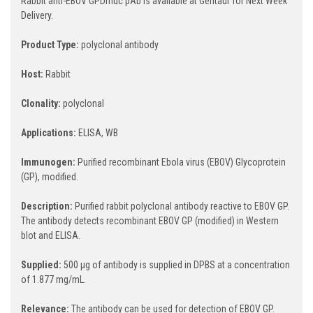
Rabbit anti-EBOV GPDmuc pAb is available at Gentaur for Next Week
Delivery.
Product Type:
polyclonal antibody
Host:
Rabbit
Clonality:
polyclonal
Applications:
ELISA, WB
Immunogen:
Purified recombinant Ebola virus (EBOV) Glycoprotein
(GP), modified.
Description:
Purified rabbit polyclonal antibody reactive to EBOV GP.
The antibody detects recombinant EBOV GP (modified) in Western
blot and ELISA.
Supplied:
500 µg of antibody is supplied in DPBS at a concentration
of 1.877 mg/mL.
Relevance:
The antibody can be used for detection of EBOV GP.