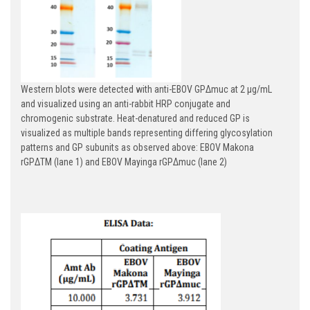
Western blots were detected with anti-EBOV GPΔmuc at 2 µg/mL
and visualized using an anti-rabbit HRP conjugate and
chromogenic substrate. Heat-denatured and reduced GP is
visualized as multiple bands representing differing glycosylation
patterns and GP subunits as observed above: EBOV Makona
rGPΔTM (lane 1) and EBOV Mayinga rGPΔmuc (lane 2)