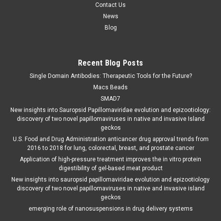
Contact Us
News
Blog
Recent Blog Posts
Single Domain Antibodies: Therapeutic Tools for the Future?
Macs Beads
SMAD7
New insights into Sauropsid Papillomaviridae evolution and epizootiology:
discovery of two novel papillomaviruses in native and invasive Island
geckos
U.S. Food and Drug Administration anticancer drug approval trends from
2016 to 2018 for lung, colorectal, breast, and prostate cancer
Application of high-pressure treatment improves the in vitro protein
digestibility of gel-based meat product
New insights into sauropsid papillomaviridae evolution and epizootiology
discovery of two novel papillomaviruses in native and invasive island
geckos
emerging role of nanosuspensions in drug delivery systems