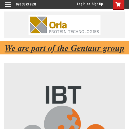
Login
or
Sign Up
020 3393 8531
We are part of the Gentaur group