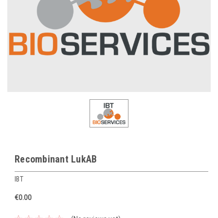
Recombinant LukAB
IBT
€0.00