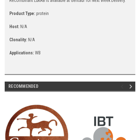
Recombinant LukAB is available at Gentaur for Next Week Delivery.
Product Type:
protein
Host:
N/A
Clonality:
N/A
Applications:
WB
RECOMMENDED