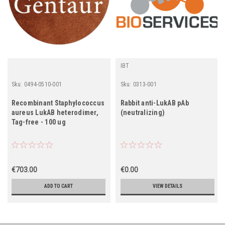
IBT
Sku:
0494-0510-001
Sku:
0313-001
Recombinant Staphylococcus
Rabbit anti-LukAB pAb
aureus LukAB heterodimer,
(neutralizing)
Tag-free - 100 ug
€703.00
€0.00
ADD TO CART
VIEW DETAILS