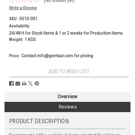
(No reviews yet)
Write a Review
SKU:
0510-001
Availability:
24/48 H for Stock Items & 1 or 2 weeks for Production Items
Weight:
1 KGS
Price:
Contact info@gentaur.com for pricing
Current
ADD TO WISH LIST
Stock:
Overview
Reviews
PRODUCT DESCRIPTION