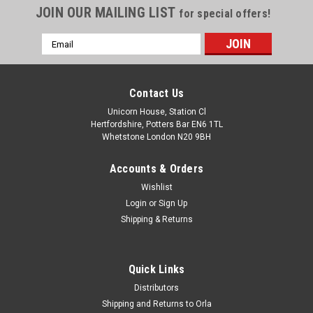
JOIN OUR MAILING LIST
for special offers!
Email
Address
Contact Us
Unicorn House, Station Cl
Hertfordshire, Potters Bar EN6 1TL
Whetstone London N20 9BH
Accounts & Orders
Wishlist
Login
or
Sign Up
Shipping & Returns
Quick Links
Distributors
Shipping and Returns to Orla