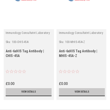
Immunology Consultatnt Laboratory
Immunology Consultatnt Laboratory
Sku:
100-CHIS-45A
Sku:
100-MHIS-45A-Z
Anti-6xHIS Tag Antibody |
Anti-6xHIS Tag Antibody |
CHIS-45A
MHIS-45A-Z
£0.00
£0.00
VIEW DETAILS
VIEW DETAILS