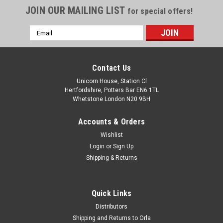
JOIN OUR MAILING LIST
for special offers!
Email
Address
Contact Us
Unicorn House, Station Cl
Hertfordshire, Potters Bar EN6 1TL
Whetstone London N20 9BH
Accounts & Orders
Wishlist
Login
or
Sign Up
Shipping & Returns
Quick Links
Distributors
Shipping and Returns to Orla