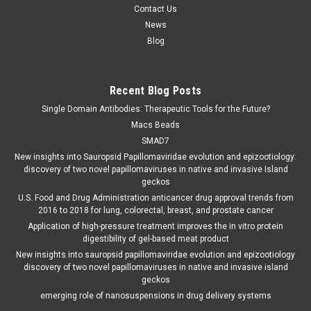
Contact Us
News
Blog
Recent Blog Posts
Single Domain Antibodies: Therapeutic Tools for the Future?
Macs Beads
SMAD7
New insights into Sauropsid Papillomaviridae evolution and epizootiology:
discovery of two novel papillomaviruses in native and invasive Island
geckos
U.S. Food and Drug Administration anticancer drug approval trends from
2016 to 2018 for lung, colorectal, breast, and prostate cancer
Application of high-pressure treatment improves the in vitro protein
digestibility of gel-based meat product
New insights into sauropsid papillomaviridae evolution and epizootiology
discovery of two novel papillomaviruses in native and invasive island
geckos
emerging role of nanosuspensions in drug delivery systems