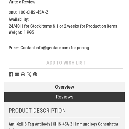
Write a Review
SKU:
100-CHIS-45A-Z
Availability:
24/48 H for Stock Items & 1 or 2 weeks for Production Items
Weight:
1 KGS
Price:
Contact info@gentaur.com for pricing
Current
ADD TO WISH LIST
Stock:
Overview
Reviews
PRODUCT DESCRIPTION
Anti-6xHIS Tag Antibody | CHIS-45A-Z | Immunology Consultatnt