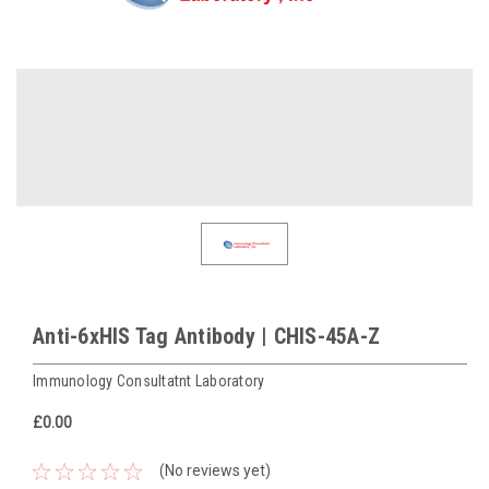
Anti-6xHIS Tag Antibody | CHIS-45A-Z
Immunology Consultatnt Laboratory
£0.00
(No reviews yet)