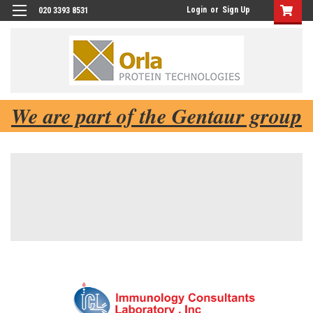
Login
or
Sign Up
020 3393 8531
We are part of the Gentaur group