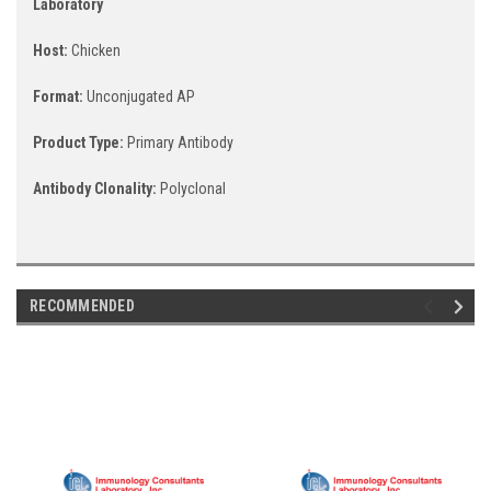
Laboratory
Host:
Chicken
Format:
Unconjugated AP
Product Type:
Primary Antibody
Antibody Clonality:
Polyclonal
RECOMMENDED