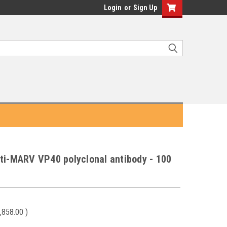
Login
or
Sign Up
ti-MARV VP40 polyclonal antibody - 100
,858.00
)