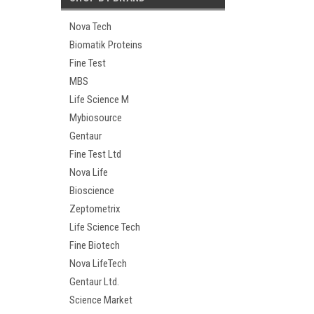
Nova Tech
Biomatik Proteins
Fine Test
MBS
Life Science M
Mybiosource
Gentaur
Fine Test Ltd
Nova Life
Bioscience
Zeptometrix
Life Science Tech
Fine Biotech
Nova LifeTech
Gentaur Ltd.
Science Market