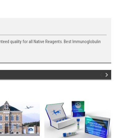
nteed quality for all Native Reagents. Best Immunoglobulin