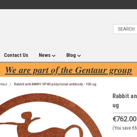
Contact Us
News
Blog
We are part of the Gentaur group
ntaur
Rabbit anti-MARV VP40 polyclonal antibody - 100 ug
Rabbit an
ug
€762.00
(You save
€6