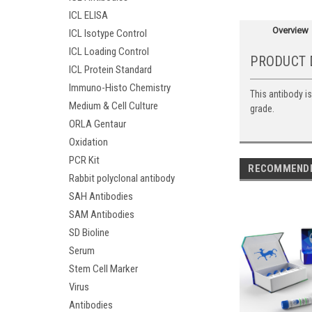
ICL ELISA
Overview
ICL Isotype Control
ICL Loading Control
PRODUCT 
ICL Protein Standard
Immuno-Histo Chemistry
This antibody i
Medium & Cell Culture
grade.
ORLA Gentaur
Oxidation
PCR Kit
RECOMMEND
Rabbit polyclonal antibody
SAH Antibodies
SAM Antibodies
SD Bioline
Serum
Stem Cell Marker
Virus
Antibodies