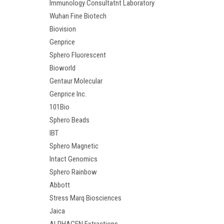
Immunology Consultatnt Laboratory
Wuhan Fine Biotech
Biovision
Genprice
Sphero Fluorescent
Bioworld
Gentaur Molecular
Genprice Inc.
101Bio
Sphero Beads
IBT
Sphero Magnetic
Intact Genomics
Sphero Rainbow
Abbott
Stress Marq Biosciences
Jaica