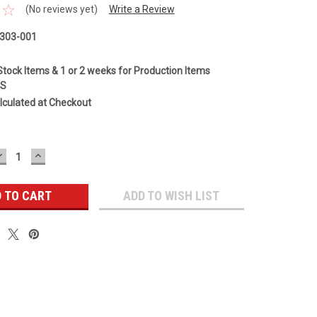
(No reviews yet)
Write a Review
303-001
Stock Items & 1 or 2 weeks for Production Items
GS
lculated at Checkout
DECREASE
INCREASE
QUANTITY:
QUANTITY:
ADD TO WISH LIST