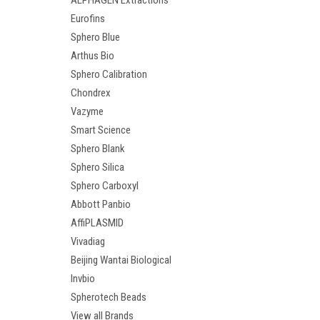
ALPHAGEN Extractions
Eurofins
Sphero Blue
Arthus Bio
Sphero Calibration
Chondrex
Vazyme
Smart Science
Sphero Blank
Sphero Silica
Sphero Carboxyl
Abbott Panbio
AffiPLASMID
Vivadiag
Beijing Wantai Biological
Invbio
Spherotech Beads
View all Brands