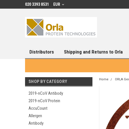
020 3393 8531
EUR
Distributors
Shipping and Returns to Orla
Home
ORLA Ge
SHOP BY CATEGORY
2019-nCoV Antibody
2019-nCoV Protein
AccuCount
Allergen
Antibody