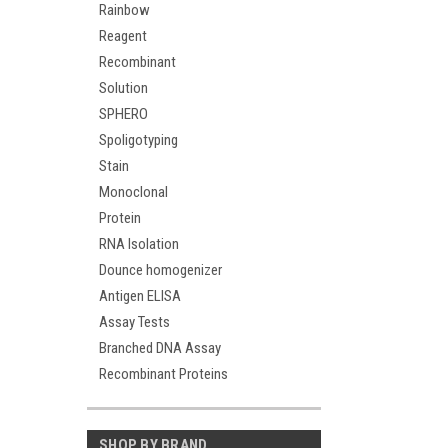
Rainbow
Reagent
Recombinant
Solution
SPHERO
Spoligotyping
Stain
Monoclonal
Protein
RNA Isolation
Dounce homogenizer
Antigen ELISA
Assay Tests
Branched DNA Assay
Recombinant Proteins
SHOP BY BRAND