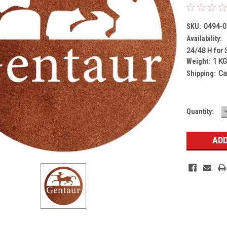
SKU:
0494-0
Availability:
24/48 H for 
Weight:
1 K
Shipping:
Ca
Current
Quantity:
Stock: