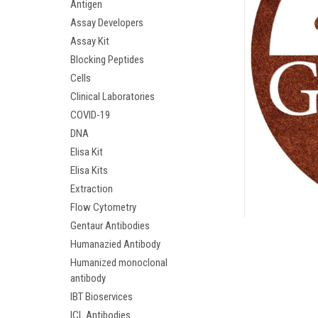
Antigen
Assay Developers
Assay Kit
Blocking Peptides
Cells
Clinical Laboratories
COVID-19
DNA
Elisa Kit
Elisa Kits
Extraction
ement
Flow Cytometry
Gentaur Antibodies
Humanazied Antibody
Humanized monoclonal
antibody
IBT Bioservices
ICL Antibodies