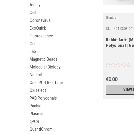
Assay
Cell
Gentaur
Coronavirus
ExoQuick
Sku:
494-0303-00
Fluorescence
Rabbit Anti- (
Gel
Polyclonal | G
Lab
Magnetic Beads
Molecular Biology
NatTrol
€0.00
OneqPCR RealTime
VIEW 
Oxiselect
PAB Polyconals
Panbio
Plasmid
qPCR
QuantiChrom