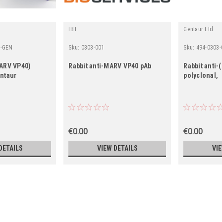
IBT
Gentaur Ltd.
1-GEN
Sku:
0303-001
Sku:
494-0303-
MARV VP40)
Rabbit anti-MARV VP40 pAb
Rabbit anti
entaur
polyclonal,
€0.00
€0.00
DETAILS
VIEW DETAILS
VI