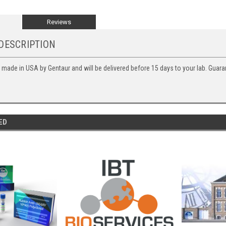
Reviews
DESCRIPTION
s made in USA by Gentaur and will be delivered before 15 days to your lab. Guara
ED