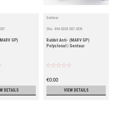
Gentaur
IBT
007
Sku:
494-0303-007-GEN
Sku:
0568-0
-(MARV GP)
Rabbit Anti- (MARV GP)
Recombin
Polyclonal | Gentaur
€0.00
€0.00
EW DETAILS
VIEW DETAILS