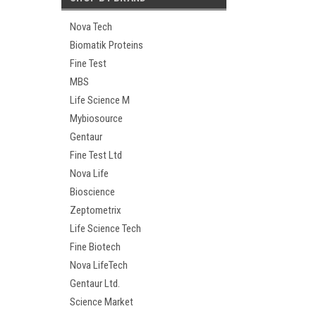
Nova Tech
Biomatik Proteins
Fine Test
MBS
Life Science M
Mybiosource
Gentaur
Fine Test Ltd
Nova Life
Bioscience
Zeptometrix
Life Science Tech
Fine Biotech
Nova LifeTech
Gentaur Ltd.
Science Market