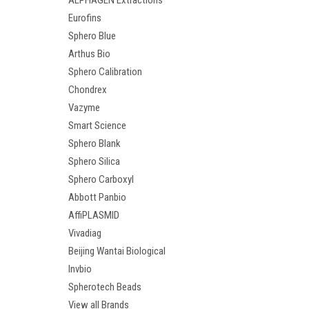
ALPHAGEN Extractions
Eurofins
Sphero Blue
Arthus Bio
Sphero Calibration
Chondrex
Vazyme
Smart Science
Sphero Blank
Sphero Silica
Sphero Carboxyl
Abbott Panbio
AffiPLASMID
Vivadiag
Beijing Wantai Biological
Invbio
Spherotech Beads
View all Brands