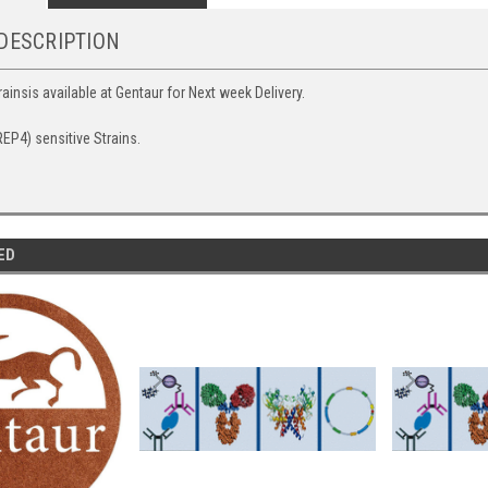
DESCRIPTION
ainsis available at Gentaur for Next week Delivery.
EP4) sensitive Strains.
ED