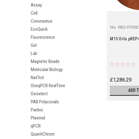
Assay
Cell
Coronavirus
Sku:
0820-STR002
ExoQuick
Fluorescence
M15 Orla pREP4
Gel
Lab
Magnetic Beads
Molecular Biology
NatTrol
£1,286.29
OneqPCR RealTime
ADD 
Oxiselect
PAB Polyconals
Panbio
Plasmid
qPCR
QuantiChrom