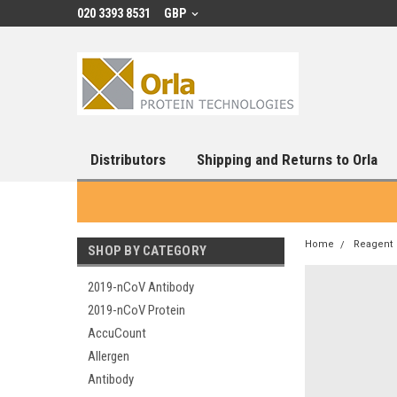
020 3393 8531
GBP
Distributors
Shipping and Returns to Orla
Home
Reagent
SHOP BY CATEGORY
2019-nCoV Antibody
2019-nCoV Protein
AccuCount
Allergen
Antibody