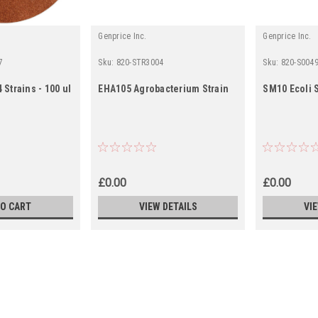
Genprice Inc.
Genprice Inc.
7
Sku:
820-STR3004
Sku:
820-S004
 Strains - 100 ul
EHA105 Agrobacterium Strain
SM10 Ecoli S
£0.00
£0.00
TO CART
VIEW DETAILS
VI