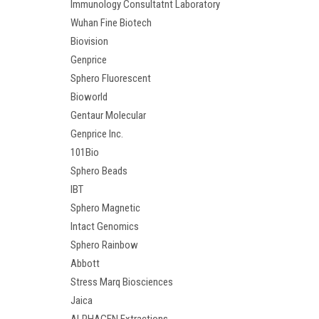
Immunology Consultatnt Laboratory
Wuhan Fine Biotech
Biovision
Genprice
Sphero Fluorescent
Bioworld
Gentaur Molecular
Genprice Inc.
101Bio
Sphero Beads
IBT
Sphero Magnetic
Intact Genomics
Sphero Rainbow
Abbott
Stress Marq Biosciences
Jaica