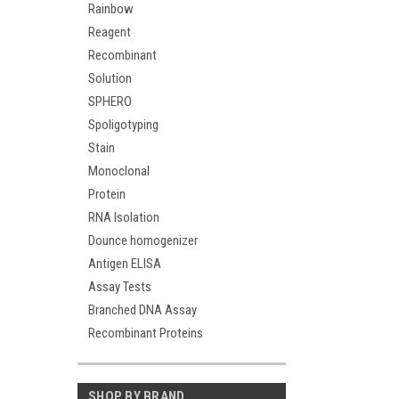
Rainbow
Reagent
Recombinant
Solution
SPHERO
Spoligotyping
Stain
Monoclonal
Protein
RNA Isolation
Dounce homogenizer
Antigen ELISA
Assay Tests
Branched DNA Assay
Recombinant Proteins
SHOP BY BRAND