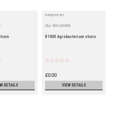
Genprice Inc.
Genprice In
9
Sku:
820-str0004
Sku:
0820-
train
R1000 Agrobacterium strain
A4 AGROB
£0.00
£9.49
EW DETAILS
VIEW DETAILS