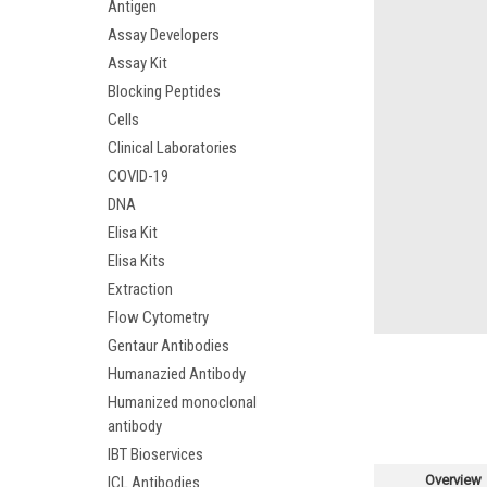
Antigen
Assay Developers
Assay Kit
Blocking Peptides
Cells
Clinical Laboratories
COVID-19
DNA
Elisa Kit
Elisa Kits
Extraction
Flow Cytometry
Gentaur Antibodies
Humanazied Antibody
Humanized monoclonal
antibody
IBT Bioservices
Overview
ICL Antibodies