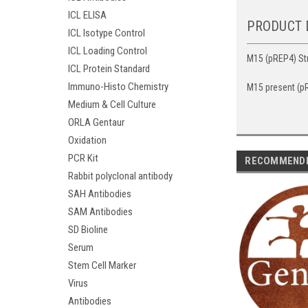
ICL ELISA
PRODUCT 
ICL Isotype Control
ICL Loading Control
M15 (pREP4) Str
ICL Protein Standard
Immuno-Histo Chemistry
M15 present (pR
Medium & Cell Culture
ORLA Gentaur
Oxidation
PCR Kit
RECOMMEND
Rabbit polyclonal antibody
SAH Antibodies
SAM Antibodies
SD Bioline
Serum
Stem Cell Marker
Virus
Antibodies