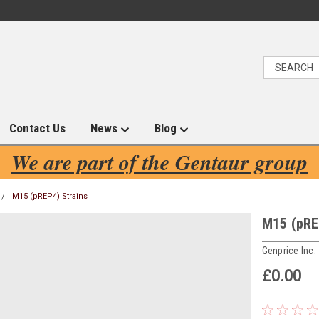
Contact Us
News
Blog
We are part of the Gentaur group
M15 (pREP4) Strains
M15 (pRE
Genprice Inc.
£0.00