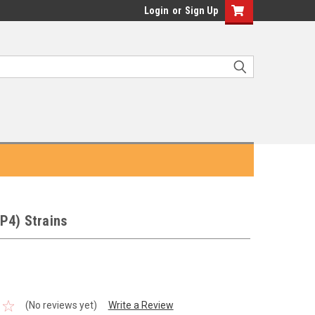
Login
or
Sign Up
P4) Strains
(No reviews yet)
Write a Review