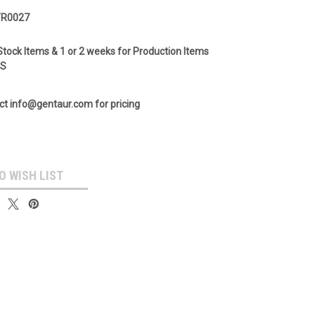
TR0027
Stock Items & 1 or 2 weeks for Production Items
GS
ct info@gentaur.com for pricing
O WISH LIST