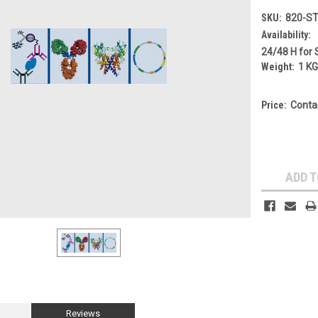
SKU:
820-S
Availability:
24/48 H for 
Weight:
1 K
Price:
Conta
Current
Stock:
ADD T
Reviews