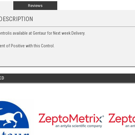
Reviews
DESCRIPTION
ntrolis available at Gentaur for Next week Delivery.
 of Positive with this Control.
ED