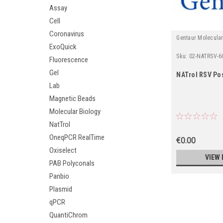
Assay
Cell
Coronavirus
Gentaur Molecula
ExoQuick
Sku:
02-NATRSV-6
Fluorescence
Gel
NATrol RSV Pos
Lab
Magnetic Beads
Molecular Biology
NatTrol
OneqPCR RealTime
€0.00
Oxiselect
VIEW 
PAB Polyconals
Panbio
Plasmid
qPCR
QuantiChrom