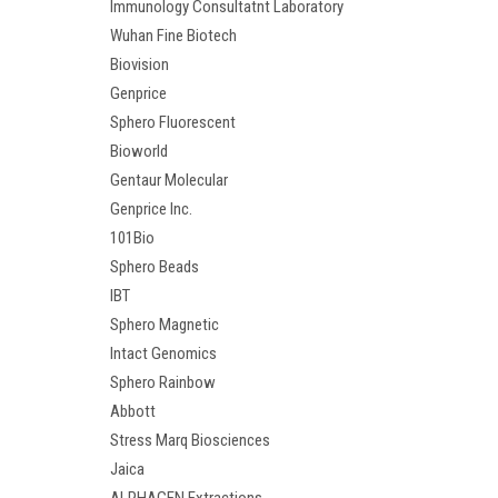
Immunology Consultatnt Laboratory
Wuhan Fine Biotech
Biovision
Genprice
Sphero Fluorescent
Bioworld
Gentaur Molecular
Genprice Inc.
101Bio
Sphero Beads
IBT
Sphero Magnetic
Intact Genomics
Sphero Rainbow
Abbott
Stress Marq Biosciences
Jaica