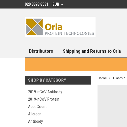
020 3393 8531
EUR
Distributors
Shipping and Returns to Orla
Home
Plasmid
SHOP BY CATEGORY
2019-nCoV Antibody
2019-nCoV Protein
AccuCount
Allergen
Antibody