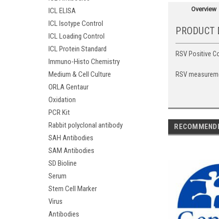
Overview
ICL ELISA
ICL Isotype Control
PRODUCT 
ICL Loading Control
ICL Protein Standard
RSV Positive Co
Immuno-Histo Chemistry
Medium & Cell Culture
RSV measurement
ORLA Gentaur
Oxidation
PCR Kit
Rabbit polyclonal antibody
RECOMMEND
SAH Antibodies
SAM Antibodies
SD Bioline
Serum
Stem Cell Marker
Virus
Antibodies