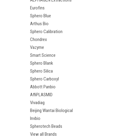
ALPHAGEN Extractions
Eurofins
Sphero Blue
Arthus Bio
Sphero Calibration
Chondrex
Vazyme
Smart Science
Sphero Blank
Sphero Silica
Sphero Carboxyl
Abbott Panbio
AffiPLASMID
Vivadiag
Beijing Wantai Biological
Invbio
Spherotech Beads
View all Brands