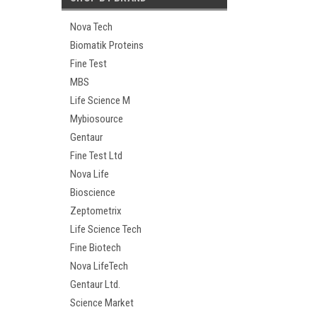
Nova Tech
Biomatik Proteins
Fine Test
MBS
Life Science M
Mybiosource
Gentaur
Fine Test Ltd
Nova Life
Bioscience
Zeptometrix
Life Science Tech
Fine Biotech
Nova LifeTech
Gentaur Ltd.
Science Market