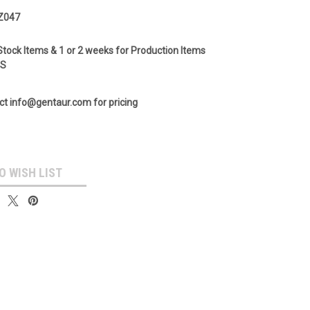
Z047
Stock Items & 1 or 2 weeks for Production Items
GS
ct info@gentaur.com for pricing
O WISH LIST