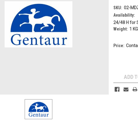
SKU:
02-MD
Availability:
24/48 H for 
Weight:
1 K
Price:
Conta
Current
Stock:
ADD T