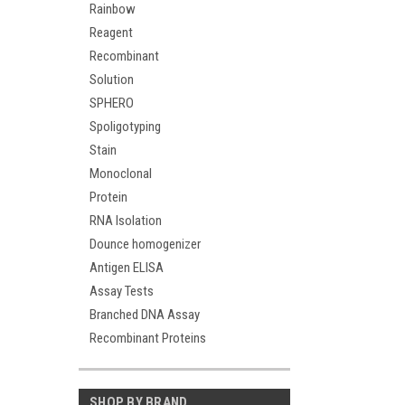
Rainbow
Reagent
Recombinant
Solution
SPHERO
Spoligotyping
Stain
Monoclonal
Protein
RNA Isolation
Dounce homogenizer
Antigen ELISA
Assay Tests
Branched DNA Assay
Recombinant Proteins
SHOP BY BRAND