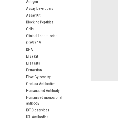
Antigen
Assay Developers
Assay Kit
Blocking Peptides
Cells
Clinical Laboratories
COVID-19
DNA
Elisa Kit
Elisa Kits
Extraction
Flow Cytometry
Gentaur Antibodies
Humanazied Antibody
Humanized monoclonal
antibody
IBT Bioservices
ICL Antibodies