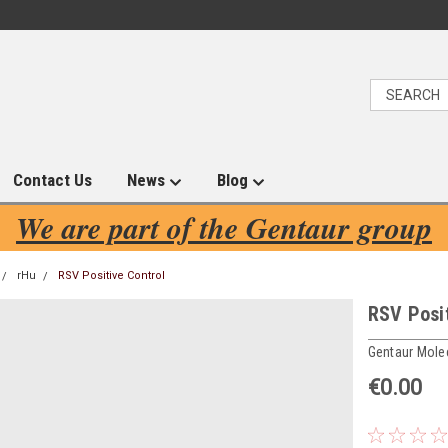
Contact Us
News
Blog
We are part of the Gentaur group
rHu
RSV Positive Control
RSV Posit
Gentaur Mole
€0.00