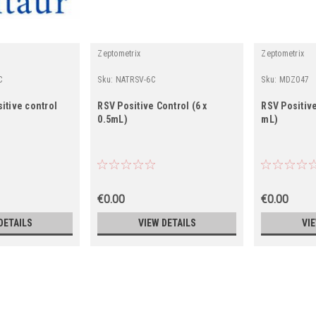
r
Zeptometrix
Zeptometrix
C
Sku:
NATRSV-6C
Sku:
MDZ047
itive control
RSV Positive Control (6 x
RSV Positive
0.5mL)
mL)
€0.00
€0.00
DETAILS
VIEW DETAILS
VI