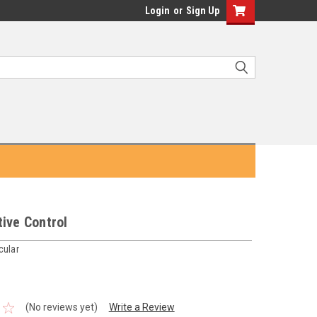
Login
or
Sign Up
ive Control
cular
(No reviews yet)
Write a Review