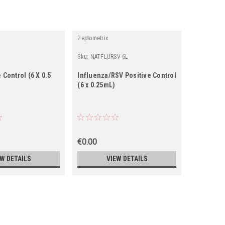
Zeptometrix
Zeptometrix
Sku:
NATFLURSV-6L
Sku:
NATFL
 Control (6 X 0.5
Influenza/RSV Positive Control
Influenza
(6 x 0.25mL)
(6 x 0.5 m
€0.00
€0.00
EW DETAILS
VIEW DETAILS