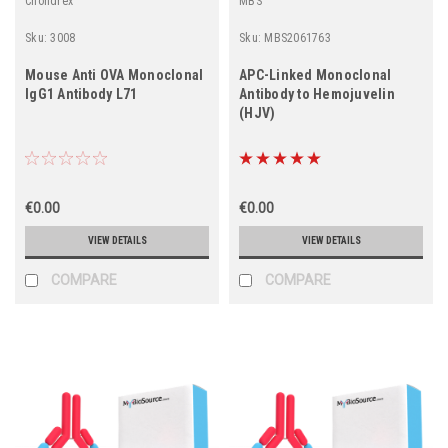
Chondrex
MBS
Sku:
3008
Sku:
MBS2061763
Mouse Anti OVA Monoclonal
APC-Linked Monoclonal
IgG1 Antibody L71
Antibody to Hemojuvelin
(HJV)
€0.00
€0.00
VIEW DETAILS
VIEW DETAILS
COMPARE
COMPARE