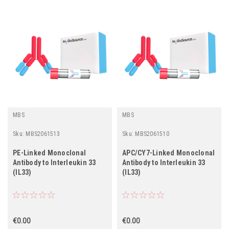
MBS
MBS
Sku:
MBS2061513
Sku:
MBS2061510
PE-Linked Monoclonal
APC/CY7-Linked Monoclonal
Antibody to Interleukin 33
Antibody to Interleukin 33
(IL33)
(IL33)
€0.00
€0.00