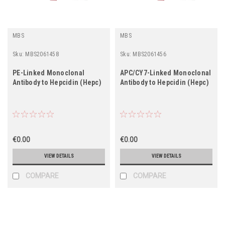
MBS
MBS
Sku:
MBS2061458
Sku:
MBS2061456
PE-Linked Monoclonal
APC/CY7-Linked Monoclonal
Antibody to Hepcidin (Hepc)
Antibody to Hepcidin (Hepc)
€0.00
€0.00
VIEW DETAILS
VIEW DETAILS
COMPARE
COMPARE