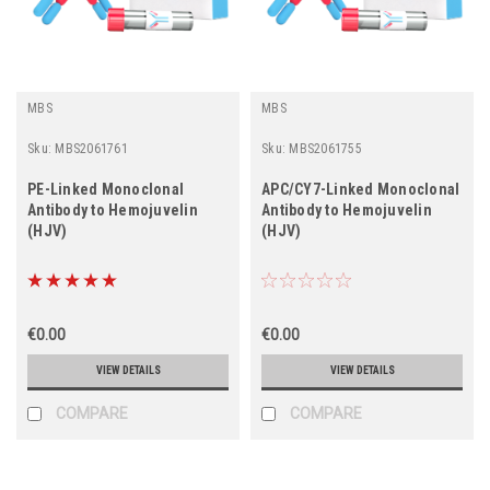
MBS
MBS
Sku:
MBS2061761
Sku:
MBS2061755
PE-Linked Monoclonal
APC/CY7-Linked Monoclonal
Antibody to Hemojuvelin
Antibody to Hemojuvelin
(HJV)
(HJV)
€0.00
€0.00
VIEW DETAILS
VIEW DETAILS
COMPARE
COMPARE