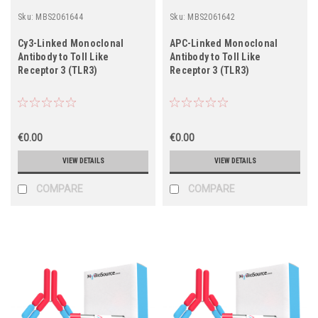
Sku:
MBS2061644
Sku:
MBS2061642
Cy3-Linked Monoclonal
APC-Linked Monoclonal
Antibody to Toll Like
Antibody to Toll Like
Receptor 3 (TLR3)
Receptor 3 (TLR3)
€0.00
€0.00
VIEW DETAILS
VIEW DETAILS
COMPARE
COMPARE