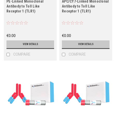
PE-Linked Monoclonal
APC/CY7-Linked Monoclonal
Antibody to Toll Like
Antibody to Toll Like
Receptor 1 (TLR1)
Receptor 1 (TLR1)
€0.00
€0.00
VIEW DETAILS
VIEW DETAILS
COMPARE
COMPARE