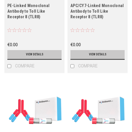
PE-Linked Monoclonal
APC/CY7-Linked Monoclonal
Antibody to Toll Like
Antibody to Toll Like
Receptor 8 (TLR8)
Receptor 8 (TLR8)
€0.00
€0.00
VIEW DETAILS
VIEW DETAILS
COMPARE
COMPARE