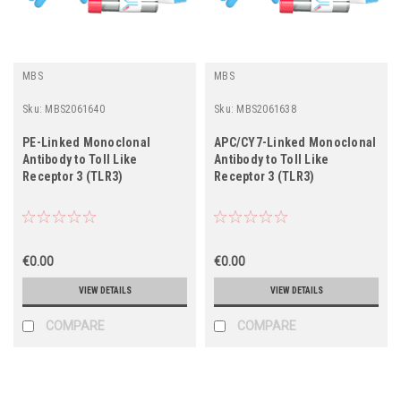
MBS
MBS
Sku:
MBS2061640
Sku:
MBS2061638
PE-Linked Monoclonal
APC/CY7-Linked Monoclonal
Antibody to Toll Like
Antibody to Toll Like
Receptor 3 (TLR3)
Receptor 3 (TLR3)
€0.00
€0.00
VIEW DETAILS
VIEW DETAILS
COMPARE
COMPARE