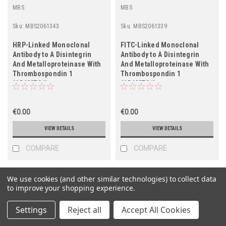
MBS
MBS
Sku:
MBS2061343
Sku:
MBS2061339
HRP-Linked Monoclonal
FITC-Linked Monoclonal
Antibody to A Disintegrin
Antibody to A Disintegrin
And Metalloproteinase With
And Metalloproteinase With
Thrombospondin 1
Thrombospondin 1
(ADAMTS1)
(ADAMTS1)
€0.00
€0.00
VIEW DETAILS
VIEW DETAILS
COMPARE
COMPARE
We use cookies (and other similar technologies) to collect data
to improve your shopping experience.
Settings
Reject all
Accept All Cookies