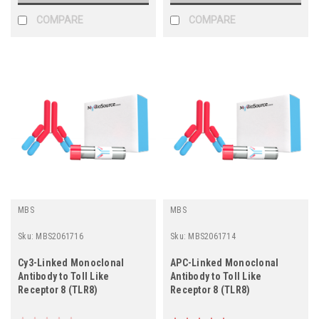
COMPARE
COMPARE
MBS
MBS
Sku:
MBS2061716
Sku:
MBS2061714
Cy3-Linked Monoclonal
APC-Linked Monoclonal
Antibody to Toll Like
Antibody to Toll Like
Receptor 8 (TLR8)
Receptor 8 (TLR8)