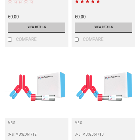
€0.00
€0.00
VIEW DETAILS
VIEW DETAILS
COMPARE
COMPARE
MBS
MBS
Sku:
MBS2061712
Sku:
MBS2061710