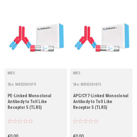
MBS
MBS
Sku:
MBS2061679
Sku:
MBS2061675
PE-Linked Monoclonal
APC/CY7-Linked Monoclonal
Antibody to Toll Like
Antibody to Toll Like
Receptor 5 (TLR5)
Receptor 5 (TLR5)
€0.00
€0.00