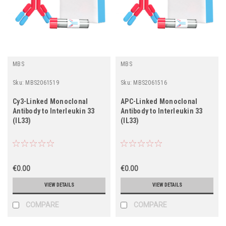
MBS
MBS
Sku:
MBS2061519
Sku:
MBS2061516
Cy3-Linked Monoclonal
APC-Linked Monoclonal
Antibody to Interleukin 33
Antibody to Interleukin 33
(IL33)
(IL33)
€0.00
€0.00
VIEW DETAILS
VIEW DETAILS
COMPARE
COMPARE