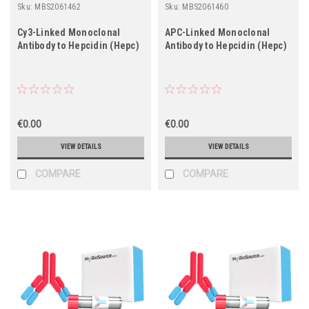
Sku:
MBS2061462
Sku:
MBS2061460
Cy3-Linked Monoclonal
APC-Linked Monoclonal
Antibody to Hepcidin (Hepc)
Antibody to Hepcidin (Hepc)
€0.00
€0.00
VIEW DETAILS
VIEW DETAILS
COMPARE
COMPARE