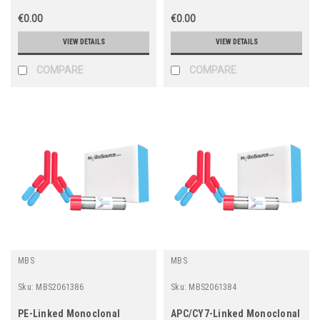
€0.00
€0.00
VIEW DETAILS
VIEW DETAILS
COMPARE
COMPARE
MBS
MBS
Sku:
MBS2061386
Sku:
MBS2061384
PE-Linked Monoclonal
APC/CY7-Linked Monoclonal