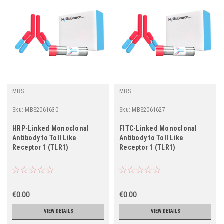
MBS
MBS
Sku:
MBS2061630
Sku:
MBS2061627
HRP-Linked Monoclonal
FITC-Linked Monoclonal
Antibody to Toll Like
Antibody to Toll Like
Receptor 1 (TLR1)
Receptor 1 (TLR1)
€0.00
€0.00
VIEW DETAILS
VIEW DETAILS