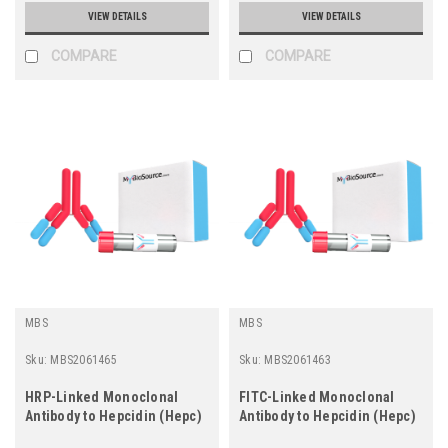
VIEW DETAILS
VIEW DETAILS
COMPARE
COMPARE
MBS
MBS
Sku:
MBS2061465
Sku:
MBS2061463
HRP-Linked Monoclonal
FITC-Linked Monoclonal
Antibody to Hepcidin (Hepc)
Antibody to Hepcidin (Hepc)