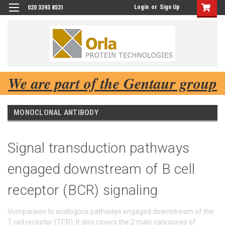
Login
or
Sign Up
020 3393 8531
We are part of the Gentaur group
MONOCLONAL ANTIBODY
Signal transduction pathways
engaged downstream of B cell
receptor (BCR) signaling
Vomparison to analogous pathways engaged downstream of the
T cell receptor (TCR). It also covers the 2 main categories of