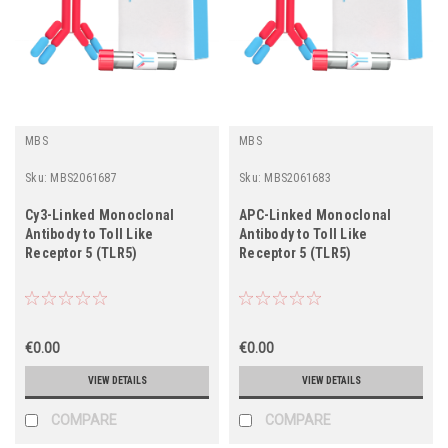
MBS
MBS
Sku:
MBS2061687
Sku:
MBS2061683
Cy3-Linked Monoclonal
APC-Linked Monoclonal
Antibody to Toll Like
Antibody to Toll Like
Receptor 5 (TLR5)
Receptor 5 (TLR5)
€0.00
€0.00
VIEW DETAILS
VIEW DETAILS
COMPARE
COMPARE