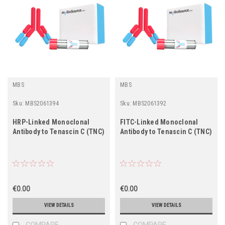
MBS
MBS
Sku:
MBS2061394
Sku:
MBS2061392
HRP-Linked Monoclonal
FITC-Linked Monoclonal
Antibody to Tenascin C (TNC)
Antibody to Tenascin C (TNC)
€0.00
€0.00
VIEW DETAILS
VIEW DETAILS
COMPARE
COMPARE