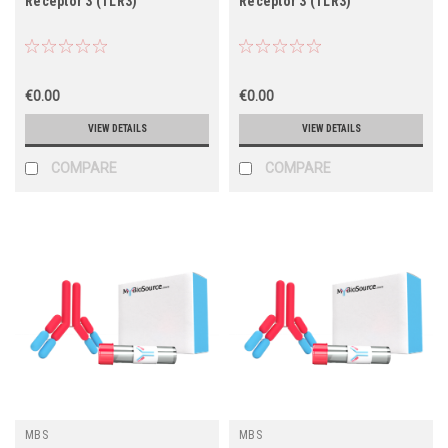
Receptor 3 (TLR3)
Receptor 3 (TLR3)
€0.00
€0.00
VIEW DETAILS
VIEW DETAILS
COMPARE
COMPARE
MBS
MBS