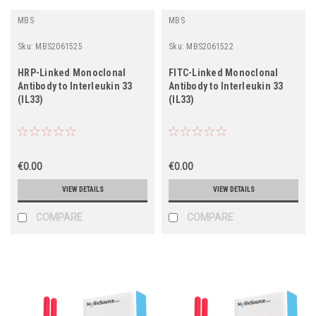
MBS
MBS
Sku:
MBS2061525
Sku:
MBS2061522
HRP-Linked Monoclonal
FITC-Linked Monoclonal
Antibody to Interleukin 33
Antibody to Interleukin 33
(IL33)
(IL33)
€0.00
€0.00
VIEW DETAILS
VIEW DETAILS
COMPARE
COMPARE