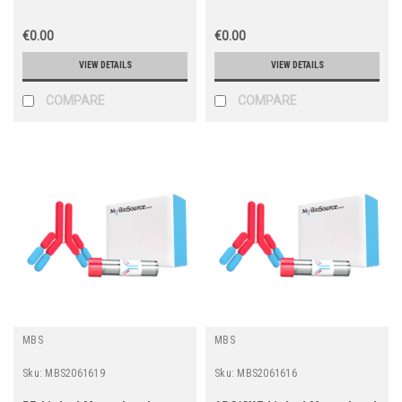
€0.00
€0.00
VIEW DETAILS
VIEW DETAILS
COMPARE
COMPARE
MBS
MBS
Sku:
MBS2061619
Sku:
MBS2061616