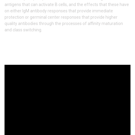
antigens that can activate B cells, and the effects that these have
on either IgM antibody responses that provide immediate
protection or germinal center responses that provide higher
quality antibodies through the processes of affinity maturation
and class switching.