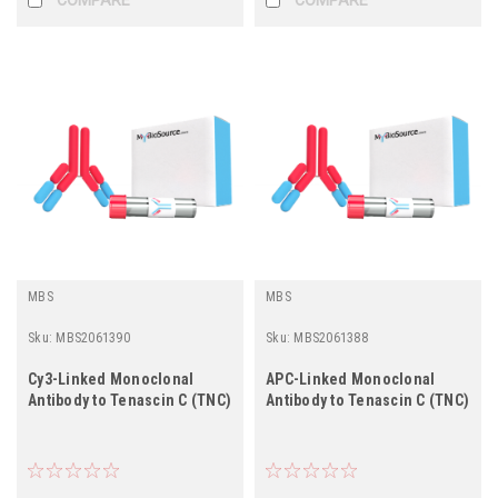
MBS
MBS
Sku:
MBS2061390
Sku:
MBS2061388
Cy3-Linked Monoclonal
APC-Linked Monoclonal
Antibody to Tenascin C (TNC)
Antibody to Tenascin C (TNC)