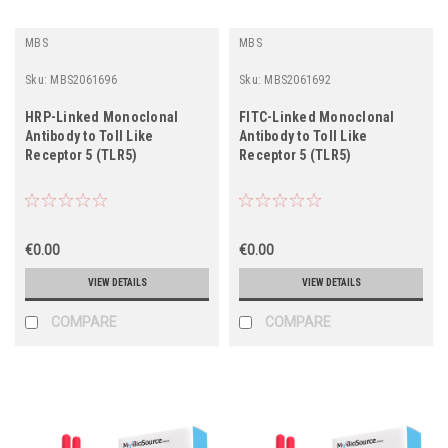
MBS
MBS
Sku:
MBS2061696
Sku:
MBS2061692
HRP-Linked Monoclonal
FITC-Linked Monoclonal
Antibody to Toll Like
Antibody to Toll Like
Receptor 5 (TLR5)
Receptor 5 (TLR5)
€0.00
€0.00
VIEW DETAILS
VIEW DETAILS
COMPARE
COMPARE