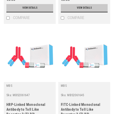
VIEW DETAILS
VIEW DETAILS
COMPARE
COMPARE
MBS
MBS
Sku:
MBS2061647
Sku:
MBS2061645
HRP-Linked Monoclonal
FITC-Linked Monoclonal
Antibody to Toll Like
Antibody to Toll Like