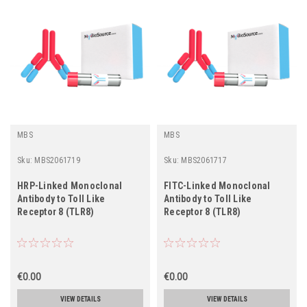
MBS
MBS
Sku:
MBS2061719
Sku:
MBS2061717
HRP-Linked Monoclonal
FITC-Linked Monoclonal
Antibody to Toll Like
Antibody to Toll Like
Receptor 8 (TLR8)
Receptor 8 (TLR8)
€0.00
€0.00
VIEW DETAILS
VIEW DETAILS