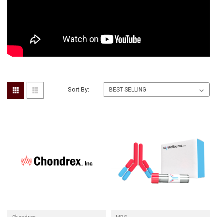
Sort By: