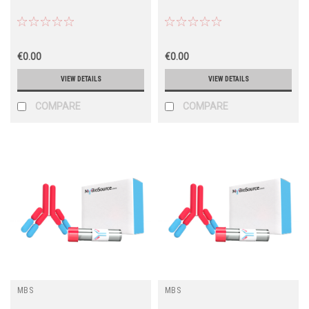
€0.00
€0.00
VIEW DETAILS
VIEW DETAILS
COMPARE
COMPARE
MBS
MBS