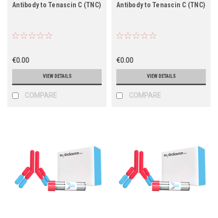
Antibody to Tenascin C (TNC)
Antibody to Tenascin C (TNC)
€0.00
€0.00
VIEW DETAILS
VIEW DETAILS
COMPARE
COMPARE