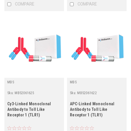
COMPARE
COMPARE
MBS
MBS
Sku:
MBS2061625
Sku:
MBS2061622
Cy3-Linked Monoclonal
APC-Linked Monoclonal
Antibody to Toll Like
Antibody to Toll Like
Receptor 1 (TLR1)
Receptor 1 (TLR1)