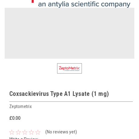
Coxsackievirus Type A1 Lysate (1 mg)
Zeptometrix
£0.00
(No reviews yet)