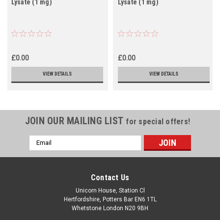
Lysate (1 mg)
Lysate (1 mg)
£0.00
£0.00
VIEW DETAILS
VIEW DETAILS
JOIN OUR MAILING LIST
for special offers!
Email
Address
Contact Us
Unicorn House, Station Cl
Hertfordshire, Potters Bar EN6 1TL
Whetstone London N20 9BH