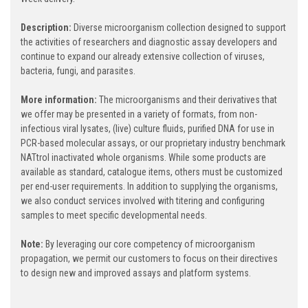
Description:
Diverse microorganism collection designed to support
the activities of researchers and diagnostic assay developers and
continue to expand our already extensive collection of viruses,
bacteria, fungi, and parasites.
More information:
The microorganisms and their derivatives that
we offer may be presented in a variety of formats, from non-
infectious viral lysates, (live) culture fluids, purified DNA for use in
PCR-based molecular assays, or our proprietary industry benchmark
NATtrol inactivated whole organisms. While some products are
available as standard, catalogue items, others must be customized
per end-user requirements. In addition to supplying the organisms,
we also conduct services involved with titering and configuring
samples to meet specific developmental needs.
Note:
By leveraging our core competency of microorganism
propagation, we permit our customers to focus on their directives
to design new and improved assays and platform systems.