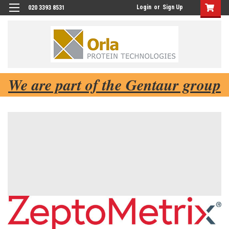
Login
or
Sign Up
020 3393 8531
We are part of the Gentaur group