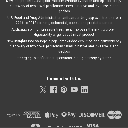
New insights into Sauropsid Papillomaviridae evolution and epizootiology:
discovery of two novel papillomaviruses in native and invasive Island
geckos
U.S. Food and Drug Administration anticancer drug approval trends from
2016 to 2018 for lung, colorectal, breast, and prostate cancer
Application of high-pressure treatment improves the in vitro protein
digestibility of gel-based meat product
New insights into sauropsid papillomaviridae evolution and epizootiology
discovery of two novel papillomaviruses in native and invasive island
geckos
emerging role of nanosuspensions in drug delivery systems
Connect with Us: