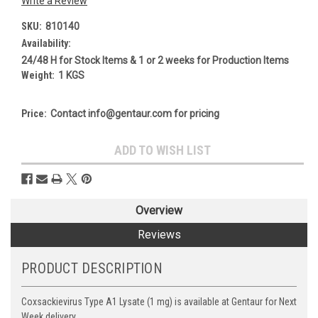
Write a Review
SKU:
810140
Availability:
24/48 H for Stock Items & 1 or 2 weeks for Production Items
Weight:
1 KGS
Price:
Contact info@gentaur.com for pricing
Current
ADD TO WISH LIST
Stock:
Overview
Reviews
PRODUCT DESCRIPTION
Coxsackievirus Type A1 Lysate (1 mg) is available at Gentaur for Next
Week delivery.