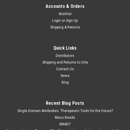
Accounts & Orders
Wishlist
Login
or
Sign Up
Shipping & Returns
Quick Links
Distributors
Shipping and Returns to Orla
Contact Us
News
Blog
Recent Blog Posts
Single Domain Antibodies: Therapeutic Tools for the Future?
Macs Beads
SMAD7