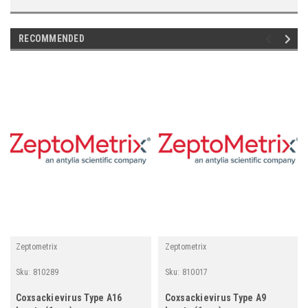
RECOMMENDED
Zeptometrix
Zeptometrix
Sku:
810289
Sku:
810017
Coxsackievirus Type A16
Coxsackievirus Type A9