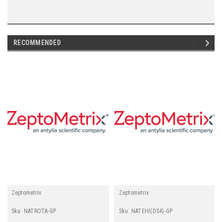
RECOMMENDED
Zeptometrix
Zeptometrix
Sku:
NATROTA-GP
Sku:
NATEHI(DS4)-GP