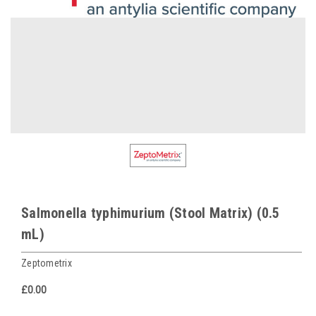
Salmonella typhimurium (Stool Matrix) (0.5
mL)
Zeptometrix
£0.00