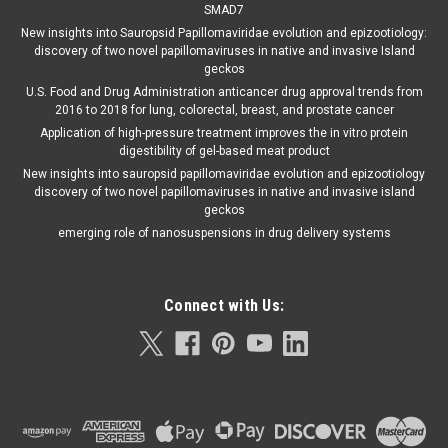
SMAD7
New insights into Sauropsid Papillomaviridae evolution and epizootiology:
discovery of two novel papillomaviruses in native and invasive Island
geckos
U.S. Food and Drug Administration anticancer drug approval trends from
2016 to 2018 for lung, colorectal, breast, and prostate cancer
Application of high-pressure treatment improves the in vitro protein
digestibility of gel-based meat product
New insights into sauropsid papillomaviridae evolution and epizootiology
discovery of two novel papillomaviruses in native and invasive island
geckos
emerging role of nanosuspensions in drug delivery systems
Connect with Us: