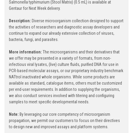
Salmonella typhimurium (Stool Matrix) (0.5 mL) is available at
Gentaur for Next Week delivery.
Description:
Diverse microorganism collection designed to support
the activities of researchers and diagnostic assay developers and
continue to expand our already extensive collection of viruses,
bacteria, fungi, and parasites.
More information:
The microorganisms and their derivatives that
we offer may be presented in a variety of formats, from non-
infectious viral lysates, (live) culture fluids, purified DNA for use in
PCR-based molecular assays, or our proprietary industry benchmark
NATtrol inactivated whole organisms. While some products are
available as standard, catalogue items, others must be customized
per end-user requirements. In addition to supplying the organisms,
we also conduct services involved with titering and configuring
samples to meet specific developmental needs.
Note:
By leveraging our core competency of microorganism
propagation, we permit our customers to focus on their directives
to design new and improved assays and platform systems.