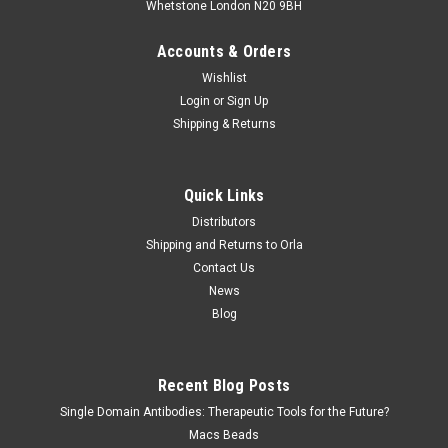
Whetstone London N20 9BH
Accounts & Orders
Wishlist
Login
or
Sign Up
Shipping & Returns
Quick Links
Distributors
Shipping and Returns to Orla
Contact Us
News
Blog
Recent Blog Posts
Single Domain Antibodies: Therapeutic Tools for the Future?
Macs Beads