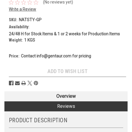
(No reviews yet)
Write a Review
SKU:
NATSTY-GP
Availability:
24/48 H for Stock Items & 1 or 2 weeks for Production Items
Weight:
1 KGS
Price:
Contact info@gentaur.com for pricing
Current
ADD TO WISH LIST
Stock:
Overview
Reviews
PRODUCT DESCRIPTION