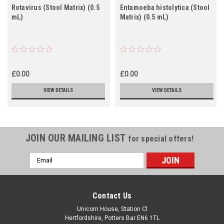
Rotavirus (Stool Matrix) (0.5
Entamoeba histolytica (Stool
mL)
Matrix) (0.5 mL)
£0.00
£0.00
VIEW DETAILS
VIEW DETAILS
JOIN OUR MAILING LIST
for special offers!
Email
Address
Contact Us
Unicorn House, Station Cl
Hertfordshire, Potters Bar EN6 1TL