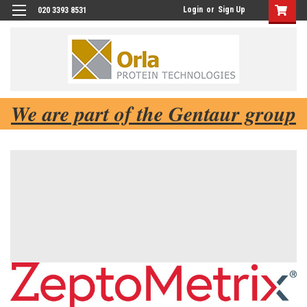
Login
or
Sign Up
020 3393 8531
We are part of the Gentaur group